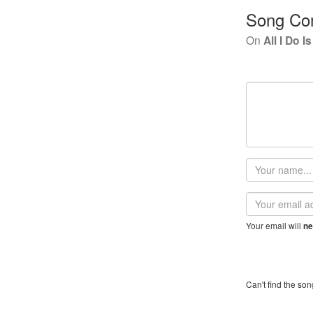
Song Co
On
All I Do 
Your
name
Email
address
Your email will
ne
Can't find the son