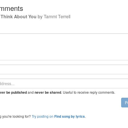
mments
Is Think About You
by
Tammi Terrell
and
. Useful to receive reply comments.
ver be published
never be shared
P
g you're looking for?
Try posting on
.
Find song by lyrics