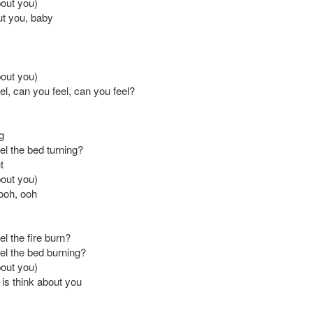
bout you)
ut you, baby
bout you)
l, can you feel, can you feel?
g
el the bed turning?
t
bout you)
ooh, ooh
l the fire burn?
el the bed burning?
bout you)
o is think about you