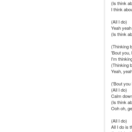
(Is think a
I think ab
(All I do)
Yeah yeah
(Is think a
(Thinking b
'Bout you, 
I'm thinkin
(Thinking 
Yeah, yeah
('Bout you
(All I do)
Calm dow
(Is think a
Ooh oh, g
(All I do)
All I do is