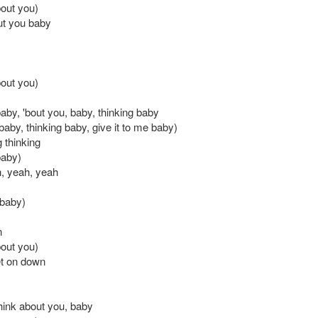
bout you)
out you baby
bout you)
aby, 'bout you, baby, thinking baby
baby, thinking baby, give it to me baby)
g thinking
baby)
, yeah, yeah
 baby)
n
bout you)
et on down
 think about you, baby