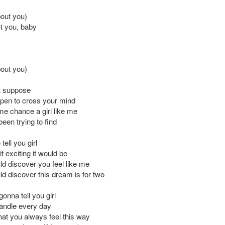
bout you)
t you, baby
bout you)
t suppose
ppen to cross your mind
e chance a girl like me
been trying to find
tell you girl
t exciting it would be
ld discover you feel like me
ld discover this dream is for two
gonna tell you girl
 candle every day
hat you always feel this way