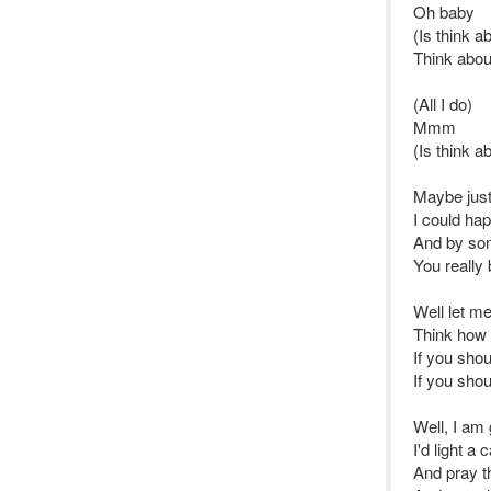
Oh baby
(Is think a
Think abou
(All I do)
Mmm
(Is think a
Maybe jus
I could ha
And by som
You really 
Well let me 
Think how i
If you shou
If you shou
Well, I am 
I'd light a
And pray t