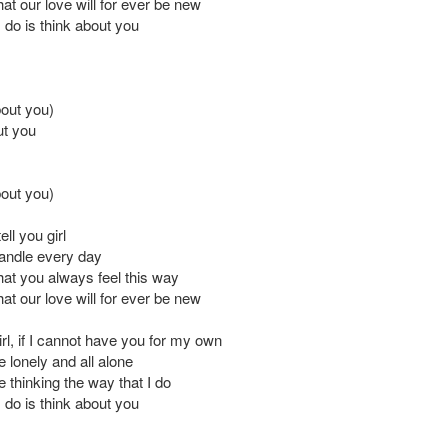
at our love will for ever be new
I do is think about you
bout you)
ut you
bout you)
ell you girl
 candle every day
hat you always feel this way
at our love will for ever be new
 girl, if I cannot have you for my own
be lonely and all alone
be thinking the way that I do
I do is think about you