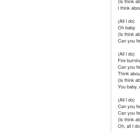
(Is think a
I think abo
(All I do)
Oh baby
(Is think a
Can you fee
(All I do)
Fire burnin
Can you fe
Think abou
(Is think a
You baby, 
(All I do)
Can you fee
Can you fe
(Is think a
Oh, all I d