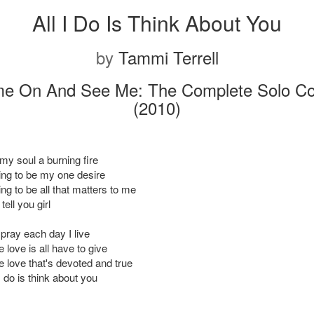
All I Do Is Think About You
by
Tammi Terrell
e On And See Me: The Complete Solo Col
(2010)
y soul a burning fire
ting to be my one desire
ing to be all that matters to me
tell you girl
pray each day I live
e love is all have to give
re love that's devoted and true
I do is think about you