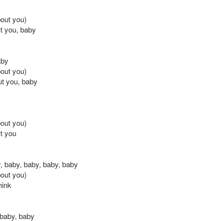
bout you)
t you, baby
aby
bout you)
ut you, baby
bout you)
t you
, baby, baby, baby, baby
bout you)
think
baby, baby