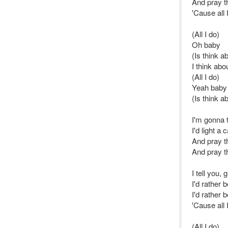
And pray th
'Cause all 
(All I do)
Oh baby
(Is think a
I think abo
(All I do)
Yeah baby
(Is think a
I'm gonna t
I'd light a
And pray t
And pray th
I tell you,
I'd rather 
I'd rather 
'Cause all 
(All I do)