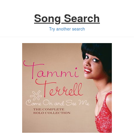
Song Search
Try another search