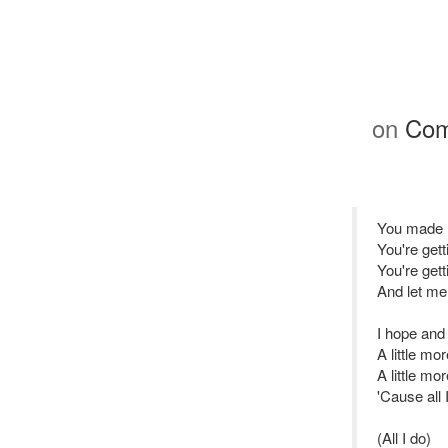
on
Com
You made m
You're get
You're gett
And let me 
I hope and 
A little mor
A little mo
'Cause all 
(All I do)