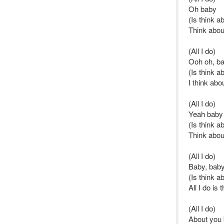
Oh baby
(Is think a
Think abou
(All I do)
Ooh oh, b
(Is think a
I think abo
(All I do)
Yeah baby
(Is think a
Think abou
(All I do)
Baby, baby
(Is think a
All I do is 
(All I do)
About you 