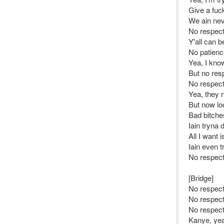
Give a fuc
We ain nev
No respec
Y'all can b
No patienc
Yea, I kno
But no res
No respec
Yea, they 
But now lo
Bad bitche
Iain tryna 
All I want 
Iain even t
No respec
[Bridge]
No respect
No respec
No respect
Kanye, yea