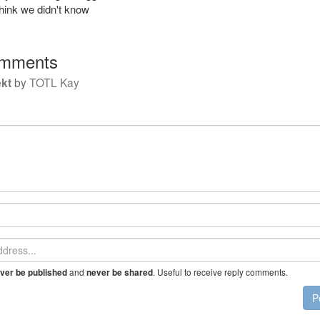
think we didn't know
mments
kt
by
TOTL Kay
and
. Useful to receive reply comments.
ver be published
never be shared
P