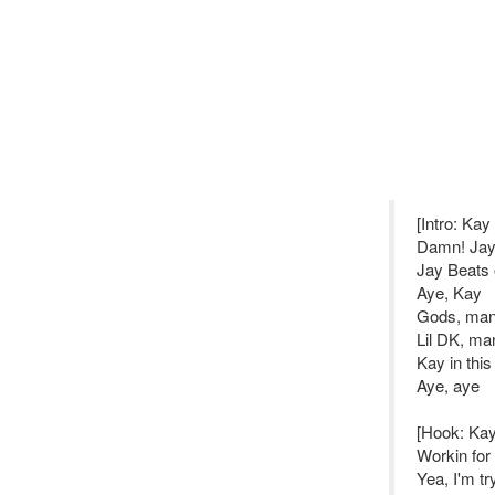
[Intro: Ka
Damn! Jay,
Jay Beats 
Aye, Kay
Gods, ma
Lil DK, ma
Kay in this
Aye, aye
[Hook: Ka
Workin for
Yea, I'm t