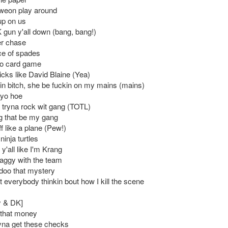
weon play around
 up on us
K gun y'all down (bang, bang!)
er chase
ace of spades
 no card game
ricks like David Blaine (Yea)
n bitch, she be fuckin on my mains (mains)
 yo hoe
tryna rock wit gang (TOTL)
 that be my gang
f like a plane (Pew!)
ninja turtles
 y'all like I'm Krang
aggy with the team
 doo that mystery
 everybody thinkin bout how I kill the scene
y & DK]
 that money
ryna get these checks