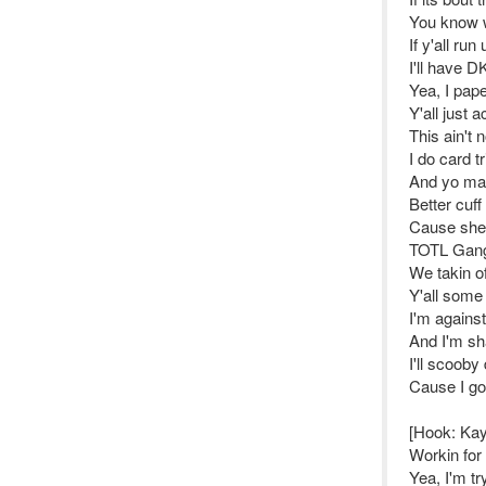
You know 
If y'all run
I'll have D
Yea, I pap
Y'all just 
This ain't
I do card t
And yo mai
Better cuff
Cause she 
TOTL Gang
We takin of
Y'all some 
I'm against
And I'm sh
I'll scooby
Cause I got
[Hook: Ka
Workin for
Yea, I'm t