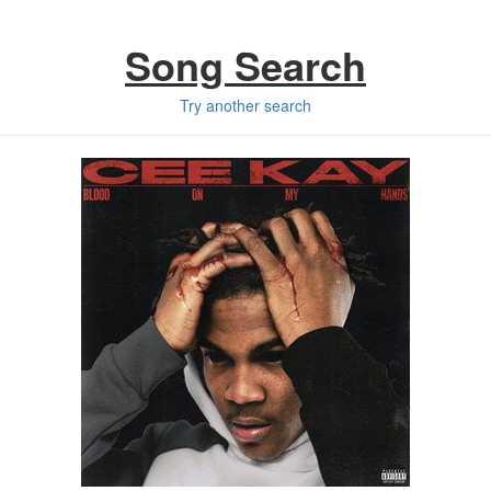
Song Search
Try another search