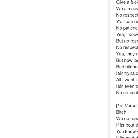
Give a fuc
We ain nev
No respec
Y'all can b
No patienc
Yea, I kno
But no res
No respec
Yea, they 
But now lo
Bad bitche
Iain tryna 
All I want 
Iain even t
No respec
[1st Verse
Bitch
We up now
If its bout
You know 
If its bout 