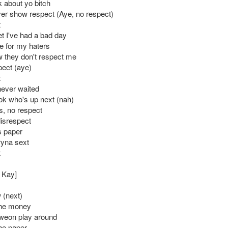
k about yo bitch
er show respect (Aye, no respect)
t
et I've had a bad day
e for my haters
w they don't respect me
pect (aye)
t
never waited
ok who's up next (nah)
s, no respect
disrespect
is paper
ryna sext
t
: Kay]
 (next)
 the money
weon play around
the paper