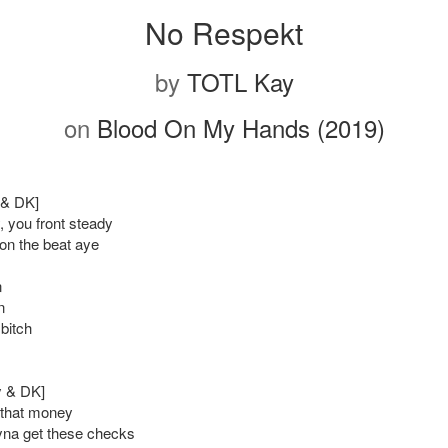
No Respekt
by
TOTL Kay
on
Blood On My Hands (2019)
y & DK]
 you front steady
on the beat aye
n
n
 bitch
y & DK]
 that money
ryna get these checks