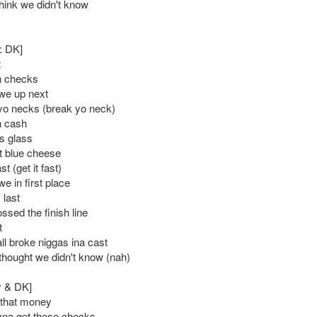
think we didn't know
: DK]
t
n checks
we up next
o necks (break yo neck)
n cash
s glass
t blue cheese
st (get it fast)
e in first place
 last
ssed the finish line
t
ll broke niggas ina cast
 thought we didn't know (nah)
y & DK]
 that money
ryna get these checks