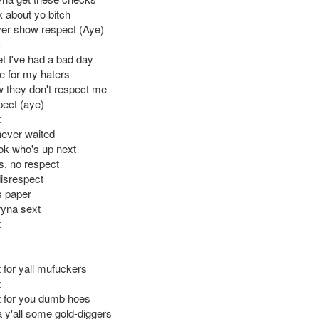
k about yo bitch
er show respect (Aye)
t
et I've had a bad day
e for my haters
w they don't respect me
pect (aye)
t
never waited
ok who's up next
s, no respect
disrespect
is paper
ryna sext
t
 for yall mufuckers
t
 for you dumb hoes
 y'all some gold-diggers