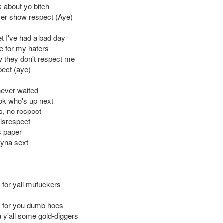
k about yo bitch
er show respect (Aye)
t
et I've had a bad day
e for my haters
w they don't respect me
pect (aye)
t
never waited
ok who's up next
s, no respect
disrespect
is paper
ryna sext
t
 for yall mufuckers
t
 for you dumb hoes
 y'all some gold-diggers