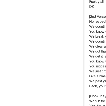
Fuck y'all 
DK
[2nd Verse
No respec
We counti
You know 
We break y
We counti
We clear a
We got tha
We get it fa
You know w
You niggas
We just cro
Like a blas
We past ya
Bitch, you
[Hook: Ka
Workin for
Yea, I'm t