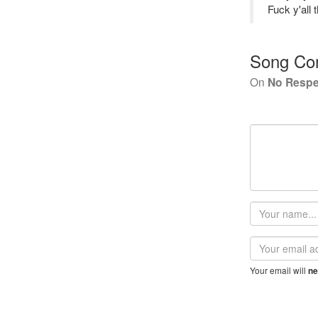
Fuck y'all 
Song Co
On
No Respe
Your
name
Email
address
Your email will
ne