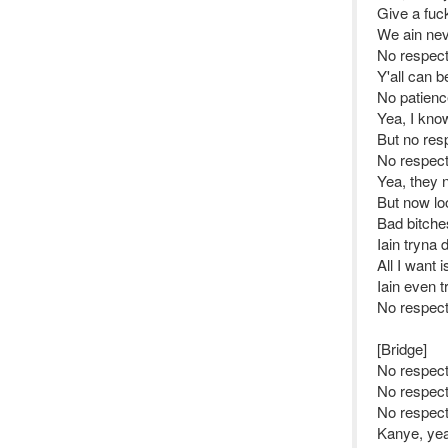
Give a fuc
We ain nev
No respec
Y'all can b
No patienc
Yea, I kno
But no res
No respec
Yea, they 
But now lo
Bad bitche
Iain tryna 
All I want 
Iain even t
No respec
[Bridge]
No respect
No respec
No respect
Kanye, yea