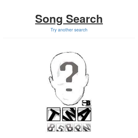
Song Search
Try another search