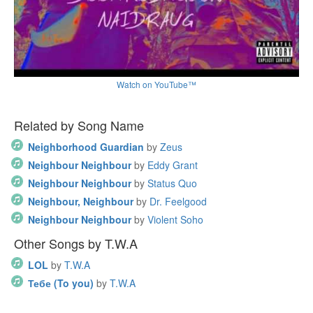
Watch on YouTube™
Related by Song Name
Neighborhood Guardian
by
Zeus
Neighbour Neighbour
by
Eddy Grant
Neighbour Neighbour
by
Status Quo
Neighbour, Neighbour
by
Dr. Feelgood
Neighbour Neighbour
by
Violent Soho
Other Songs by T.W.A
LOL
by
T.W.A
Тебе (To you)
by
T.W.A