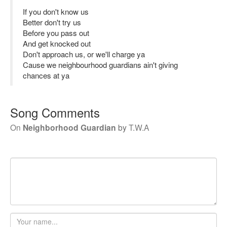
If you don't know us
Better don't try us
Before you pass out
And get knocked out
Don't approach us, or we'll charge ya
Cause we neighbourhood guardians ain't giving
chances at ya
Song Comments
On
Neighborhood Guardian
by
T.W.A
Your