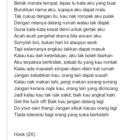
Berak merata tempat, lepas tu kata aku yang buat
Burukkan nama aku, supaya aku dapat malu
Tak cukup dengan itu, kau nak rompak aku pulak
Dengan relanya datang rumah walau tak diajak
Guna kata-kata kesat demi untuk gertak aku
Acah-acah penjahat drama bila ancam aku
Sorrylah bro, bukan hari ini ataupun esok
Tapi selamanya engkau takkan dapat masuk
Kalau kau dah keterlaluan, aku tak boleh biarkan
Aku terpaksa bertindak, sebab itu yang kau mintak
Kalau ada masalah simpan diam-diam kat rumah
Jangan sebabkan kau, orang lain dapat susah
Kalau nak makan tahi, pergi makan sorang-sorang
Jangan kerana najis kau, orang lain yang dicincang
Jadi kalau kau tak nak sakit, baik kau angkat kaki
Get the fuck off! Baik kau jangan datang lagi
Do your own thang! Jangan sibuk kacau orang lagi
Tiada toleransi bagi orang yang suka berkelahi
Hook (2X):