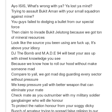
Ayo ISIS, What's wrong with ya? Ya lost ya mind?
Trying to assault Bukit Aman with your small squadron
against mine?
You guys failed to dodging a bullet from our special
force
Then claim to invade Bukit Jelutong because we got ton
of mineral resources
Look like the source you been using are fuck up, It's
above your idiocy
DJ The Bomb and M.A.D.E 94 will beat your ass up
with street knowledge you see
Because we know how to roll our hood without make
someone mad
Compare to yall, we got mad dog guarding every sector
without pressure
We keep pressure yall with better weapon that can
eliminate your mate
Check mate as you outnumber with my military soldier
gangbainger who will die honour
To protect the nation honour from your soggy dicky
Bunch of amateur trying to spread false religion to our