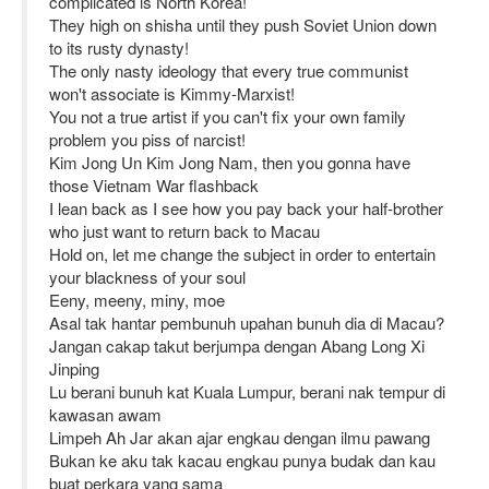
complicated is North Korea!
They high on shisha until they push Soviet Union down
to its rusty dynasty!
The only nasty ideology that every true communist
won't associate is Kimmy-Marxist!
You not a true artist if you can't fix your own family
problem you piss of narcist!
Kim Jong Un Kim Jong Nam, then you gonna have
those Vietnam War flashback
I lean back as I see how you pay back your half-brother
who just want to return back to Macau
Hold on, let me change the subject in order to entertain
your blackness of your soul
Eeny, meeny, miny, moe
Asal tak hantar pembunuh upahan bunuh dia di Macau?
Jangan cakap takut berjumpa dengan Abang Long Xi
Jinping
Lu berani bunuh kat Kuala Lumpur, berani nak tempur di
kawasan awam
Limpeh Ah Jar akan ajar engkau dengan ilmu pawang
Bukan ke aku tak kacau engkau punya budak dan kau
buat perkara yang sama