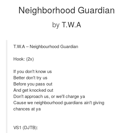
Neighborhood Guardian
by
T.W.A
T.W.A – Neighbourhood Guardian
Hook: (2x)
If you don't know us
Better don't try us
Before you pass out
And get knocked out
Don't approach us, or we'll charge ya
Cause we neighbourhood guardians ain't giving
chances at ya
VS1 (DJTB):