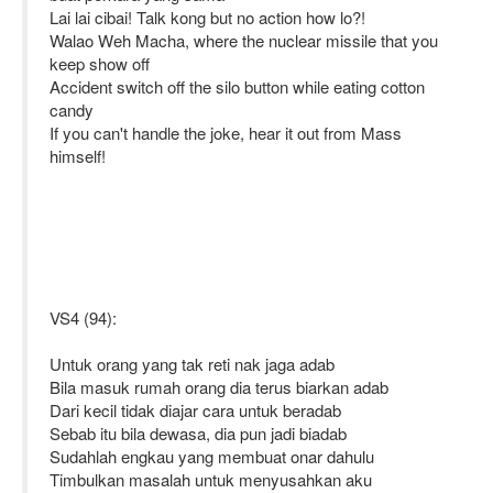
Lai lai cibai! Talk kong but no action how lo?!
Walao Weh Macha, where the nuclear missile that you
keep show off
Accident switch off the silo button while eating cotton
candy
If you can't handle the joke, hear it out from Mass
himself!
VS4 (94):
Untuk orang yang tak reti nak jaga adab
Bila masuk rumah orang dia terus biarkan adab
Dari kecil tidak diajar cara untuk beradab
Sebab itu bila dewasa, dia pun jadi biadab
Sudahlah engkau yang membuat onar dahulu
Timbulkan masalah untuk menyusahkan aku