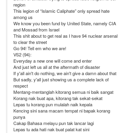
region
This legion of “Islamic Caliphate” only spread hate
among us
We know you been fund by United State, namely CIA
and Mossad from Israel
This shit about to get real as I have 94 nuclear arsenal
to clear the street
Go 94! Tell em who we are!
VS2 (94):
Everyday a new one will come and enter
And just left us all at the aftermath of disaster
If y'all ain't do nothing, we ain't give a damn about that
But sadly, y'all just showing us a complete lack of
respect
Mentang-mentanglah kitorang semua ni baik sangat
Korang nak buat apa, kitorang tak sekat-sekat
Lepas tu korang pun mulalah naik kepala
Kencing sini sana macam tempat ni bapak korang
punya
Cakap Bahasa melayu pun tak lancar lagi
Lepas tu ada hati nak buat palat kat sini