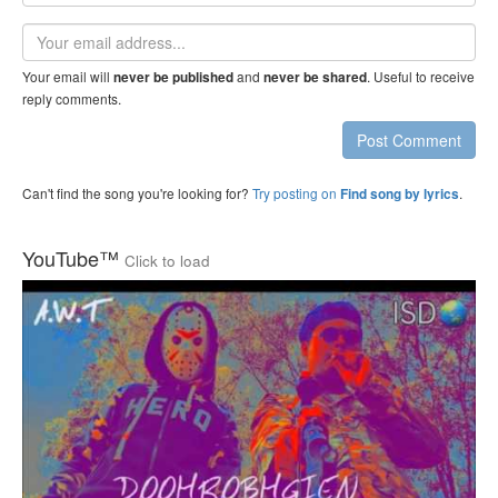
name
Email
address
Your email will
and
. Useful to receive
never be published
never be shared
reply comments.
Post Comment
Can't find the song you're looking for?
Try posting on
.
Find song by lyrics
YouTube™
Click to load