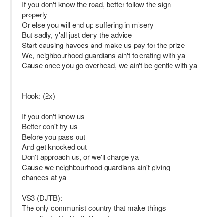
If you don't know the road, better follow the sign
properly
Or else you will end up suffering in misery
But sadly, y'all just deny the advice
Start causing havocs and make us pay for the prize
We, neighbourhood guardians ain't tolerating with ya
Cause once you go overhead, we ain't be gentle with ya
Hook: (2x)
If you don't know us
Better don't try us
Before you pass out
And get knocked out
Don't approach us, or we'll charge ya
Cause we neighbourhood guardians ain't giving
chances at ya
VS3 (DJTB):
The only communist country that make things