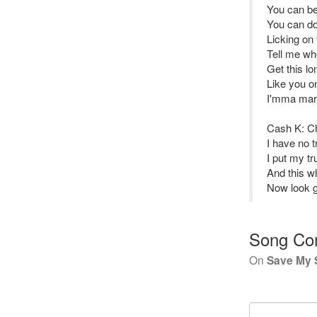
You can be
You can do 
Licking on
Tell me wh
Get this l
Like you on
I'mma mark
Cash K: C
I have no t
I put my tru
And this wh
Now look gir
Song Co
On
Save My 