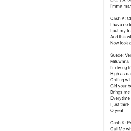
I'mma mark
Cash K: C
I have no t
I put my tru
And this wh
Now look gir
Suede: Ve
Mifuwhna
I'm living 
High as ca
Chilling w
Girl your 
Brings me 
Everytime 
I just thin
O yeah
Cash K: P
Call Me wh