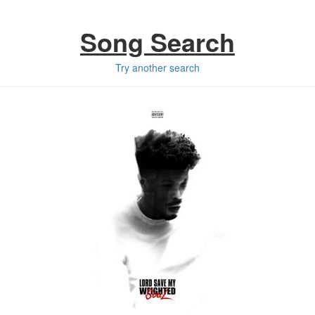
Song Search
Try another search