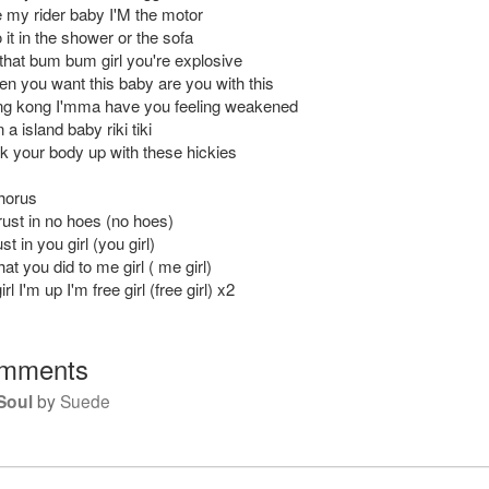
 my rider baby I'M the motor
it in the shower or the sofa
 that bum bum girl you're explosive
en you want this baby are you with this
ong kong I'mma have you feeling weakened
 a island baby riki tiki
 your body up with these hickies
horus
rust in no hoes (no hoes)
st in you girl (you girl)
at you did to me girl ( me girl)
l I'm up I'm free girl (free girl) x2
mments
Soul
by
Suede