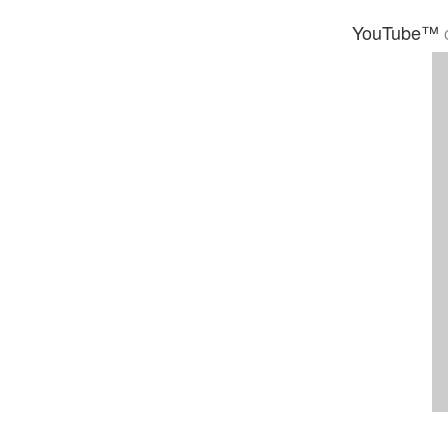
YouTube™