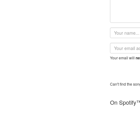
Your
name
Email
address
Your email will
ne
Can't find the son
On Spotify