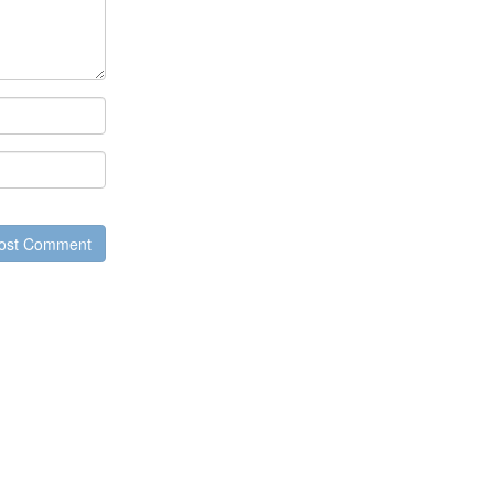
ost Comment