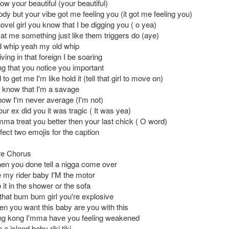
ow your beautiful (your beautiful)
dy but your vibe got me feeling you (it got me feeling you)
ovel girl you know that I be digging you ( o yea)
 at me something just like them triggers do (aye)
 whip yeah my old whip
ving in that foreign I be soaring
ng that you notice you important
d to get me I'm like hold it (tell that girl to move on)
know that I'm a savage
ow I'm never average (I'm not)
r ex did you it was tragic ( It was yea)
mma treat you better then your last chick ( O word)
fect two emojis for the caption
re Chorus
en you done tell a nigga come over
 my rider baby I'M the motor
it in the shower or the sofa
 that bum bum girl you're explosive
en you want this baby are you with this
ong kong I'mma have you feeling weakened
 a island baby riki tiki