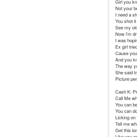
Girl you kn
Not your bo
I need a sh
You shot it
See my old
Now i'm dri
I was hopi
Ex girl trie
Cause you 
And you kn
The way you
She said I
Picture per
Cash K: P
Call Me wh
You can be
You can do 
Licking on
Tell me wh
Get this l
Like you on