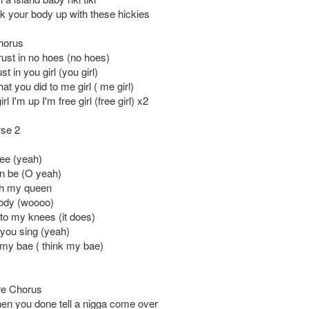
 your body up with these hickies
horus
rust in no hoes (no hoes)
st in you girl (you girl)
at you did to me girl ( me girl)
l I'm up I'm free girl (free girl) x2
rse 2
free (yeah)
n be (O yeah)
ith my queen
body (woooo)
to my knees (it does)
you sing (yeah)
k my bae ( think my bae)
re Chorus
en you done tell a nigga come over