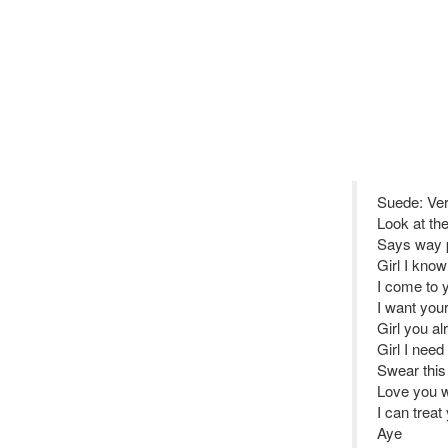
Suede: Ve
Look at th
Says way p
Girl I know
I come to y
I want you
Girl you a
Girl I nee
Swear this 
Love you w
I can treat
Aye