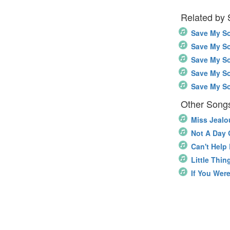
Related by
Save My S
Save My S
Save My S
Save My S
Save My S
Other Song
Miss Jealo
Not A Day
Can't Help
Little Thin
If You Wer