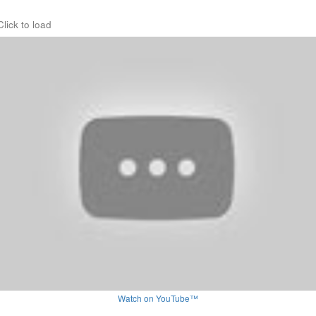
Click to load
Watch on YouTube™