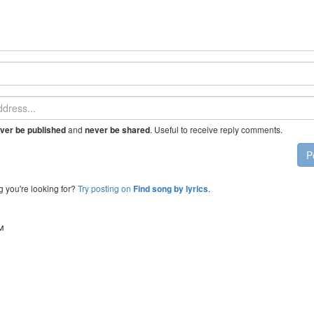
and
. Useful to receive reply comments.
ver be published
never be shared
P
g you're looking for?
Try posting on
.
Find song by lyrics
™