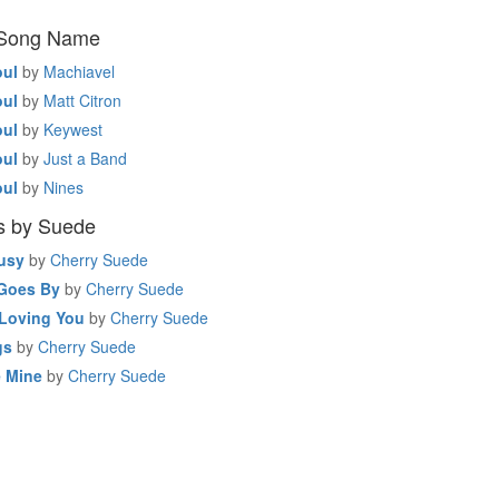
 Song Name
oul
by
Machiavel
oul
by
Matt Citron
oul
by
Keywest
oul
by
Just a Band
oul
by
Nines
s by Suede
usy
by
Cherry Suede
 Goes By
by
Cherry Suede
 Loving You
by
Cherry Suede
gs
by
Cherry Suede
e Mine
by
Cherry Suede