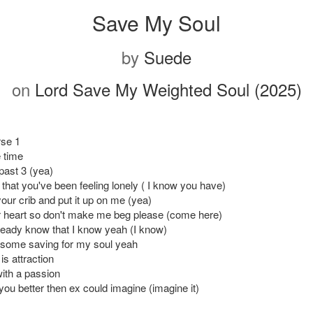
Save My Soul
by
Suede
on
Lord Save My Weighted Soul (2025)
rse 1
e time
ast 3 (yea)
 that you've been feeling lonely ( I know you have)
our crib and put it up on me (yea)
r heart so don't make me beg please (come here)
lready know that I know yeah (I know)
d some saving for my soul yeah
is attraction
ith a passion
 you better then ex could imagine (imagine it)