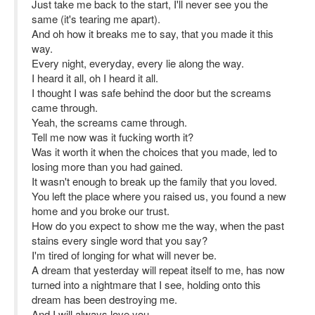
Just take me back to the start, I'll never see you the
same (it's tearing me apart).
And oh how it breaks me to say, that you made it this
way.
Every night, everyday, every lie along the way.
I heard it all, oh I heard it all.
I thought I was safe behind the door but the screams
came through.
Yeah, the screams came through.
Tell me now was it fucking worth it?
Was it worth it when the choices that you made, led to
losing more than you had gained.
It wasn't enough to break up the family that you loved.
You left the place where you raised us, you found a new
home and you broke our trust.
How do you expect to show me the way, when the past
stains every single word that you say?
I'm tired of longing for what will never be.
A dream that yesterday will repeat itself to me, has now
turned into a nightmare that I see, holding onto this
dream has been destroying me.
And I will always love you,