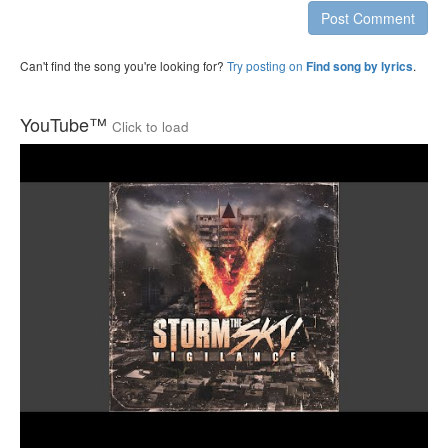
Post Comment
Can't find the song you're looking for?
Try posting on
.
Find song by lyrics
YouTube™
Click to load