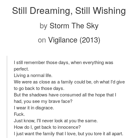
Still Dreaming, Still Wishing
by
Storm The Sky
on
Vigilance (2013)
I still remember those days, when everything was
perfect.
Living a normal life.
We were as close as a family could be, oh what I'd give
to go back to those days.
But the shadows have consumed all the hope that I
had, you see my brave face?
I wear it in disgrace.
Fuck.
Just know, I'll never look at you the same.
How do I, get back to innocence?
I just want the family that I love, but you tore it all apart.