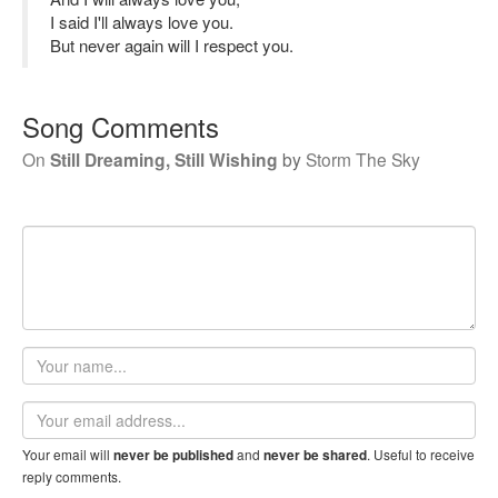
I said I'll always love you.
But never again will I respect you.
Song Comments
On
Still Dreaming, Still Wishing
by
Storm The Sky
Your
name
Email
address
Your email will
and
. Useful to receive
never be published
never be shared
reply comments.