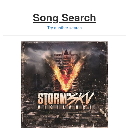
Song Search
Try another search