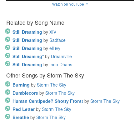
Watch on YouTube™
Related by Song Name
Still Dreaming
by
XIV
Still Dreaming
by
Sadface
Still Dreaming
by
ell ivy
Still Dreaming*
by
Dreamville
Still Dreaming
by
Indo Dhans
Other Songs by Storm The Sky
Burning
by
Storm The Sky
Dumblecore
by
Storm The Sky
Human Centipede? Shotty Front!
by
Storm The Sky
Red Letter
by
Storm The Sky
Breathe
by
Storm The Sky