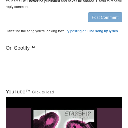
Your email will
and
. Useful to receive
never be published
never be shared
reply comments.
Post Comment
Can't find the song you're looking for?
Try posting on
.
Find song by lyrics
On Spotify™
YouTube™
Click to load