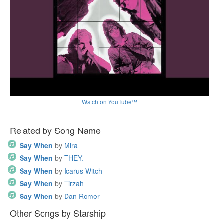
Watch on YouTube™
Related by Song Name
Say When
by
Mira
Say When
by
THEY.
Say When
by
Icarus Witch
Say When
by
Tirzah
Say When
by
Dan Romer
Other Songs by Starship