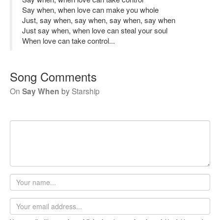
Say when, when love can make you whole
Just, say when, say when, say when, say when
Just say when, when love can steal your soul
When love can take control...
Song Comments
On
Say When
by
Starship
Your
name
Email
address