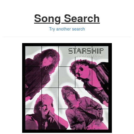
Song Search
Try another search