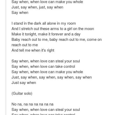
Say when, when love can make you whole
Just, say when, just, say when
Say when
I stand in the dark all alone in my room
And I stretch out these arms to a girl on the moon
Make it tonight, make it forever and a day
Baby reach out to me, baby reach out to me, come on
reach out to me
And tell me when it's right
Say when, when love can steal your soul
Say when, when love can take control
Say when, when love can make you whole
Just, say when, say when, say when, say when
Just say when
(Guitar solo)
No na, na na na na na na
Say when, when love can steal your soul
Say when, when love can take control