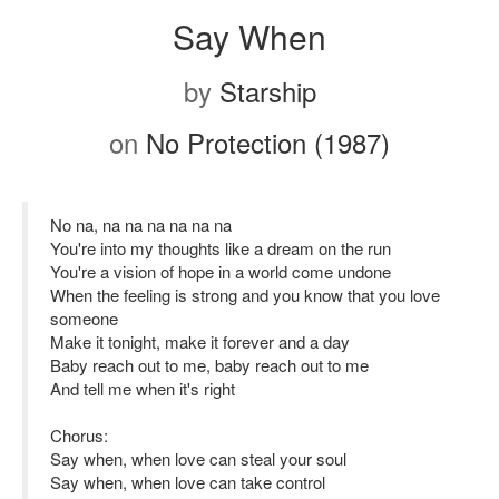
Say When
by
Starship
on
No Protection (1987)
No na, na na na na na na
You're into my thoughts like a dream on the run
You're a vision of hope in a world come undone
When the feeling is strong and you know that you love
someone
Make it tonight, make it forever and a day
Baby reach out to me, baby reach out to me
And tell me when it's right
Chorus:
Say when, when love can steal your soul
Say when, when love can take control