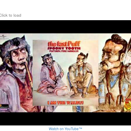
Click to load
Watch on YouTube™