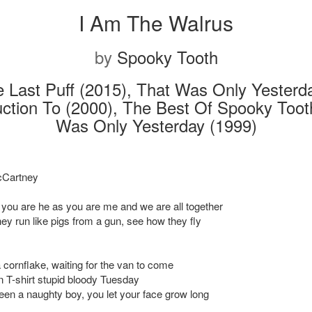
I Am The Walrus
by
Spooky Tooth
 Last Puff (2015), That Was Only Yesterd
uction To (2000), The Best Of Spooky Toot
Was Only Yesterday (1999)
Cartney
 you are he as you are me and we are all together
ey run like pigs from a gun, see how they fly
a cornflake, waiting for the van to come
n T-shirt stupid bloody Tuesday
en a naughty boy, you let your face grow long