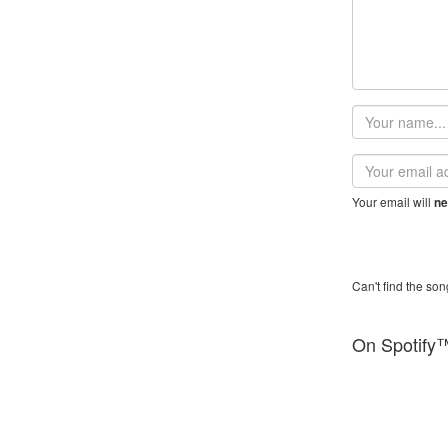
Your
name
Email
address
Your email will
ne
Can't find the son
On Spotify