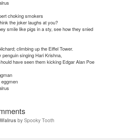
alrus
pert choking smokers
hink the joker laughs at you?
ey smile like pigs in a sty, see how they snied
lchard; climbing up the Eiffel Tower.
 penguin singing Hari Krishna,
hould have seen them kicking Edgar Alan Poe
eggman
e eggmen
alrus
mments
 Walrus
by
Spooky Tooth