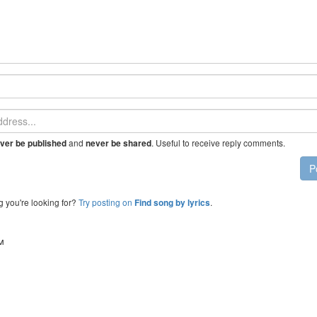
and
. Useful to receive reply comments.
ver be published
never be shared
P
g you're looking for?
Try posting on
.
Find song by lyrics
™