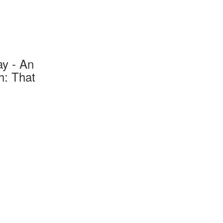
ay - An
h: That