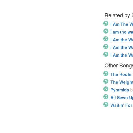
Related by
I Am The W
I am the wa
I Am the W
I Am the W
I Am the W
Other Song
The Hoofe
The Weigh
Pyramids
b
All Sewn U
Waitin' Fo