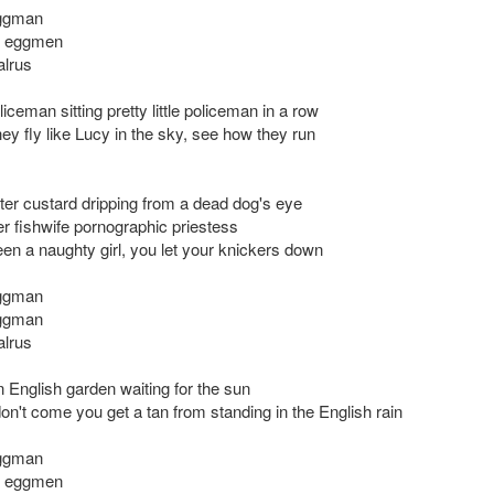
eggman
e eggmen
alrus
liceman sitting pretty little policeman in a row
ey fly like Lucy in the sky, see how they run
ter custard dripping from a dead dog's eye
r fishwife pornographic priestess
en a naughty girl, you let your knickers down
eggman
eggman
alrus
an English garden waiting for the sun
don't come you get a tan from standing in the English rain
eggman
e eggmen