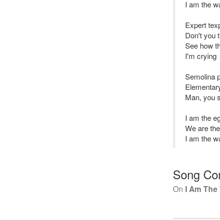
I am the w
Expert tex
Don't you t
See how th
I'm crying
Semolina pi
Elementary
Man, you s
I am the 
We are th
I am the w
Song Co
On
I Am The