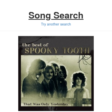
Song Search
Try another search