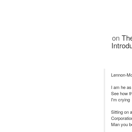
on
The
Introd
Lennon-Mc
I am he as
See how th
I'm crying
Sitting on 
Corporatio
Man you be