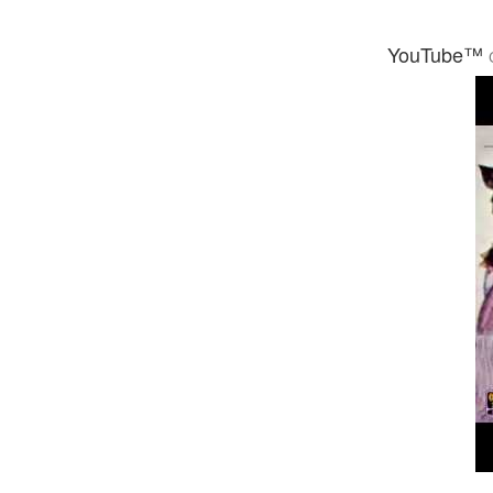
YouTube™