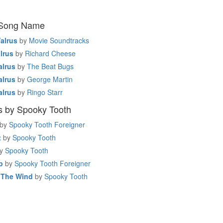
 Song Name
alrus
by
Movie Soundtracks
lrus
by
Richard Cheese
alrus
by
The Beat Bugs
alrus
by
George Martin
alrus
by
Ringo Starr
s by Spooky Tooth
by
Spooky Tooth Foreigner
t
by
Spooky Tooth
y
Spooky Tooth
p
by
Spooky Tooth Foreigner
r The Wind
by
Spooky Tooth