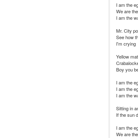
I am the 
We are th
I am the w
Mr. City po
See how th
I'm crying
Yellow mat
Crabalocke
Boy you be
I am the 
I am the 
I am the w
Sitting in 
If the sun 
I am the 
We are th