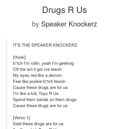
Drugs R Us
by
Speaker Knockerz
IT'S THE SPEAKER KNOCKERZ
[Hook]:
b*tch I'm rollin, yeah I'm geeking
Off the act it got me leanin
My eyes red like a demon
Feel like pookie b*tch feenin
Cause these drugs are for us
I'm like a kid, Toys R Us
Spend them bands on them drugs
Cause these drugs are for us
[Verse 1]:
Said these drugs are for us