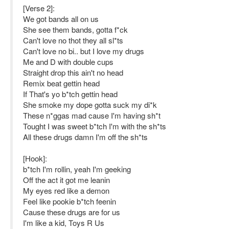
[Verse 2]:
We got bands all on us
She see them bands, gotta f*ck
Can't love no thot they all sl*ts
Can't love no bi.. but I love my drugs
Me and D with double cups
Straight drop this ain't no head
Remix beat gettin head
If That's yo b*tch gettin head
She smoke my dope gotta suck my di*k
These n*ggas mad cause I'm having sh*t
Tought I was sweet b*tch I'm with the sh*ts
All these drugs damn I'm off the sh*ts
[Hook]:
b*tch I'm rollin, yeah I'm geeking
Off the act it got me leanin
My eyes red like a demon
Feel like pookie b*tch feenin
Cause these drugs are for us
I'm like a kid, Toys R Us