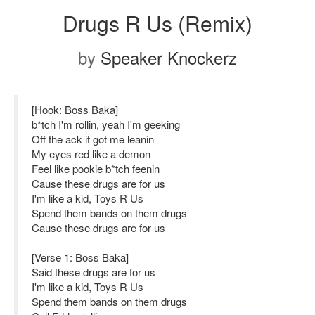
Drugs R Us (Remix)
by
Speaker Knockerz
[Hook: Boss Baka]
b*tch I'm rollin, yeah I'm geeking
Off the ack it got me leanin
My eyes red like a demon
Feel like pookie b*tch feenin
Cause these drugs are for us
I'm like a kid, Toys R Us
Spend them bands on them drugs
Cause these drugs are for us
[Verse 1: Boss Baka]
Said these drugs are for us
I'm like a kid, Toys R Us
Spend them bands on them drugs