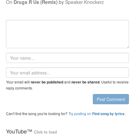
On
Drugs R Us (Remix)
by
Speaker Knockerz
Your
name
Email
address
Your email will
and
. Useful to receive
never be published
never be shared
reply comments.
Post Comment
Can't find the song you're looking for?
Try posting on
.
Find song by lyrics
YouTube™
Click to load