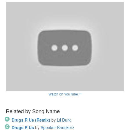
Watch on YouTube™
Related by Song Name
Drugs R Us (Remix)
by
Lil Durk
Drugs R Us
by
Speaker Knockerz