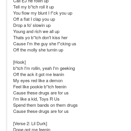
Call EJ he rollin up
Tell my b*tch roll it up
You flow my blunt I f*ck you up
Off a flat I clap you up
Drop a fo' slowin up
Young and rich we all up
Thats yo b*tch don't kiss her
Cause I'm the guy she f*cking us
Off the molly she turnin up
[Hook]
b*tch I'm rollin, yeah I'm geeking
Off the ack it got me leanin
My eyes red like a demon
Feel like pookie b*tch feenin
Cause these drugs are for us
I'm like a kid, Toys R Us
Spend them bands on them drugs
Cause these drugs are for us
[Verse 2: Lil Durk]
Dope got me feenin