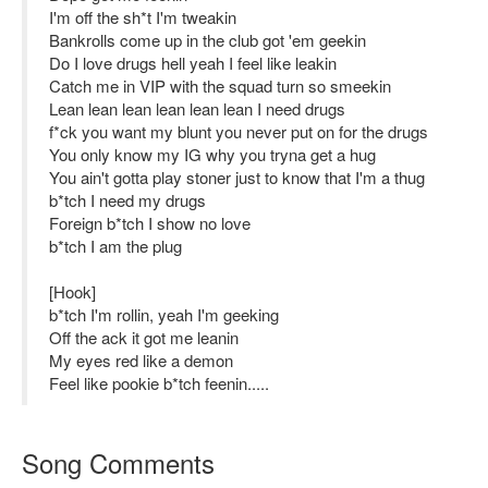
I'm off the sh*t I'm tweakin
Bankrolls come up in the club got 'em geekin
Do I love drugs hell yeah I feel like leakin
Catch me in VIP with the squad turn so smeekin
Lean lean lean lean lean lean I need drugs
f*ck you want my blunt you never put on for the drugs
You only know my IG why you tryna get a hug
You ain't gotta play stoner just to know that I'm a thug
b*tch I need my drugs
Foreign b*tch I show no love
b*tch I am the plug
[Hook]
b*tch I'm rollin, yeah I'm geeking
Off the ack it got me leanin
My eyes red like a demon
Feel like pookie b*tch feenin.....
Song Comments