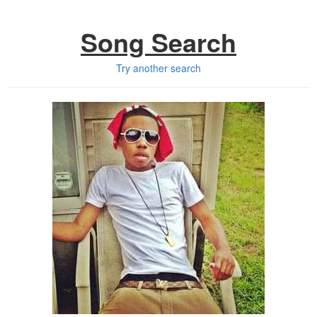
Song Search
Try another search