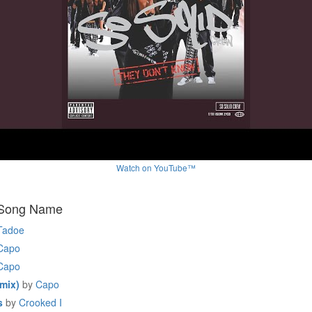
Watch on YouTube™
 Song Name
Tadoe
Capo
Capo
mix)
by
Capo
s
by
Crooked I