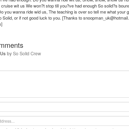
cruise wit us We won?t stop till you?ve had enough So solid?s bound
 Do you wanna ride wid us, The teaching is over so tell me what your 
 Solid, or if not good luck to you. [Thanks to
snoopman_uk@hotmail
s]
mments
 Us
by
So Solid Crew