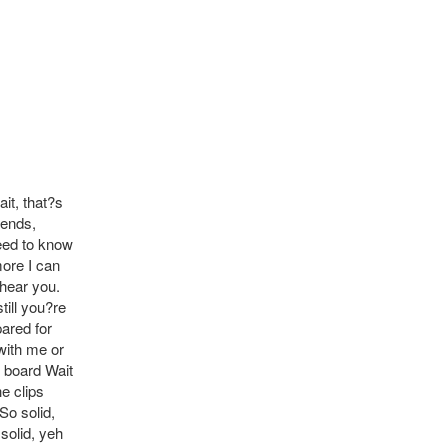
it, that?s
 ends,
need to know
more I can
 hear you.
till you?re
ared for
with me or
e board Wait
e clips
So solid,
solid, yeh