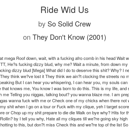
Ride Wid Us
by
So Solid Crew
on
They Don't Know (2001)
hat mega Roof down, wait, with a fucking afro comb in his head Wait wa
 TT, He?s fucking dizzy blud, why me? Wait a minute, from down my
Fucking dizzy blud [Mega] What did I do to deserve this shit? Why? I 
They think we?ve lost it They think we ain?t clocking the streets no 
peaking But I can hear you whispering, I can hear you, my souls can
that knows me, You know I was born to do this. This is my life, and s
th me Telling you niggas, talking bout? you wanna blaze me. I am prep
ggas wanna fuck with me or Check one of my chicks when there not 
my shit when I go on a tour or Fuck with my clique, yeh I target scor
re or Chop up my shit prepare to die die Walk on bye why? Hits for th
ollin? by I tell you why, Hate all my cliques till we?re going sky high 
otting to this, but don?t miss Check this and we?re top of the list So 