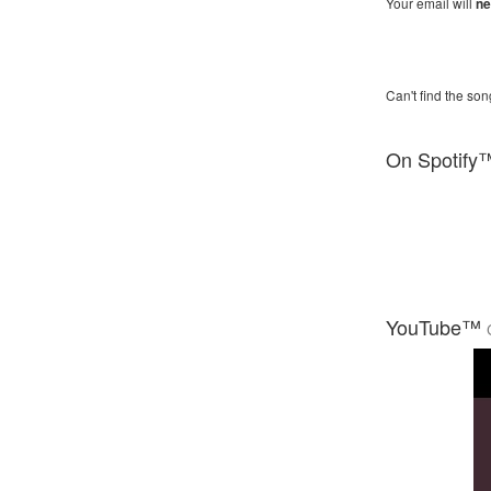
Your email will
ne
Can't find the son
On Spotify
YouTube™