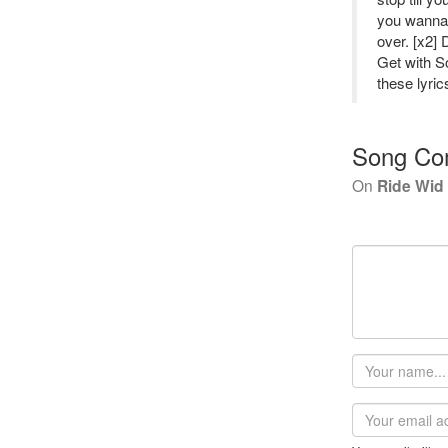
you wanna 
over. [x2]
Get with So
these lyric
Song Co
On
Ride Wid
Your
name
Email
address