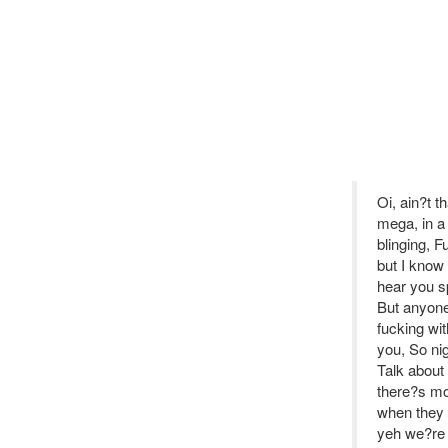
Oi, ain?t t
mega, in a
blinging, 
but I know 
hear you s
But anyone 
fucking wi
you, So ni
Talk about 
there?s mo
when they R
yeh we?re h