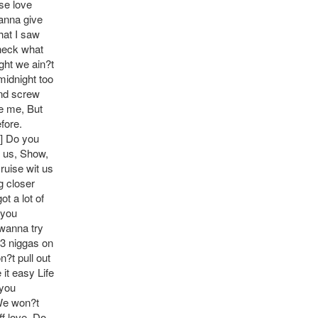
use love
anna give
hat I saw
heck what
ght we ain?t
midnight too
and screw
ee me, But
fore.
S] Do you
t us, Show,
ruise wit us
g closer
t a lot of
 you
 wanna try
 3 niggas on
n?t pull out
 it easy Life
 you
 We won?t
f love. Do