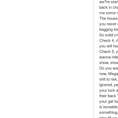
we?re start
back in ch
me some mo
The house 
you never 
begging fo
So solid c
Check 4, ri
you will h
Check 5, y
wanna ride
show, show
Do you wann
now, Mega 
shit to ri
ignored, p
your luck a
their back 
your gat fa
is loveable
something,
stop till 