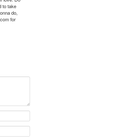
 to take
gonna do,
.com
for