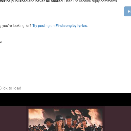
and
. Useful to receive reply comments.
ver be published
never be shared
P
g you're looking for?
Try posting on
.
Find song by lyrics
™
Click to load