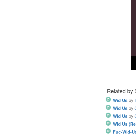
Related by
Wid Us
by
Wid Us
by
Wid Us
by
Wid Us (Re
Fuc-Wid-U