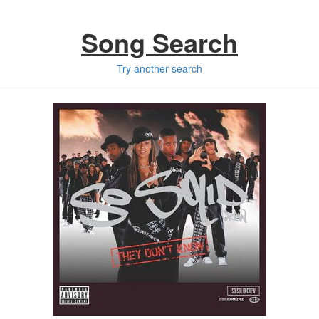
Song Search
Try another search