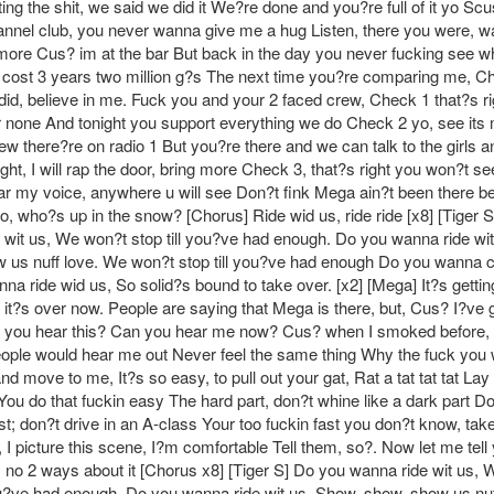
ing the shit, we said we did it We?re done and you?re full of it yo Sc
annel club, you never wanna give me a hug Listen, there you were, w
re Cus? im at the bar But back in the day you never fucking see w
cost 3 years two million g?s The next time you?re comparing me, C
did, believe in me. Fuck you and your 2 faced crew, Check 1 that?s ri
r none And tonight you support everything we do Check 2 yo, see its 
rew there?re on radio 1 But you?re there and we can talk to the girls 
ght, I will rap the door, bring more Check 3, that?s right you won?t s
ear my voice, anywhere u will see Don?t fink Mega ain?t been there be
o, who?s up in the snow? [Chorus] Ride wid us, ride ride [x8] [Tiger 
 wit us, We won?t stop till you?ve had enough. Do you wanna ride wi
 us nuff love. We won?t stop till you?ve had enough Do you wanna c
a ride wid us, So solid?s bound to take over. [x2] [Mega] It?s gettin
it?s over now. People are saying that Mega is there, but, Cus? I?ve go
sk, you hear this? Can you hear me now? Cus? when I smoked before,
eople would hear me out Never feel the same thing Why the fuck you
nd move to me, It?s so easy, to pull out your gat, Rat a tat tat tat Lay
You do that fuckin easy The hard part, don?t whine like a dark part Do
st; don?t drive in an A-class Your too fuckin fast you don?t know, take
, I picture this scene, I?m comfortable Tell them, so?. Now let me tell
 no 2 ways about it [Chorus x8] [Tiger S] Do you wanna ride wit us,
you?ve had enough. Do you wanna ride wit us, Show, show, show us nuf