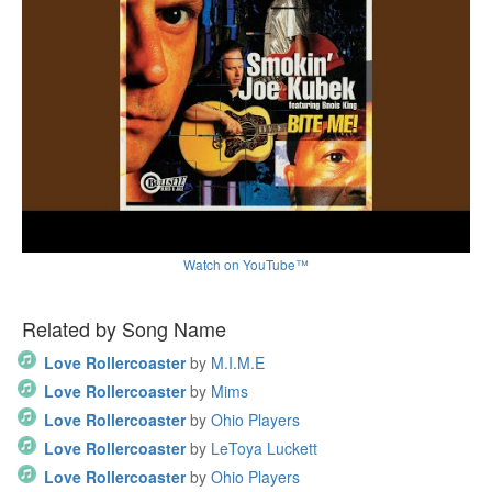
Watch on YouTube™
Related by Song Name
Love Rollercoaster
by
M.I.M.E
Love Rollercoaster
by
Mims
Love Rollercoaster
by
Ohio Players
Love Rollercoaster
by
LeToya Luckett
Love Rollercoaster
by
Ohio Players