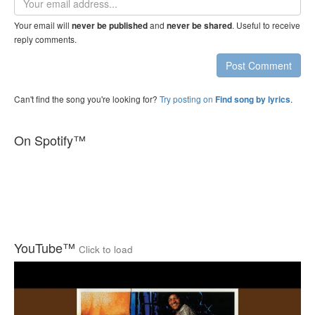
address
Your email will
and
. Useful to receive
never be published
never be shared
reply comments.
Post Comment
Can't find the song you're looking for?
Try posting on
.
Find song by lyrics
On Spotify™
YouTube™
Click to load