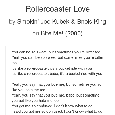
Rollercoaster Love
by
Smokin' Joe Kubek & Bnois King
on
Bite Me! (2000)
You can be so sweet, but sometimes you're bitter too
Yeah you can be so sweet, but sometimes you're bitter
too
It's like a rollercoaster, it's a bucket ride with you
It's like a rollercoaster, babe, it's a bucket ride with you
Yeah, you say that you love me, but sometime you act
like you hate me too
Yeah, you say that you love me, babe, but sometime
you act like you hate me too
You got me so confused, I don't know what to do
I said you got me so confused, I don't know what to do