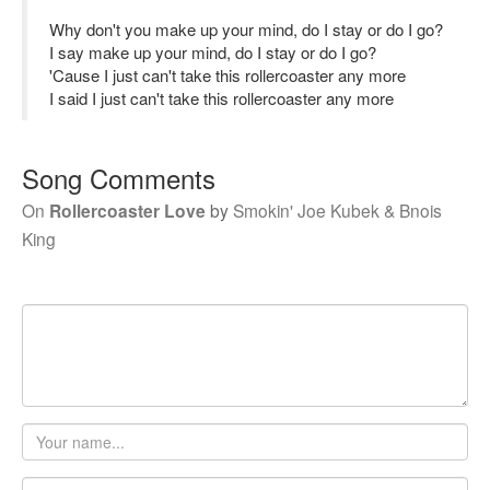
Why don't you make up your mind, do I stay or do I go?
I say make up your mind, do I stay or do I go?
'Cause I just can't take this rollercoaster any more
I said I just can't take this rollercoaster any more
Song Comments
On
Rollercoaster Love
by
Smokin' Joe Kubek & Bnois
King
Your
name
Email