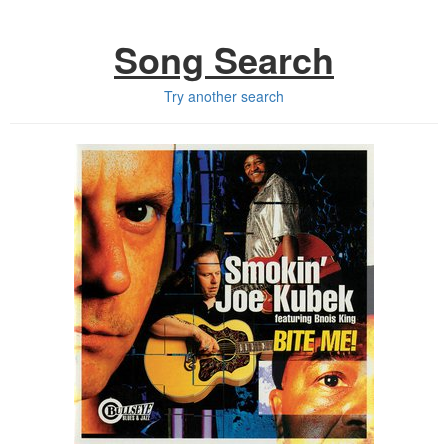
Song Search
Try another search