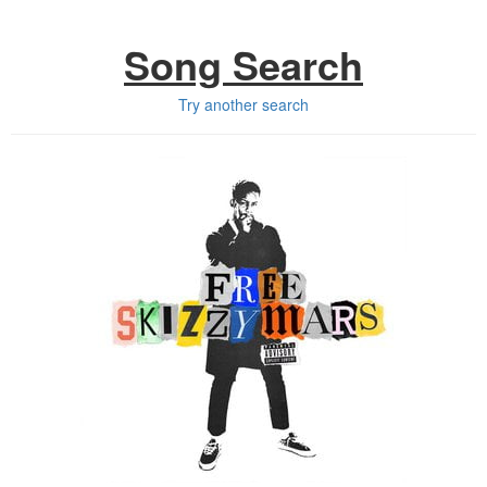
Song Search
Try another search