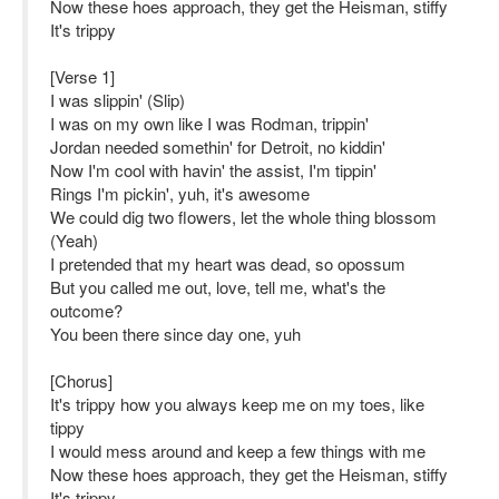
Now these hoes approach, they get the Heisman, stiffy
It's trippy
[Verse 1]
I was slippin' (Slip)
I was on my own like I was Rodman, trippin'
Jordan needed somethin' for Detroit, no kiddin'
Now I'm cool with havin' the assist, I'm tippin'
Rings I'm pickin', yuh, it's awesome
We could dig two flowers, let the whole thing blossom
(Yeah)
I pretended that my heart was dead, so opossum
But you called me out, love, tell me, what's the
outcome?
You been there since day one, yuh
[Chorus]
It's trippy how you always keep me on my toes, like
tippy
I would mess around and keep a few things with me
Now these hoes approach, they get the Heisman, stiffy
It's trippy