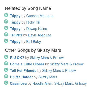
Related by Song Name
Trippy
by
Guason Montana
Trippy
by
Ricky Hil
Trippy
by
Duwap Kaine
TRIPPY
by
Davis Absolute
Trippy
by
Bali Baby
Other Songs by Skizzy Mars
R U OK?
by
Skizzy Mars & Prelow
Come a Little Closer
by
Skizzy Mars & Prelow
Tell Her Friends
by
Skizzy Mars & Prelow
Hit Me Harder
by
Skizzy Mars
Casanova
by
Hoodie Allen, Skizzy Mars, G-Eazy