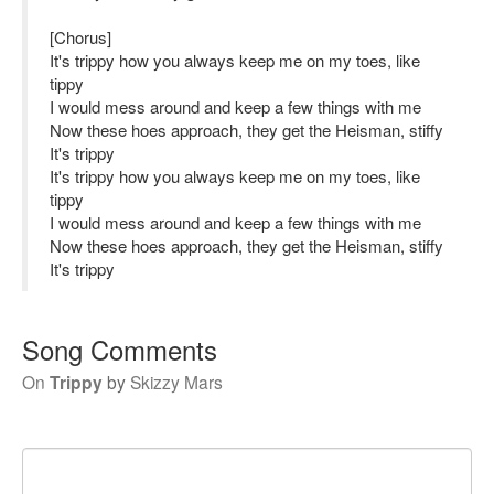
[Chorus]
It's trippy how you always keep me on my toes, like
tippy
I would mess around and keep a few things with me
Now these hoes approach, they get the Heisman, stiffy
It's trippy
It's trippy how you always keep me on my toes, like
tippy
I would mess around and keep a few things with me
Now these hoes approach, they get the Heisman, stiffy
It's trippy
Song Comments
On
Trippy
by
Skizzy Mars