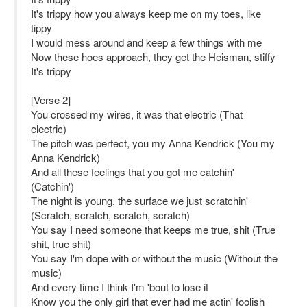
It's trippy how you always keep me on my toes, like
tippy
I would mess around and keep a few things with me
Now these hoes approach, they get the Heisman, stiffy
It's trippy
[Verse 2]
You crossed my wires, it was that electric (That
electric)
The pitch was perfect, you my Anna Kendrick (You my
Anna Kendrick)
And all these feelings that you got me catchin'
(Catchin')
The night is young, the surface we just scratchin'
(Scratch, scratch, scratch, scratch)
You say I need someone that keeps me true, shit (True
shit, true shit)
You say I'm dope with or without the music (Without the
music)
And every time I think I'm 'bout to lose it
Know you the only girl that ever had me actin' foolish