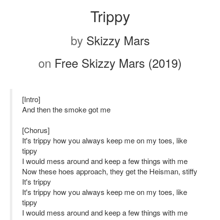
Trippy
by
Skizzy Mars
on
Free Skizzy Mars (2019)
[Intro]
And then the smoke got me
[Chorus]
It's trippy how you always keep me on my toes, like
tippy
I would mess around and keep a few things with me
Now these hoes approach, they get the Heisman, stiffy
It's trippy
It's trippy how you always keep me on my toes, like
tippy
I would mess around and keep a few things with me