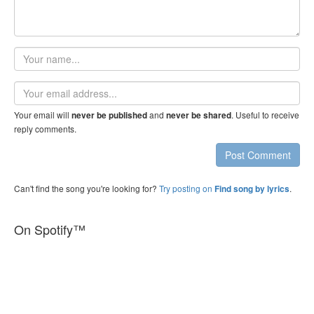
Your
name
Email
address
Your email will
and
. Useful to receive
never be published
never be shared
reply comments.
Post Comment
Can't find the song you're looking for?
Try posting on
.
Find song by lyrics
On Spotify™