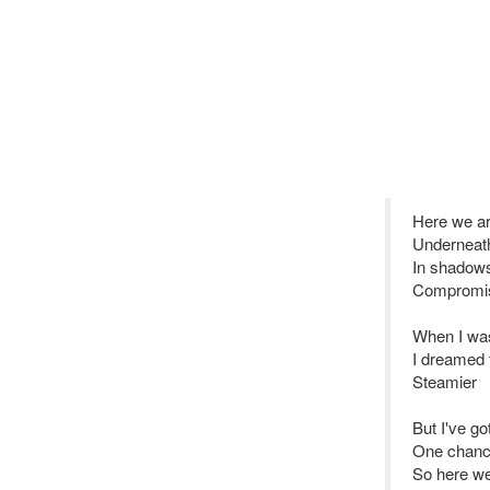
Here we a
Underneath
In shadows
Compromis
When I wa
I dreamed 
Steamier
But I've g
One chanc
So here we