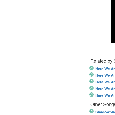
Related by
Here We Ar
Here We Ar
Here We Ar
Here We Ar
Here We Ar
Other Songs
Shadowpla