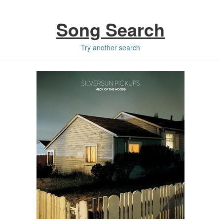
Song Search
Try another search