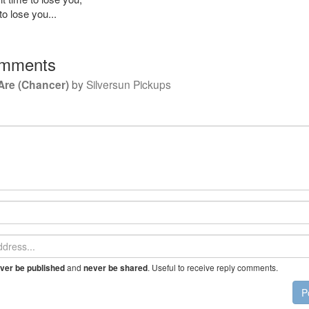
to lose you...
mments
Are (Chancer)
by
Silversun Pickups
and
. Useful to receive reply comments.
ver be published
never be shared
P