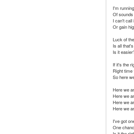
I'm running
Of sounds 
I can't call i
Or gain hi
Luck of th
Is all that'
Is it easier
If it's the 
Right time 
So here we
Here we a
Here we a
Here we ar
Here we a
I've got o
One chanc
Is it the ri