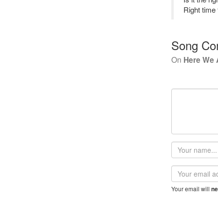
Right time 
Song Co
On
Here We 
Your
name
Email
address
Your email will
ne