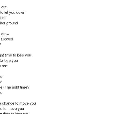
 out
to let you down
t off
gher ground
e draw
s allowed
?
right time to lose you
to lose you
 are
re
re
e (The right time?)
re
ne chance to move you
e to move you
ght time to lose you,