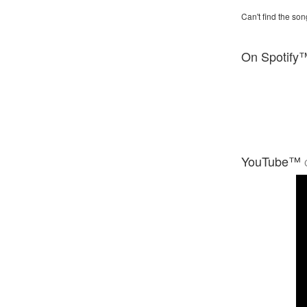
Can't find the son
On Spotify
YouTube™