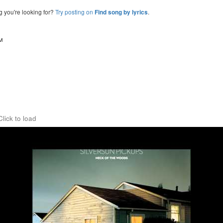
g you're looking for?
Try posting on
.
Find song by lyrics
™
Click to load