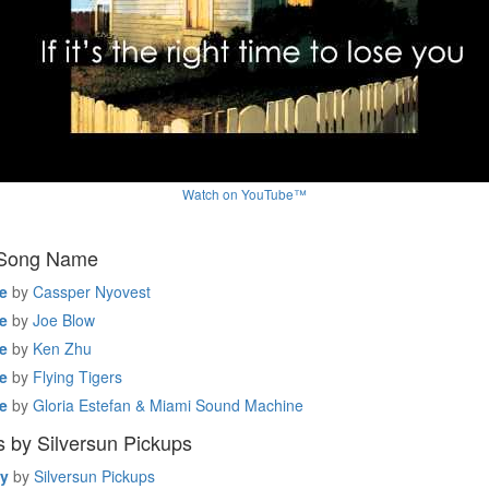
Watch on YouTube™
 Song Name
e
by
Cassper Nyovest
e
by
Joe Blow
e
by
Ken Zhu
e
by
Flying Tigers
e
by
Gloria Estefan & Miami Sound Machine
 by Silversun Pickups
y
by
Silversun Pickups