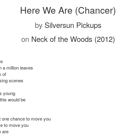
Here We Are (Chancer)
by
Silversun Pickups
on
Neck of the Woods (2012)
re
 a million leaves
 of
ing scenes
s young
this would be
ot one chance to move you
e to move you
 are