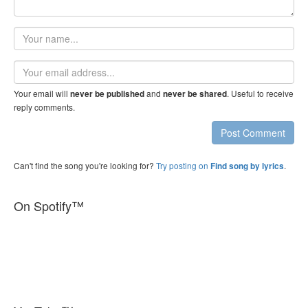
Your
name
Email
address
Your email will
and
. Useful to receive
never be published
never be shared
reply comments.
Post Comment
Can't find the song you're looking for?
Try posting on
.
Find song by lyrics
On Spotify™