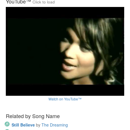
YouTube™
Click to load
Watch on YouTube™
Related by Song Name
Still Believe
by
The Dreaming