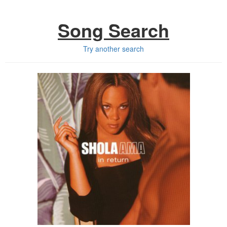
Song Search
Try another search