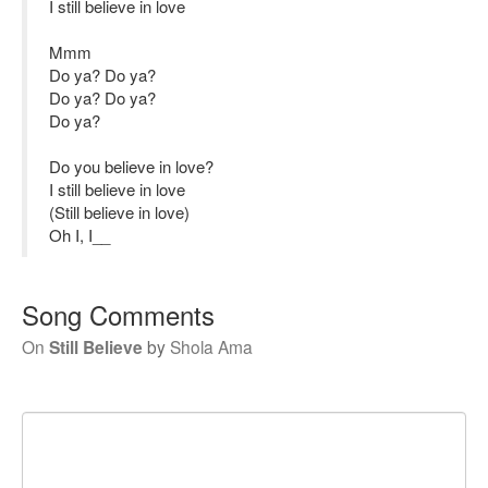
I still believe in love
Mmm
Do ya? Do ya?
Do ya? Do ya?
Do ya?
Do you believe in love?
I still believe in love
(Still believe in love)
Oh I, I__
Song Comments
On
Still Believe
by
Shola Ama