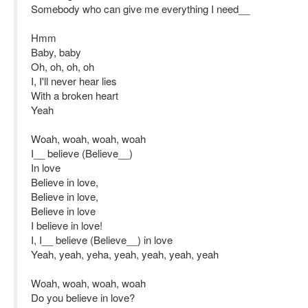
Somebody who can give me everything I need__
Hmm
Baby, baby
Oh, oh, oh, oh
I, I'll never hear lies
With a broken heart
Yeah
Woah, woah, woah, woah
I__ believe (Believe__)
In love
Believe in love,
Believe in love,
Believe in love
I believe in love!
I, I__ believe (Believe__) in love
Yeah, yeah, yeha, yeah, yeah, yeah, yeah
Woah, woah, woah, woah
Do you believe in love?