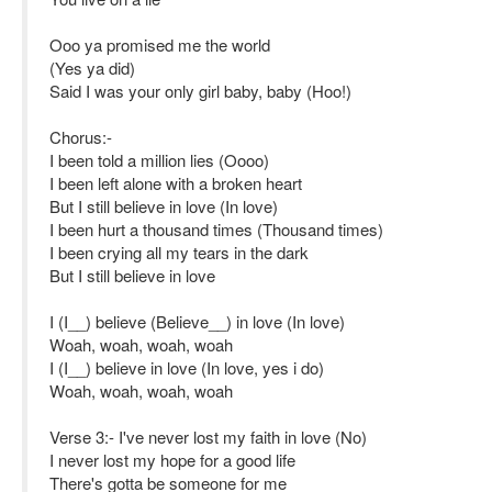
Ooo ya promised me the world
(Yes ya did)
Said I was your only girl baby, baby (Hoo!)
Chorus:-
I been told a million lies (Oooo)
I been left alone with a broken heart
But I still believe in love (In love)
I been hurt a thousand times (Thousand times)
I been crying all my tears in the dark
But I still believe in love
I (I__) believe (Believe__) in love (In love)
Woah, woah, woah, woah
I (I__) believe in love (In love, yes i do)
Woah, woah, woah, woah
Verse 3:- I've never lost my faith in love (No)
I never lost my hope for a good life
There's gotta be someone for me