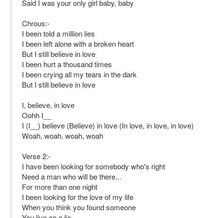
Said I was your only girl baby, baby
Chrous:-
I been told a million lies
I been left alone with a broken heart
But I still believe in love
I been hurt a thousand times
I been crying all my tears in the dark
But I still believe in love
I, believe, in love
Oohh I__
I (I__) believe (Believe) in love (In love, in love, in love)
Woah, woah, woah, woah
Verse 2:-
I have been looking for somebody who's right
Need a man who will be there...
For more than one night
I been looking for the love of my life
When you think you found someone
You live on a lie