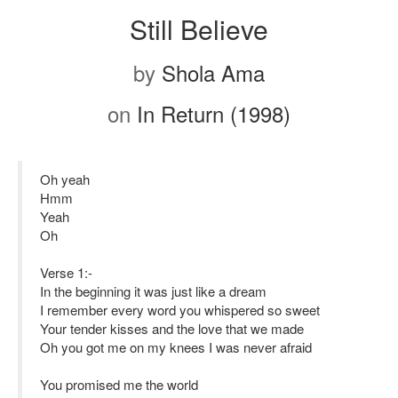
Still Believe
by
Shola Ama
on
In Return (1998)
Oh yeah
Hmm
Yeah
Oh
Verse 1:-
In the beginning it was just like a dream
I remember every word you whispered so sweet
Your tender kisses and the love that we made
Oh you got me on my knees I was never afraid
You promised me the world