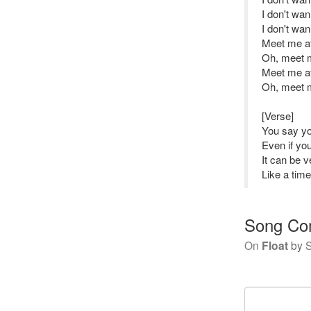
I don't wan
I don't wan
Meet me at 
Oh, meet me
Meet me at 
Oh, meet me
[Verse]
You say y
Even if yo
It can be 
Like a tim
Song Co
On
Float
by