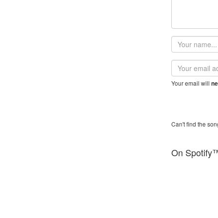
Your
name
Email
address
Your email will
ne
Can't find the son
On Spotify