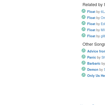
Related by
Float
by
6L
Float
by
Om
Float
by
Ed
Float
by
MI
Float
by
gli
Other Song
Advice fro
Panic
by
Sh
Barbaric
by
Demon
by
Only Us He