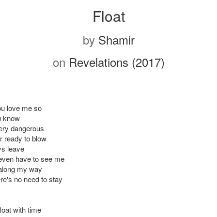
Float
by
Shamir
on
Revelations (2017)
ou love me so
u know
very dangerous
r ready to blow
ys leave
even have to see me
o along my way
re's no need to stay
 float with time