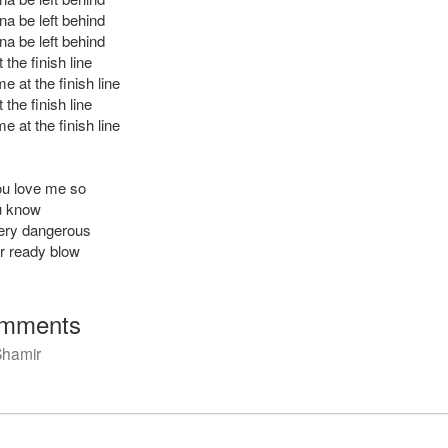
na be left behind
na be left behind
the finish line
 at the finish line
the finish line
 at the finish line
ou love me so
u know
very dangerous
er ready blow
mments
Shamir