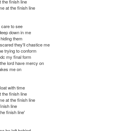
the finish line
 at the finish line
 care to see
deep down in me
 hiding them
scared they'll chastice me
ne trying to conform
edc my final form
 the lord have mercy on
akes me on
 float with time
the finish line
 at the finish line
inish line
he finish line'
na be left behind