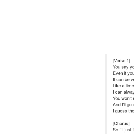
[Verse 1]
You say y
Even if yo
It can be 
Like a time
I can alwa
You won't 
And I'll g
I guess the
[Chorus]
So I'll just