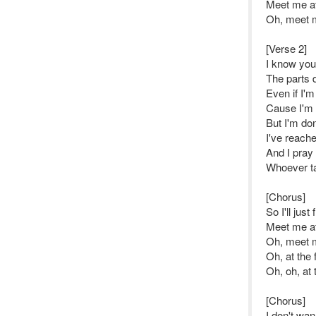
Meet me at 
Oh, meet me
[Verse 2]
I know you
The parts 
Even if I'm
Cause I'm 
But I'm do
I've reach
And I pray
Whoever t
[Chorus]
So I'll just
Meet me at 
Oh, meet me
Oh, at the f
Oh, oh, at t
[Chorus]
I don't wan