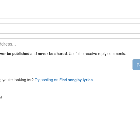
and
. Useful to receive reply comments.
ver be published
never be shared
P
g you're looking for?
Try posting on
.
Find song by lyrics
™