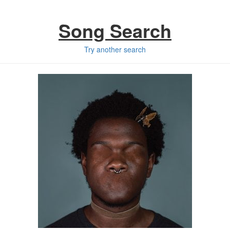
Song Search
Try another search