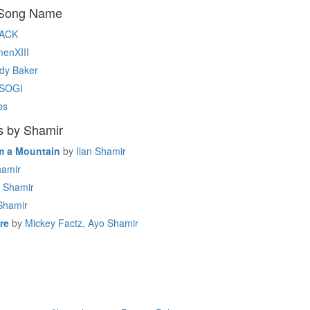
 Song Name
ACK
enXIII
dy Baker
SOGI
bs
s by Shamir
m a Mountain
by
Ilan Shamir
amir
Shamir
Shamir
re
by
Mickey Factz, Ayo Shamir