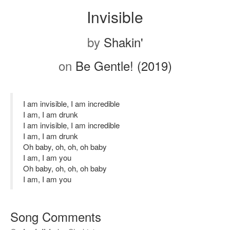
Invisible
by
Shakin'
on
Be Gentle! (2019)
I am invisible, I am incredible
I am, I am drunk
I am invisible, I am incredible
I am, I am drunk
Oh baby, oh, oh, oh baby
I am, I am you
Oh baby, oh, oh, oh baby
I am, I am you
Song Comments