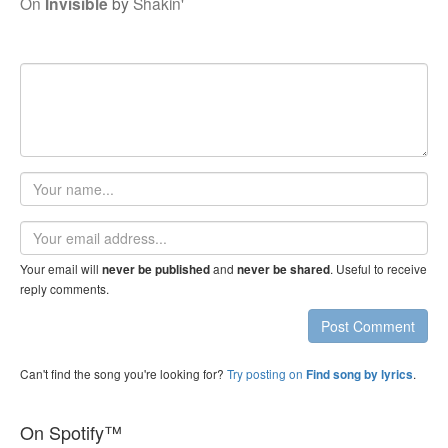
On
Invisible
by
Shakin'
Your
name
Email
address
Your email will
and
. Useful to receive
never be published
never be shared
reply comments.
Post Comment
Can't find the song you're looking for?
Try posting on
.
Find song by lyrics
On Spotify™