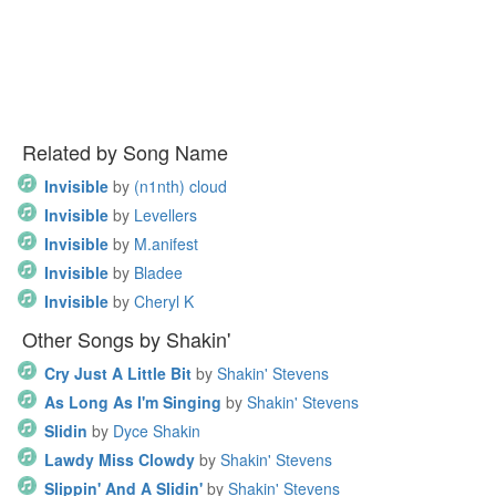
Related by Song Name
Invisible
by
(n1nth) cloud
Invisible
by
Levellers
Invisible
by
M.anifest
Invisible
by
Bladee
Invisible
by
Cheryl K
Other Songs by Shakin'
Cry Just A Little Bit
by
Shakin' Stevens
As Long As I'm Singing
by
Shakin' Stevens
Slidin
by
Dyce Shakin
Lawdy Miss Clowdy
by
Shakin' Stevens
Slippin' And A Slidin'
by
Shakin' Stevens