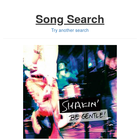
Song Search
Try another search