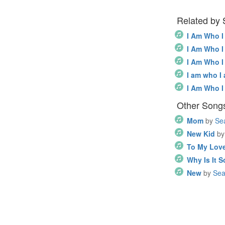
Related by
I Am Who 
I Am Who 
I Am Who 
I am who I
I Am Who 
Other Songs
Mom
by
Se
New Kid
by
To My Love
Why Is It 
New
by
Sea