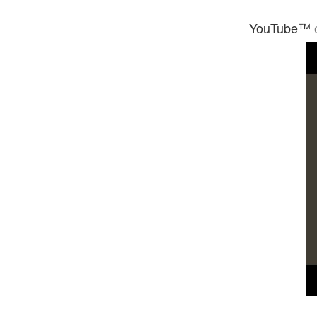
YouTube™