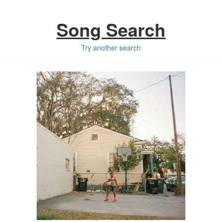
Song Search
Try another search