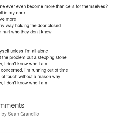
e ever even become more than cells for themselves?
ell in my core
love more
 my way holding the door closed
 hurt who they don't know
self unless I'm all alone
t the problem but a stepping stone
ow, I don't know who I am
 concerned, I'm running out of time
 of touch without a reason why
ow, I don't know who I am
mments
m
by
Sean Grandillo