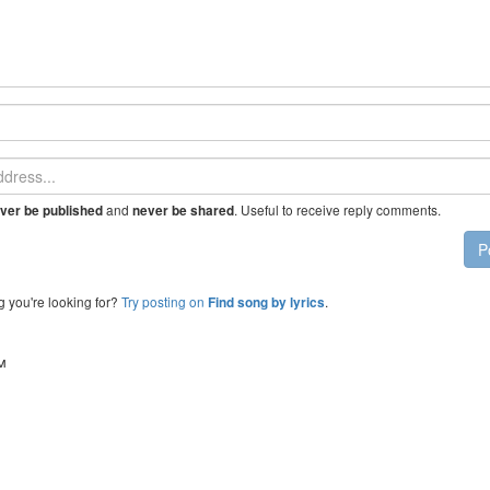
and
. Useful to receive reply comments.
ver be published
never be shared
P
g you're looking for?
Try posting on
.
Find song by lyrics
™