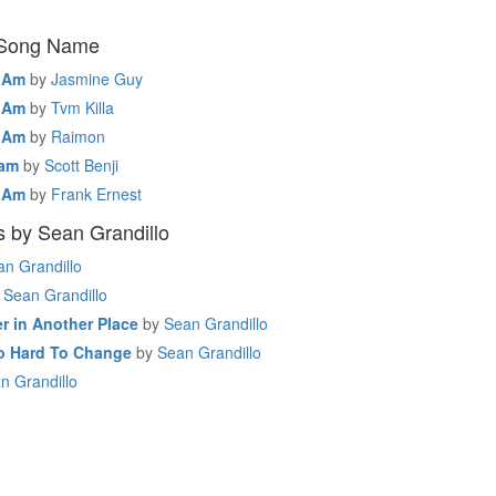
 Song Name
I Am
by
Jasmine Guy
I Am
by
Tvm Killa
I Am
by
Raimon
 am
by
Scott Benji
I Am
by
Frank Ernest
 by Sean Grandillo
an Grandillo
Sean Grandillo
r in Another Place
by
Sean Grandillo
So Hard To Change
by
Sean Grandillo
n Grandillo