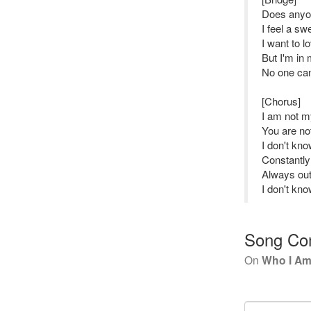
Does anyon
I feel a sw
I want to 
But I'm in
No one can
[Chorus]
I am not my
You are no
I don't kn
Constantly
Always out
I don't kn
Song Co
On
Who I A