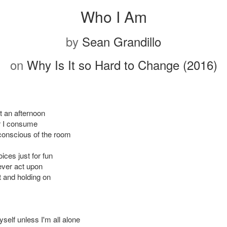
Who I Am
by
Sean Grandillo
on
Why Is It so Hard to Change (2016)
t an afternoon
er I consume
conscious of the room
ices just for fun
never act upon
t and holding on
self unless I'm all alone