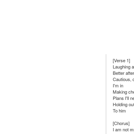
[Verse 1]
Laughing a
Better aft
Cautious, 
I'm in
Making cho
Plans I'll 
Holding ou
To him
[Chorus]
I am not my