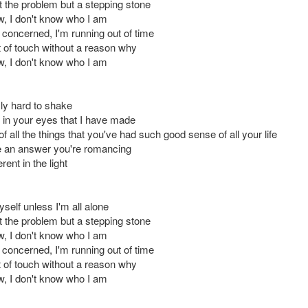
t the problem but a stepping stone
ow, I don't know who I am
 concerned, I'm running out of time
 of touch without a reason why
ow, I don't know who I am
y hard to shake
t in your eyes that I have made
f all the things that you've had such good sense of all your life
ike an answer you're romancing
ferent in the light
self unless I'm all alone
t the problem but a stepping stone
ow, I don't know who I am
 concerned, I'm running out of time
 of touch without a reason why
ow, I don't know who I am