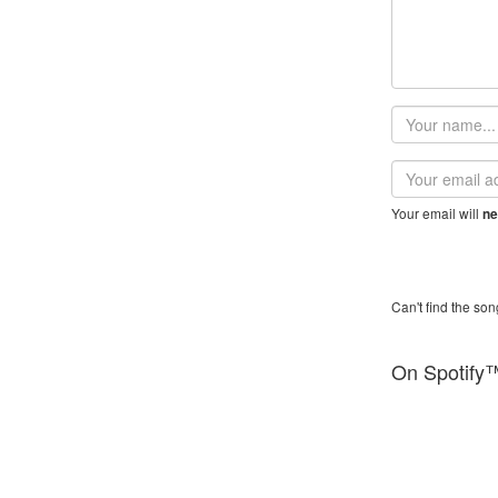
Your
name
Email
address
Your email will
ne
Can't find the son
On Spotify