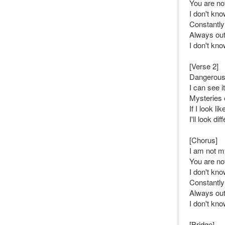
You are no
I don't kn
Constantly
Always out
I don't kn
[Verse 2]
Dangerousl
I can see i
Mysteries o
If I look l
I'll look dif
[Chorus]
I am not my
You are no
I don't kn
Constantly
Always out
I don't kn
[Bridge]