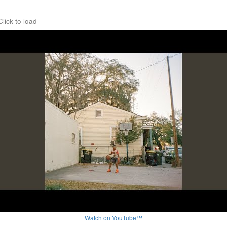
Click to load
Watch on YouTube™