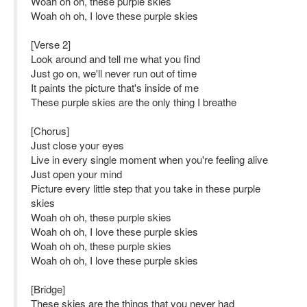
Woah oh oh, these purple skies
Woah oh oh, I love these purple skies
[Verse 2]
Look around and tell me what you find
Just go on, we'll never run out of time
It paints the picture that's inside of me
These purple skies are the only thing I breathe
[Chorus]
Just close your eyes
Live in every single moment when you're feeling alive
Just open your mind
Picture every little step that you take in these purple
skies
Woah oh oh, these purple skies
Woah oh oh, I love these purple skies
Woah oh oh, these purple skies
Woah oh oh, I love these purple skies
[Bridge]
These skies are the things that you never had