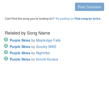
Post Comment
Can't find the song you're looking for?
Try posting on
.
Find song by lyrics
Related by Song Name
Purple Skies
by
Maybridge Falls
Purple Skies
by
Scooby MiKE
Purple Skies
by
Nightribe
Purple Skies
by
Kornél Kovács
Purple Skies
by
21jx
Other Songs by Sam Pomerantz
Away We Go
by
Sam Pomerantz
Have Yourself a Merry Little Christmas
by
Sam Pomerantz
Ignite the Fire
by
Sam Pomerantz
Here I Am
by
Sam Pomerantz