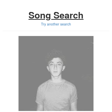
Song Search
Try another search