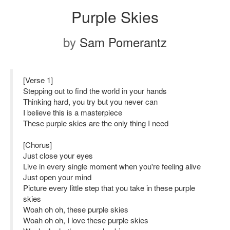
Purple Skies
by
Sam Pomerantz
[Verse 1]
Stepping out to find the world in your hands
Thinking hard, you try but you never can
I believe this is a masterpiece
These purple skies are the only thing I need
[Chorus]
Just close your eyes
Live in every single moment when you're feeling alive
Just open your mind
Picture every little step that you take in these purple
skies
Woah oh oh, these purple skies
Woah oh oh, I love these purple skies