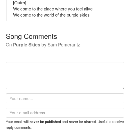
[Outro]
Welcome to the place where you feel alive
Welcome to the world of the purple skies
Song Comments
On
Purple Skies
by
Sam Pomerantz
Your
name
Email
address
Your email will
and
. Useful to receive
never be published
never be shared
reply comments.