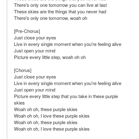
There's only one tomorrow you can live at last
These skies are the things that you never had
There's only one tomorrow, woah oh
[Pre-Chorus]
Just close your eyes
Live in every single moment when you're feeling alive
Just open your mind
Picture every little step, woah oh oh
[Chorus]
Just close your eyes
Live in every single moment when you're feeling alive
Just open your mind
Picture every little step that you take in these purple
skies
Woah oh oh, these purple skies
Woah oh oh, I love these purple skies
Woah oh oh, these purple skies
Woah oh oh, I love these purple skies