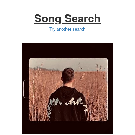
Song Search
Try another search