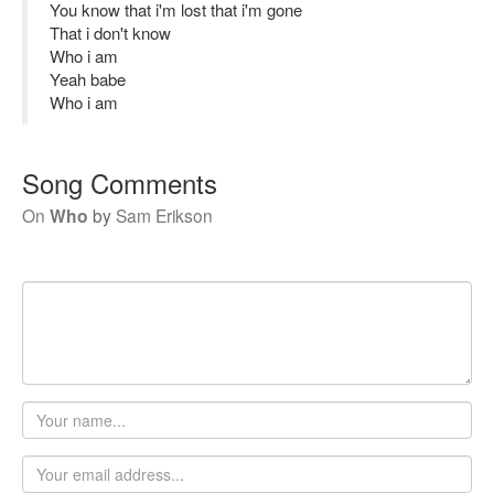
You know that i'm lost that i'm gone
That i don't know
Who i am
Yeah babe
Who i am
Song Comments
On
Who
by
Sam Erikson
Your
name
Email
address