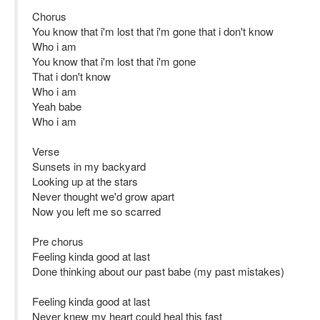
Chorus
You know that i'm lost that i'm gone that i don't know
Who i am
You know that i'm lost that i'm gone
That i don't know
Who i am
Yeah babe
Who i am
Verse
Sunsets in my backyard
Looking up at the stars
Never thought we'd grow apart
Now you left me so scarred
Pre chorus
Feeling kinda good at last
Done thinking about our past babe (my past mistakes)
Feeling kinda good at last
Never knew my heart could heal this fast