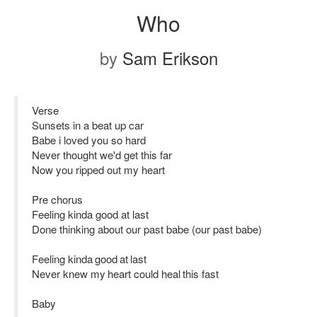
Who
by
Sam Erikson
Verse
Sunsets in a beat up car
Babe i loved you so hard
Never thought we'd get this far
Now you ripped out my heart
Pre chorus
Feeling kinda good at last
Done thinking about our past babe (our past babe)
Feeling kinda good at last
Never knew my heart could heal this fast
Baby