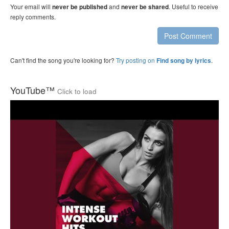
Your email will
and
. Useful to receive
never be published
never be shared
reply comments.
Post Comment
Can't find the song you're looking for?
Try posting on
.
Find song by lyrics
YouTube™
Click to load