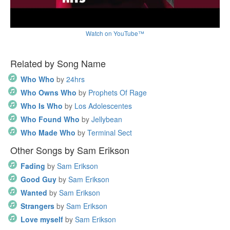
Watch on YouTube™
Related by Song Name
Who Who
by
24hrs
Who Owns Who
by
Prophets Of Rage
Who Is Who
by
Los Adolescentes
Who Found Who
by
Jellybean
Who Made Who
by
Terminal Sect
Other Songs by Sam Erikson
Fading
by
Sam Erikson
Good Guy
by
Sam Erikson
Wanted
by
Sam Erikson
Strangers
by
Sam Erikson
Love myself
by
Sam Erikson