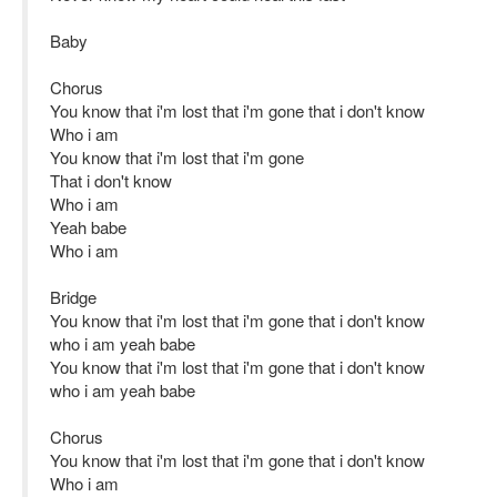
Baby
Chorus
You know that i'm lost that i'm gone that i don't know
Who i am
You know that i'm lost that i'm gone
That i don't know
Who i am
Yeah babe
Who i am
Bridge
You know that i'm lost that i'm gone that i don't know
who i am yeah babe
You know that i'm lost that i'm gone that i don't know
who i am yeah babe
Chorus
You know that i'm lost that i'm gone that i don't know
Who i am