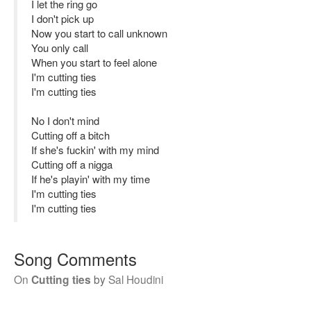
I let the ring go
I don't pick up
Now you start to call unknown
You only call
When you start to feel alone
I'm cutting ties
I'm cutting ties
No I don't mind
Cutting off a bitch
If she's fuckin' with my mind
Cutting off a nigga
If he's playin' with my time
I'm cutting ties
I'm cutting ties
Song Comments
On
Cutting ties
by
Sal Houdini