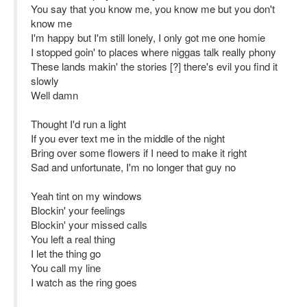
You say that you know me, you know me but you don't
know me
I'm happy but I'm still lonely, I only got me one homie
I stopped goin' to places where niggas talk really phony
These lands makin' the stories [?] there's evil you find it
slowly
Well damn
Thought I'd run a light
If you ever text me in the middle of the night
Bring over some flowers if I need to make it right
Sad and unfortunate, I'm no longer that guy no
Yeah tint on my windows
Blockin' your feelings
Blockin' your missed calls
You left a real thing
I let the thing go
You call my line
I watch as the ring goes