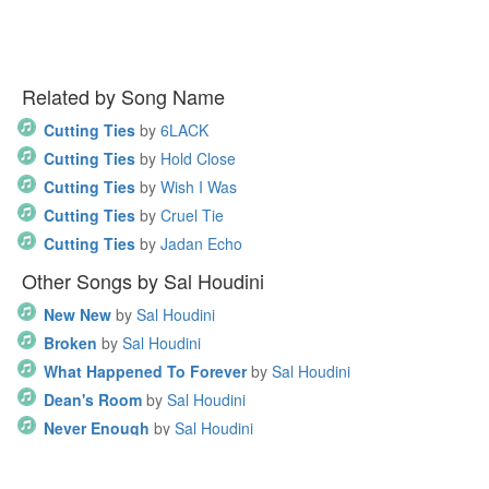
Related by Song Name
Cutting Ties
by
6LACK
Cutting Ties
by
Hold Close
Cutting Ties
by
Wish I Was
Cutting Ties
by
Cruel Tie
Cutting Ties
by
Jadan Echo
Other Songs by Sal Houdini
New New
by
Sal Houdini
Broken
by
Sal Houdini
What Happened To Forever
by
Sal Houdini
Dean's Room
by
Sal Houdini
Never Enough
by
Sal Houdini