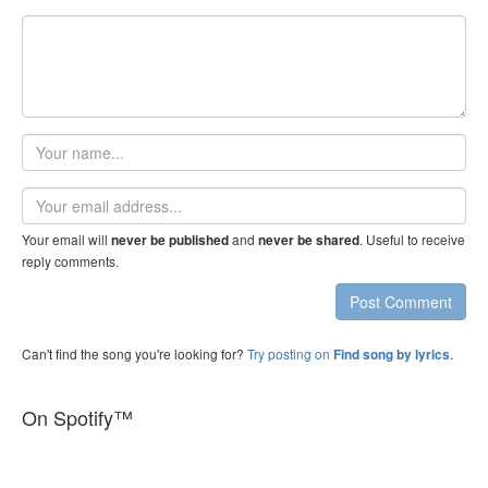
Your
name
Email
address
Your email will
and
. Useful to receive
never be published
never be shared
reply comments.
Post Comment
Can't find the song you're looking for?
Try posting on
.
Find song by lyrics
On Spotify™