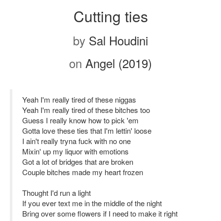
Cutting ties
by
Sal Houdini
on
Angel (2019)
Yeah I'm really tired of these niggas
Yeah I'm really tired of these bitches too
Guess I really know how to pick 'em
Gotta love these ties that I'm lettin' loose
I ain't really tryna fuck with no one
Mixin' up my liquor with emotions
Got a lot of bridges that are broken
Couple bitches made my heart frozen
Thought I'd run a light
If you ever text me in the middle of the night
Bring over some flowers if I need to make it right