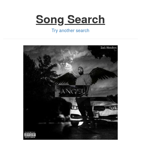
Song Search
Try another search