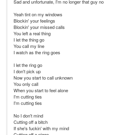
Sad and unfortunate, I'm no longer that guy no
Yeah tint on my windows
Blockin' your feelings
Blockin' your missed calls
You left a real thing
I let the thing go
You call my line
I watch as the ring goes
I let the ring go
I don't pick up
Now you start to call unknown
You only call
When you start to feel alone
I'm cutting ties
I'm cutting ties
No I don't mind
Cutting off a bitch
If she's fuckin' with my mind
Cutting off a nigga