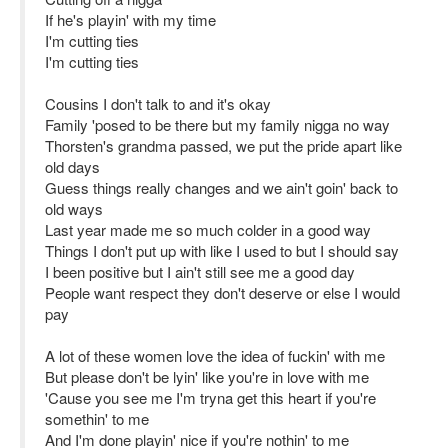
If he's playin' with my time
I'm cutting ties
I'm cutting ties
Cousins I don't talk to and it's okay
Family 'posed to be there but my family nigga no way
Thorsten's grandma passed, we put the pride apart like
old days
Guess things really changes and we ain't goin' back to
old ways
Last year made me so much colder in a good way
Things I don't put up with like I used to but I should say
I been positive but I ain't still see me a good day
People want respect they don't deserve or else I would
pay
A lot of these women love the idea of fuckin' with me
But please don't be lyin' like you're in love with me
'Cause you see me I'm tryna get this heart if you're
somethin' to me
And I'm done playin' nice if you're nothin' to me