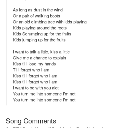
As long as dust in the wind
Or a pair of walking boots
Or an old climbing tree with kids playing
Kids playing around the roots
Kids Scrumping up for the fruits
Kids jumping up for the fruits
I want to talk a little, kiss a little
Give me a chance to explain
Kiss til I lose my hands
Til I forget who I am
Kiss til I forget who I am
Kiss til I forget who I am
I want to be with you alot
You turn me into someone I'm not
You turn me into someone I'm not
Song Comments