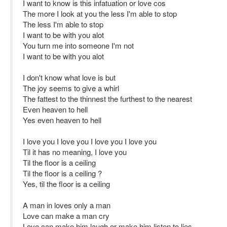
I want to know is this infatuation or love cos
The more I look at you the less I'm able to stop
The less I'm able to stop
I want to be with you alot
You turn me into someone I'm not
I want to be with you alot
I don't know what love is but
The joy seems to give a whirl
The fattest to the thinnest the furthest to the nearest
Even heaven to hell
Yes even heaven to hell
I love you I love you I love you I love you
Til it has no meaning, I love you
Til the floor is a ceiling
Til the floor is a ceiling ?
Yes, til the floor is a ceiling
A man in loves only a man
Love can make a man cry
Love can make him laugh or make him listen to lies