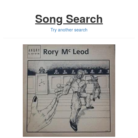
Song Search
Try another search