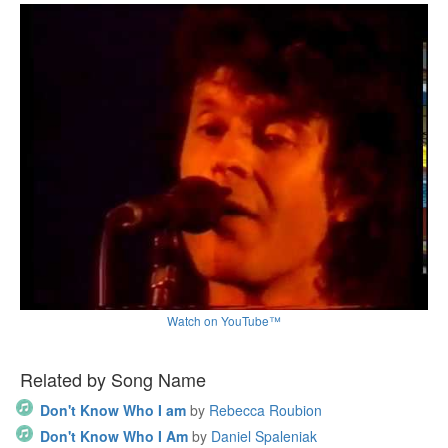
Watch on YouTube™
Related by Song Name
Don't Know Who I am
by
Rebecca Roubion
Don't Know Who I Am
by
Daniel Spaleniak