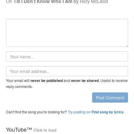
On
Till I Don't Know Who I Am
by
Rory McLeod
Your
name
Email
address
Your email will
and
. Useful to receive
never be published
never be shared
reply comments.
Post Comment
Can't find the song you're looking for?
Try posting on
.
Find song by lyrics
YouTube™
Click to load