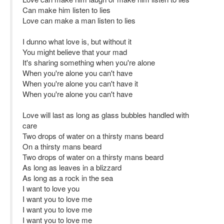
Can make him listen to lies
Love can make a man listen to lies
I dunno what love is, but without it
You might believe that your mad
It's sharing something when you're alone
When you're alone you can't have
When you're alone you can't have it
When you're alone you can't have
Love will last as long as glass bubbles handled with
care
Two drops of water on a thirsty mans beard
On a thirsty mans beard
Two drops of water on a thirsty mans beard
As long as leaves in a blizzard
As long as a rock in the sea
I want to love you
I want you to love me
I want you to love me
I want you to love me