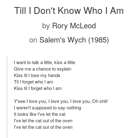
Till I Don't Know Who I Am
by
Rory McLeod
on
Salem's Wych (1985)
I want to talk a little, kiss a little
Give me a chance to explain
Kiss til I lose my hands
Til I forget who I am
Kiss til I forget who I am
Y'see I love you, I love you, I love you, Oh shit!
I weren't supposed to say nothing
It looks like I've let the cat
I've let the cat out of the oven
I've let the cat out of the oven