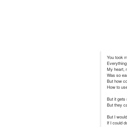
You took 
Everything
My heart, 
Was so eas
But how co
How to use
But it get
But they ca
But I would
If I could d