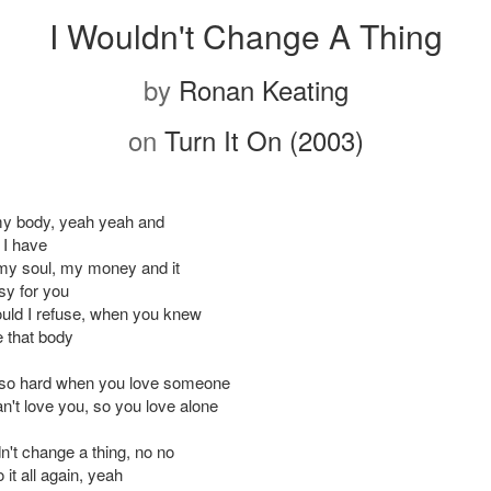
I Wouldn't Change A Thing
by
Ronan Keating
on
Turn It On (2003)
my body, yeah yeah and
 I have
my soul, my money and it
y for you
uld I refuse, when you knew
 that body
s so hard when you love someone
n't love you, so you love alone
n't change a thing, no no
o it all again, yeah