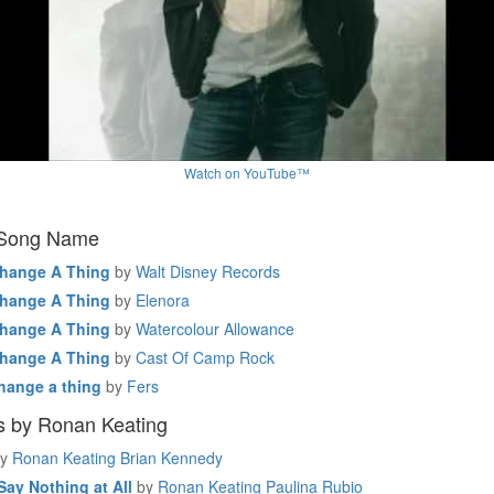
Watch on YouTube™
 Song Name
Change A Thing
by
Walt Disney Records
Change A Thing
by
Elenora
Change A Thing
by
Watercolour Allowance
Change A Thing
by
Cast Of Camp Rock
hange a thing
by
Fers
s by Ronan Keating
y
Ronan Keating Brian Kennedy
ay Nothing at All
by
Ronan Keating Paulina Rubio