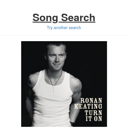
Song Search
Try another search