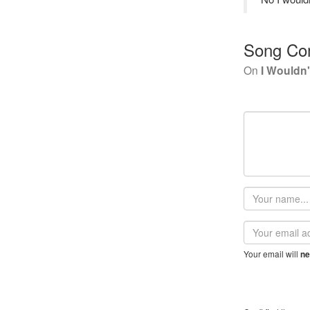
Song Co
On
I Wouldn
Your
name
Email
address
Your email will
ne