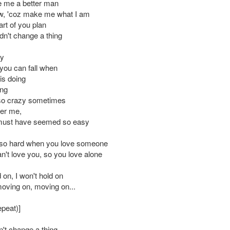
e me a better man
ow, 'coz make me what I am
rt of you plan
dn't change a thing
ny
ou can fall when
is doing
ing
 so crazy sometimes
er me,
 must have seemed so easy
s so hard when you love someone
n't love you, so you love alone
d on, I won't hold on
moving on, moving on...
epeat)]
n't change a thing