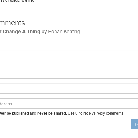
mments
't Change A Thing
by
Ronan Keating
and
. Useful to receive reply comments.
ver be published
never be shared
P