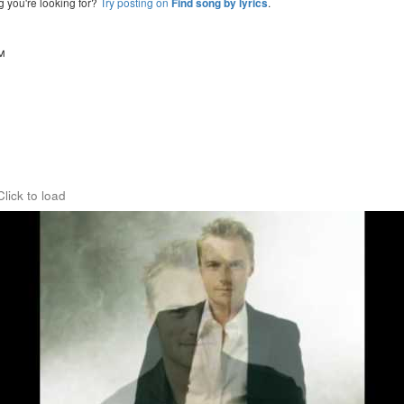
g you're looking for?
Try posting on
.
Find song by lyrics
™
Click to load