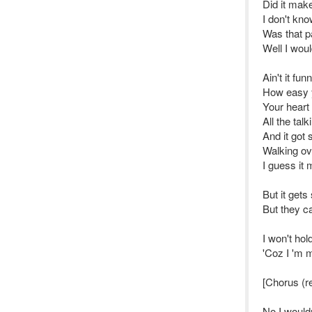
Did it mak
I don't kn
Was that pa
Well I woul
Ain't it fun
How easy y
Your heart 
All the talk
And it got
Walking ov
I guess it
But it get
But they ca
I won't hol
'Coz I 'm 
[Chorus (r
No I would