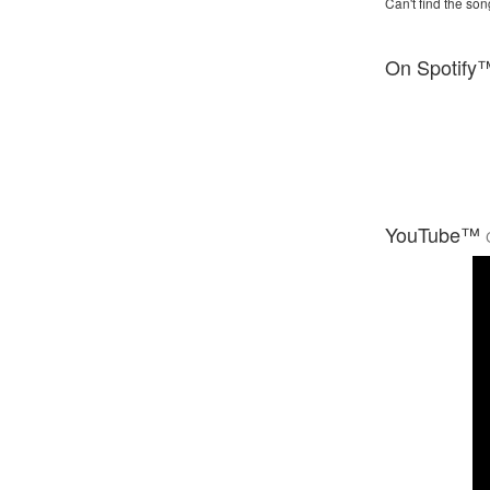
Can't find the son
On Spotify
YouTube™