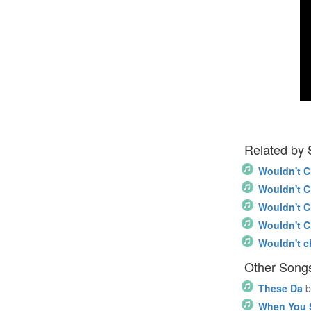
Related by
Wouldn't 
Wouldn't 
Wouldn't 
Wouldn't 
Wouldn't c
Other Song
These Da
b
When You S