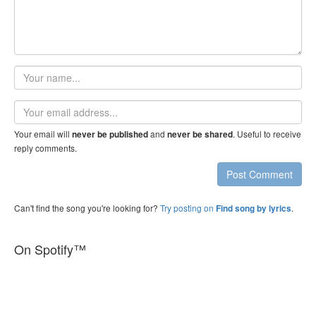
Your
name
Email
address
Your email will
and
. Useful to receive
never be published
never be shared
reply comments.
Post Comment
Can't find the song you're looking for?
Try posting on
.
Find song by lyrics
On Spotify™