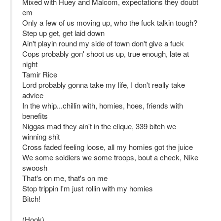
Mixed with Huey and Malcom, expectations they doubt
em
Only a few of us moving up, who the fuck talkin tough?
Step up get, get laid down
Ain't playin round my side of town don't give a fuck
Cops probably gon' shoot us up, true enough, late at
night
Tamir Rice
Lord probably gonna take my life, I don't really take
advice
In the whip...chillin with, homies, hoes, friends with
benefits
Niggas mad they ain't in the clique, 339 bitch we
winning shit
Cross faded feeling loose, all my homies got the juice
We some soldiers we some troops, bout a check, Nike
swoosh
That's on me, that's on me
Stop trippin I'm just rollin with my homies
Bitch!
(Hook)