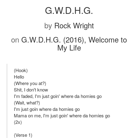
G.W.D.H.G.
by
Rock Wright
on
G.W.D.H.G. (2016), Welcome to
My Life
(Hook)
Hello
(Where you at?)
Shit, I don't know
I'm faded, I'm just goin' where da homies go
(Wait, what?)
I'm just goin where da homies go
Mama on me, I'm just goin' where da homies go
(2x)
(Verse 1)