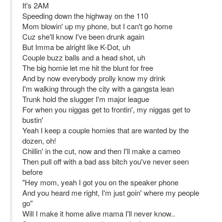
It's 2AM
Speeding down the highway on the 110
Mom blowin' up my phone, but I can't go home
Cuz she'll know I've been drunk again
But Imma be alright like K-Dot, uh
Couple buzz balls and a head shot, uh
The big homie let me hit the blunt for free
And by now everybody prolly know my drink
I'm walking through the city with a gangsta lean
Trunk hold the slugger I'm major league
For when you niggas get to frontin', my niggas get to
bustin'
Yeah I keep a couple homies that are wanted by the
dozen, oh!
Chillin' in the cut, now and then I'll make a cameo
Then pull off with a bad ass bitch you've never seen
before
"Hey mom, yeah I got you on the speaker phone
And you heard me right, I'm just goin' where my people
go"
Will I make it home alive mama I'll never know..