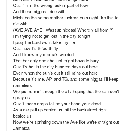
Cuz I'm in the wrong fuckin' part of town
And these niggas I ride with
Might be the same mother fuckers on a night like this to
die with
(AYE AYE AYE!! Wassup niggas! Where y'all from!?)
I'm trying not to get lost in the city tonight
I pray the Lord won't take my life
Cuz now it's three-thirty
And I know my mama's worried
That her only son she just might have to bury
Cuz it's hot in the city hundred days out here
Even when the sun's out it still rains out here
Because it's me, AP, and TG, and some niggas I'll keep
nameless
We just runnin' through the city hoping that the rain don't
spray us
Cuz if these drops fall on your head your dead
As a car pull up behind us, hit the backstreet right
beside us
Now we're sprinting down the Ave like we're straight out
Jamaica