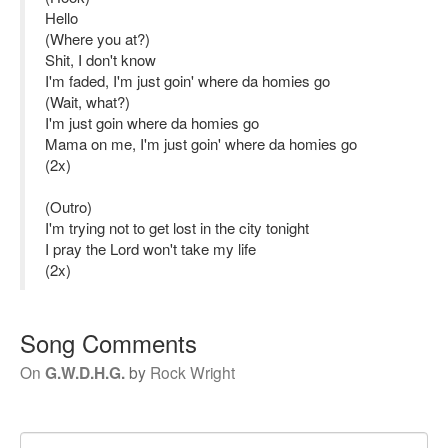
Hello
(Where you at?)
Shit, I don't know
I'm faded, I'm just goin' where da homies go
(Wait, what?)
I'm just goin where da homies go
Mama on me, I'm just goin' where da homies go
(2x)
(Outro)
I'm trying not to get lost in the city tonight
I pray the Lord won't take my life
(2x)
Song Comments
On
G.W.D.H.G.
by
Rock Wright