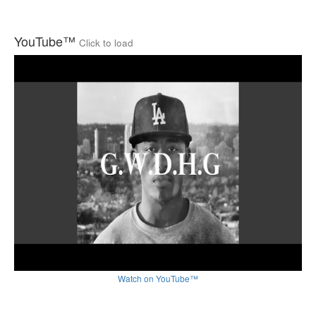
YouTube™
Click to load
Watch on YouTube™