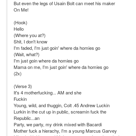
But even the legs of Usain Bolt can meet his maker
On Me!
(Hook)
Hello
(Where you at?)
Shit, I don't know
I'm faded, I'm just goin' where da homies go
(Wait, what?)
I'm just goin where da homies go
Mama on me, I'm just goin' where da homies go
(2x)
(Verse 3)
It's 4 motherfucking... AM and she
Fuckin
Young, wild, and thuggin, Colt .45 Andrew Luckin
Lurkin in the cut up in public, screamin fuck the
Republic...an
Party, we party, my drink mixed with Bacardi
Mother fuck a hierachy, I'm a young Marcus Garvey