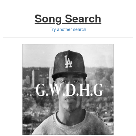
Song Search
Try another search