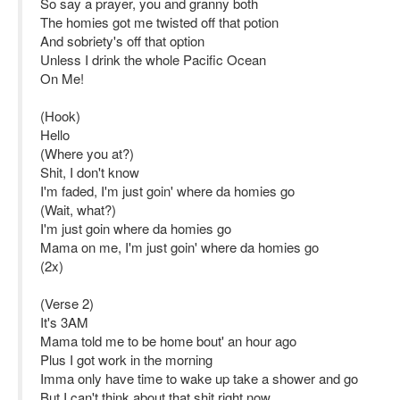
So say a prayer, you and granny both
The homies got me twisted off that potion
And sobriety's off that option
Unless I drink the whole Pacific Ocean
On Me!
(Hook)
Hello
(Where you at?)
Shit, I don't know
I'm faded, I'm just goin' where da homies go
(Wait, what?)
I'm just goin where da homies go
Mama on me, I'm just goin' where da homies go
(2x)
(Verse 2)
It's 3AM
Mama told me to be home bout' an hour ago
Plus I got work in the morning
Imma only have time to wake up take a shower and go
But I can't think about that shit right now