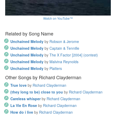
Watch on YouTube™
Related by Song Name
Unchained Melody
by
Robson & Jerome
Unchained Melody
by
Captain & Tennille
Unchained Melody
by
The X Factor [2004] (contest)
Unchained Melody
by
Malvina Reynolds
Unchained Melody
by
Platters
Other Songs by Richard Clayderman
True love
by
Richard Clayderman
(they long to be) close to you
by
Richard Clayderman
Careless whisper
by
Richard Clayderman
La Vie En Rose
by
Richard Clayderman
How do i live
by
Richard Clayderman