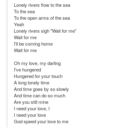
Lonely rivers flow to the sea
To the sea
To the open arms of the sea
Yeah
Lonely rivers sigh "Wait for me"
Wait for me
I'll be coming home
Wait for me
Oh my love, my darling
I've hungered
Hungered for your touch
A long lonely time
And time goes by so slowly
And time can do so much
Are you still mine
I need your love, I
I need your love
God speed your love to me