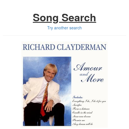
Song Search
Try another search