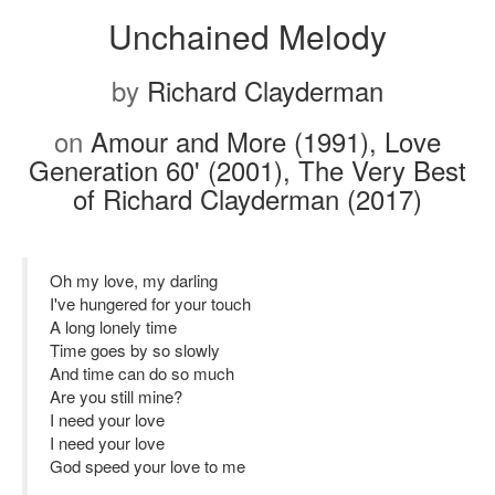
Unchained Melody
by
Richard Clayderman
on
Amour and More (1991), Love
Generation 60' (2001), The Very Best
of Richard Clayderman (2017)
Oh my love, my darling
I've hungered for your touch
A long lonely time
Time goes by so slowly
And time can do so much
Are you still mine?
I need your love
I need your love
God speed your love to me