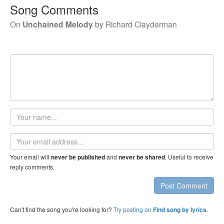
Song Comments
On
Unchained Melody
by
Richard Clayderman
Your
name
Email
address
Your email will
and
. Useful to receive
never be published
never be shared
reply comments.
Post Comment
Can't find the song you're looking for?
Try posting on
.
Find song by lyrics