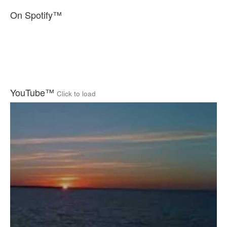
On Spotify™
YouTube™
Click to load