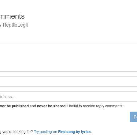
mments
y
ReptileLegit
and
. Useful to receive reply comments.
ver be published
never be shared
P
g you're looking for?
Try posting on
.
Find song by lyrics