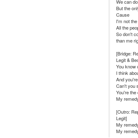
We can do a
But the onl
Cause
I'm not the
All the peo
So don't co
than me ri
[Bridge: Re
Legit & Be
You know 
I think abo
And you're
Can't you 
You're the 
My remed
[Outro: Rep
Legit]
My remedy 
My remedy