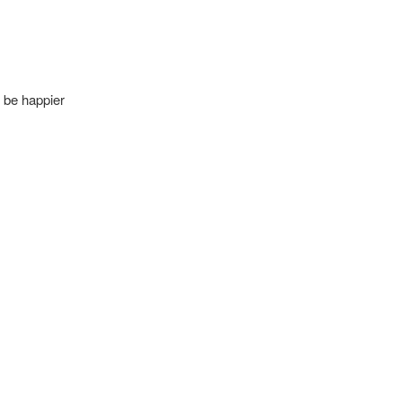
n be happier