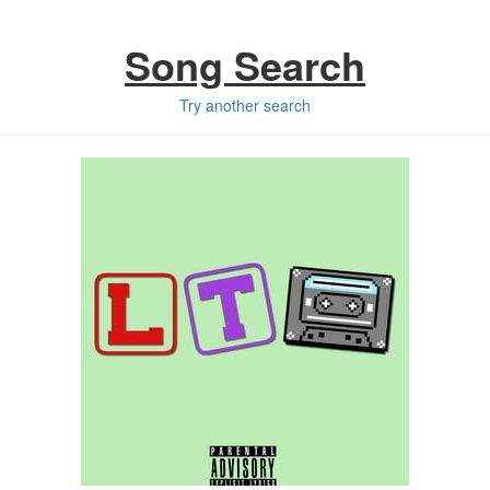
Song Search
Try another search