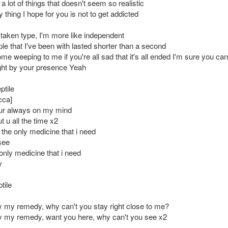
 lot of things that doesn't seem so realistic
y thing I hope for you is not to get addicted
 taken type, I'm more like independent
ple that I've been with lasted shorter than a second
me weeping to me if you're all sad that it's all ended I'm sure you ca
ght by your presence Yeah
ptile
cca]
ur always on my mind
ut u all the time x2
 the only medicine that i need
see
only medicine that i need
y
tile
my remedy, why can't you stay right close to me?
 my remedy, want you here, why can't you see x2