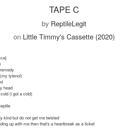
TAPE C
by
ReptileLegit
on
Little Timmy's Cassette (2020)
cca]
e
 remedy
(my tylenol)
ed
my head
 cold (i got a cold)
eptile
ly kind but do not get me twisted
nding up with me then that's a heartbreak as a ticket