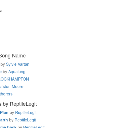
™
 Song Name
by
Sylvie Vartan
e
by
Aqualung
ROCKHAMPTON
urston Moore
therers
 by ReptileLegit
 Plan
by
ReptileLegit
Earth
by
ReptileLegit
ome back
by
ReptileLegit