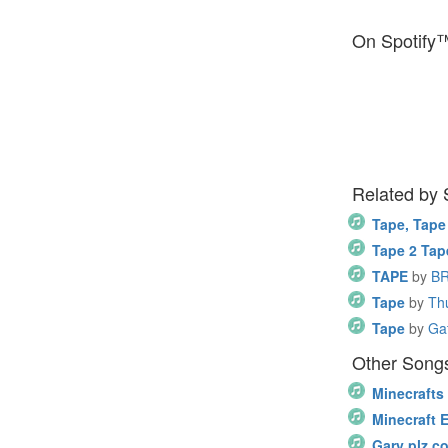
On Spotify
Related by
Tape, Tape
Tape 2 Tap
TAPE
by
B
Tape
by
Th
Tape
by
Ga
Other Songs
Minecrafts
Minecraft 
Gary plz c