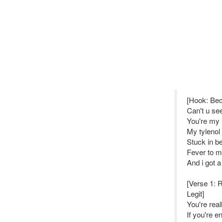
[Hook: Be
Can't u se
You're my
My tylenol 
Stuck in b
Fever to 
And i got a
[Verse 1: R
Legit]
You're real
If you're e