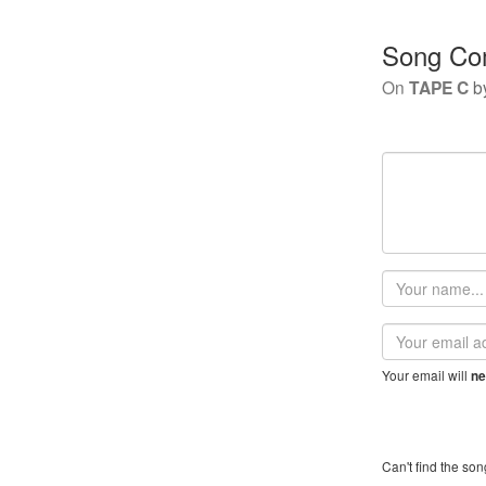
Song Co
On
TAPE C
b
Your
name
Email
address
Your email will
ne
Can't find the son