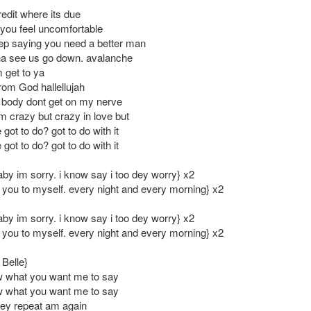
edit where its due
you feel uncomfortable
ep saying you need a better man
a see us go down. avalanche
 get to ya
from God hallellujah
body dont get on my nerve
m crazy but crazy in love but
got to do? got to do with it
got to do? got to do with it
aby im sorry. i know say i too dey worry} x2
t you to myself. every night and every morning} x2
aby im sorry. i know say i too dey worry} x2
t you to myself. every night and every morning} x2
 Belle}
w what you want me to say
w what you want me to say
dey repeat am again