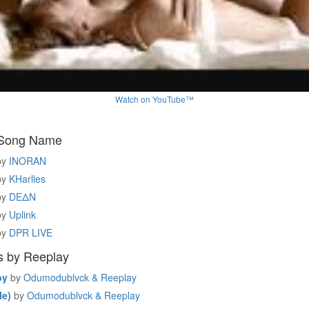
Watch on YouTube™
 Song Name
by
INORAN
by
KHarlles
by
DEΔN
by
Uplink
by
DPR LIVE
s by Reeplay
oy
by
Odumodublvck & Reeplay
e)
by
Odumodublvck & Reeplay