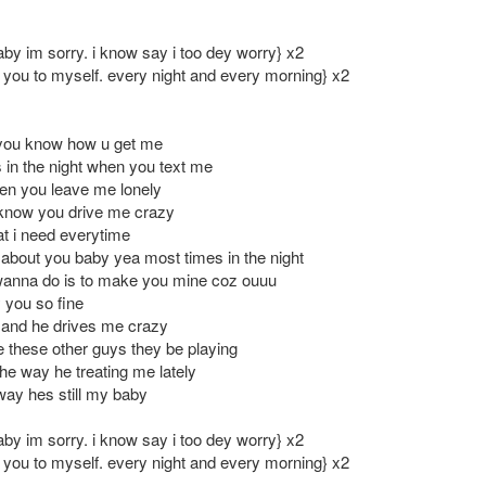
aby im sorry. i know say i too dey worry} x2
t you to myself. every night and every morning} x2
you know how u get me
 in the night when you text me
when you leave me lonely
know you drive me crazy
hat i need everytime
k about you baby yea most times in the night
 wanna do is to make you mine coz ouuu
you so fine
y and he drives me crazy
ke these other guys they be playing
 the way he treating me lately
 way hes still my baby
aby im sorry. i know say i too dey worry} x2
t you to myself. every night and every morning} x2