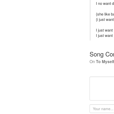
I no want 
{she like b
{i just wan
I just want
I just want
Song Co
On
To Myself 
Your
name