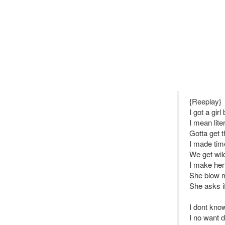
{Reeplay}
I got a gir
I mean lite
Gotta get t
I made time
We get wild
I make he
She blow m
She asks if
I dont kno
I no want 