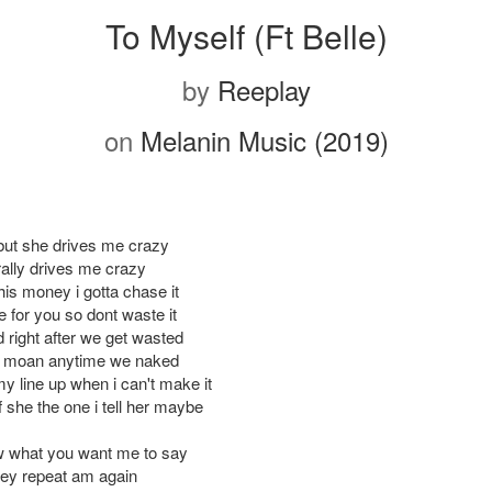
To Myself (Ft Belle)
by
Reeplay
on
Melanin Music (2019)
l but she drives me crazy
rally drives me crazy
his money i gotta chase it
 for you so dont waste it
 right after we get wasted
r moan anytime we naked
y line up when i can't make it
 she the one i tell her maybe
w what you want me to say
dey repeat am again