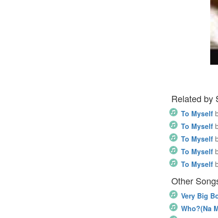
Related by
To Myself
To Myself
To Myself
To Myself
To Myself
Other Song
Very Big B
Who?(Na M