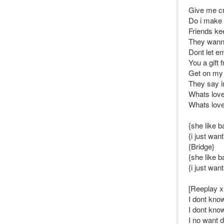
Give me cr
Do i make 
Friends ke
They wann
Dont let em
You a gift 
Get on my 
They say i
Whats love 
Whats love 
{she like b
{i just wan
{Bridge}
{she like b
{i just wan
[Reeplay x
I dont kno
I dont kno
I no want 