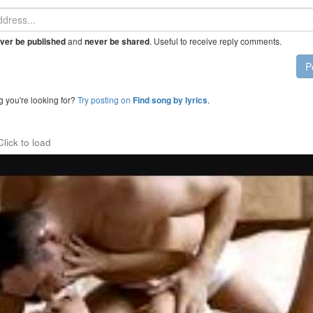
and
. Useful to receive reply comments.
ver be published
never be shared
P
g you're looking for?
Try posting on
.
Find song by lyrics
Click to load