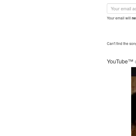
Email
address
Your email will
ne
Can't find the son
YouTube™