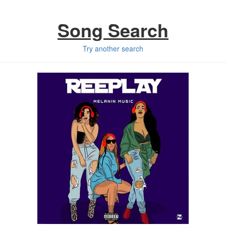
Song Search
Try another search