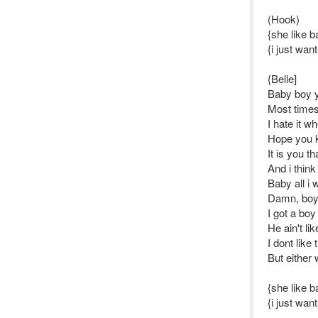
(Hook)
{she like b
{i just wan
{Belle]
Baby boy 
Most times
I hate it 
Hope you 
It is you t
And i thin
Baby all i
Damn, boy 
I got a bo
He ain't li
I dont like
But either
{she like b
{i just wan