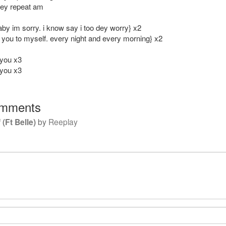
dey repeat am
aby im sorry. i know say i too dey worry} x2
t you to myself. every night and every morning} x2
 you x3
 you x3
mments
(Ft Belle)
by
Reeplay