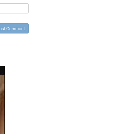
ost Comment