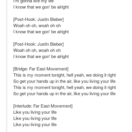
I'm gonna live my life
I know that we gon' be alright
[Post-Hook: Justin Bieber]
Woah oh oh, woah oh oh
I know that we gon' be alright
[Post-Hook: Justin Bieber]
Woah oh oh, woah oh oh
I know that we gon' be alright
[Bridge: Far East Movement]
This is my moment tonight, hell yeah, we doing it right
So get your hands up in the air, like you living your life
This is my moment tonight, hell yeah, we doing it right
So get your hands up in the air, like you living your life
[Interlude: Far East Movement]
Like you living your life
Like you living your life
Like you living your life