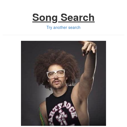
Song Search
Try another search