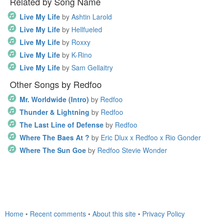
Related by Song Name
Live My Life
by
Ashtin Larold
Live My Life
by
Hellfueled
Live My Life
by
Roxxy
Live My Life
by
K-Rino
Live My Life
by
Sam Gellaitry
Other Songs by Redfoo
Mr. Worldwide (Intro)
by
Redfoo
Thunder & Lightning
by
Redfoo
The Last Line of Defense
by
Redfoo
Where The Baes At ?
by
Eric Dlux x Redfoo x Rio Gonder
Where The Sun Goe
by
Redfoo Stevie Wonder
Home
•
Recent comments
•
About this site
•
Privacy Policy