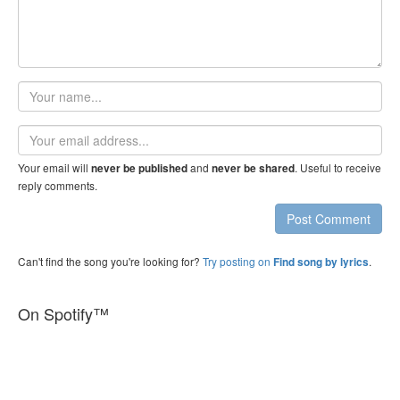
Your
name
Email
address
Your email will
and
. Useful to receive
never be published
never be shared
reply comments.
Post Comment
Can't find the song you're looking for?
Try posting on
.
Find song by lyrics
On Spotify™