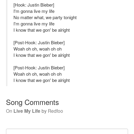
[Hook: Justin Bieber]
I'm gonna live my life
No matter what, we party tonight
I'm gonna live my life
I know that we gon' be alright
[Post-Hook: Justin Bieber]
Woah oh oh, woah oh oh
I know that we gon' be alright
[Post-Hook: Justin Bieber]
Woah oh oh, woah oh oh
I know that we gon' be alright
Song Comments
On
Live My Life
by
Redfoo