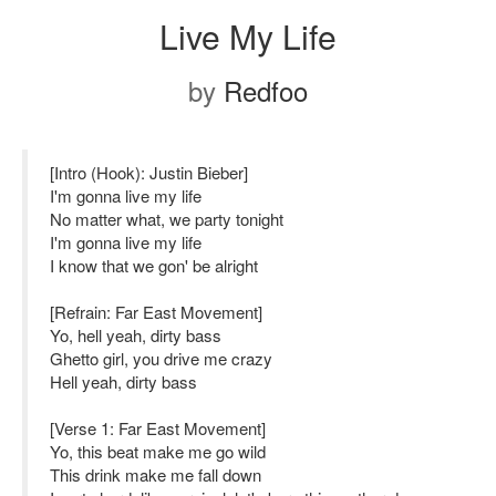
Live My Life
by
Redfoo
[Intro (Hook): Justin Bieber]
I'm gonna live my life
No matter what, we party tonight
I'm gonna live my life
I know that we gon' be alright
[Refrain: Far East Movement]
Yo, hell yeah, dirty bass
Ghetto girl, you drive me crazy
Hell yeah, dirty bass
[Verse 1: Far East Movement]
Yo, this beat make me go wild
This drink make me fall down