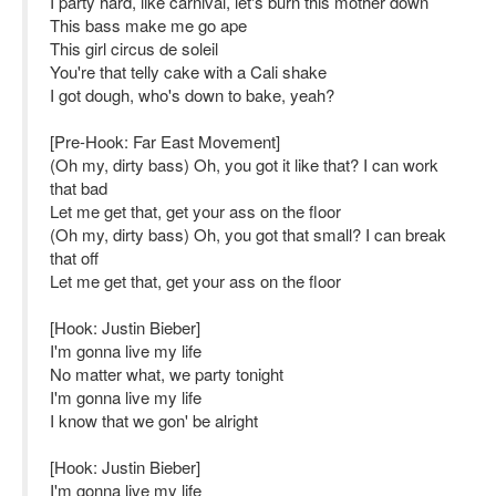
I party hard, like carnival, let's burn this mother down
This bass make me go ape
This girl circus de soleil
You're that telly cake with a Cali shake
I got dough, who's down to bake, yeah?
[Pre-Hook: Far East Movement]
(Oh my, dirty bass) Oh, you got it like that? I can work
that bad
Let me get that, get your ass on the floor
(Oh my, dirty bass) Oh, you got that small? I can break
that off
Let me get that, get your ass on the floor
[Hook: Justin Bieber]
I'm gonna live my life
No matter what, we party tonight
I'm gonna live my life
I know that we gon' be alright
[Hook: Justin Bieber]
I'm gonna live my life