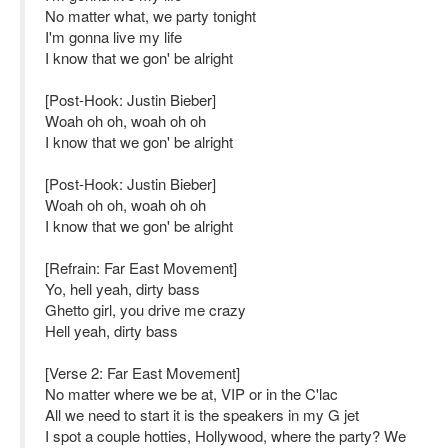
No matter what, we party tonight
I'm gonna live my life
I know that we gon' be alright
[Post-Hook: Justin Bieber]
Woah oh oh, woah oh oh
I know that we gon' be alright
[Post-Hook: Justin Bieber]
Woah oh oh, woah oh oh
I know that we gon' be alright
[Refrain: Far East Movement]
Yo, hell yeah, dirty bass
Ghetto girl, you drive me crazy
Hell yeah, dirty bass
[Verse 2: Far East Movement]
No matter where we be at, VIP or in the C'lac
All we need to start it is the speakers in my G jet
I spot a couple hotties, Hollywood, where the party? We