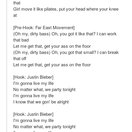
that
Girl move it like pilates, put your head where your knee
at
[Pre-Hook: Far East Movement]
(Oh my, dirty bass) Oh, you got it like that? I can work
that bad
Let me get that, get your ass on the floor
(Oh my, dirty bass) Oh, you got that small? I can break
that off
Let me get that, get your ass on the floor
[Hook: Justin Bieber]
I'm gonna live my life
No matter what, we party tonight
I'm gonna live my life
I know that we gon' be alright
[Hook: Justin Bieber]
I'm gonna live my life
No matter what, we party tonight