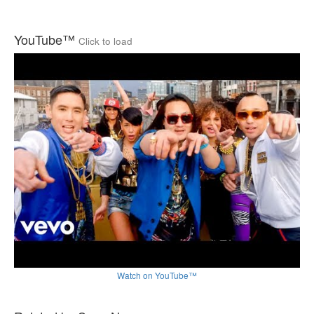
YouTube™
Click to load
Watch on YouTube™