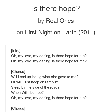
Is there hope?
by
Real Ones
on
First Night on Earth (2011)
[Intro]
Oh, my love, my darling, is there hope for me?
Oh, my love, my darling, is there hope for me?
[Chorus]
Will I end up losing what she gave to me?
Or will I just keep on ramblin'
Sleep by the side of the road?
When Will I be free?
Oh, my love, my darling, is there hope for me?
[Chorus]