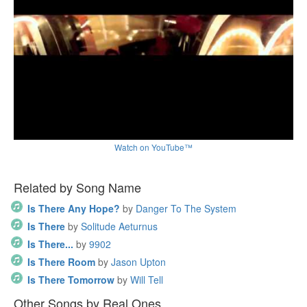
Watch on YouTube™
Related by Song Name
Is There Any Hope?
by
Danger To The System
Is There
by
Solitude Aeturnus
Is There...
by
9902
Is There Room
by
Jason Upton
Is There Tomorrow
by
Will Tell
Other Songs by Real Ones