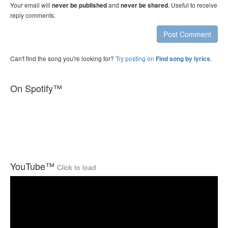
Your email will
and
. Useful to receive
never be published
never be shared
reply comments.
Post Comment
Can't find the song you're looking for?
Try posting on
.
Find song by lyrics
On Spotify™
YouTube™
Click to load