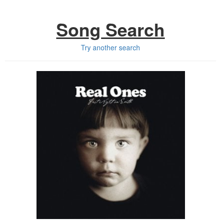
Song Search
Try another search