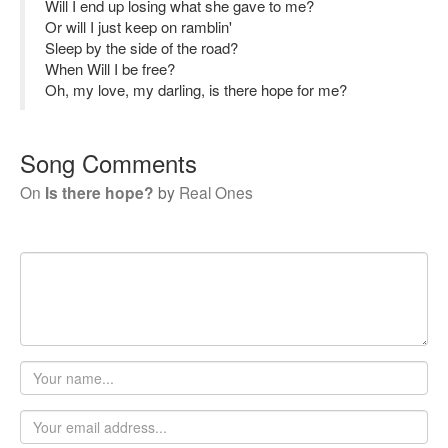
Will I end up losing what she gave to me?
Or will I just keep on ramblin'
Sleep by the side of the road?
When Will I be free?
Oh, my love, my darling, is there hope for me?
Song Comments
On
Is there hope?
by
Real Ones
Your
name
Email
address