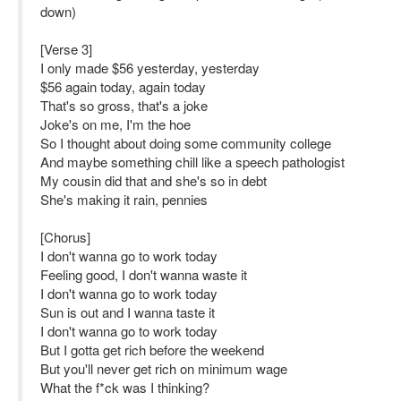
down)
[Verse 3]
I only made $56 yesterday, yesterday
$56 again today, again today
That's so gross, that's a joke
Joke's on me, I'm the hoe
So I thought about doing some community college
And maybe something chill like a speech pathologist
My cousin did that and she's so in debt
She's making it rain, pennies
[Chorus]
I don't wanna go to work today
Feeling good, I don't wanna waste it
I don't wanna go to work today
Sun is out and I wanna taste it
I don't wanna go to work today
But I gotta get rich before the weekend
But you'll never get rich on minimum wage
What the f*ck was I thinking?