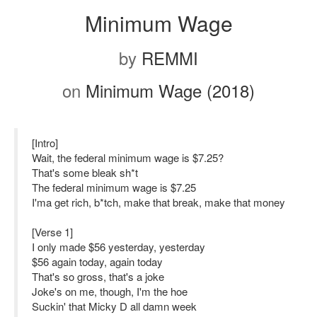
Minimum Wage
by
REMMI
on
Minimum Wage (2018)
[Intro]
Wait, the federal minimum wage is $7.25?
That's some bleak sh*t
The federal minimum wage is $7.25
I'ma get rich, b*tch, make that break, make that money
[Verse 1]
I only made $56 yesterday, yesterday
$56 again today, again today
That's so gross, that's a joke
Joke's on me, though, I'm the hoe
Suckin' that Micky D all damn week