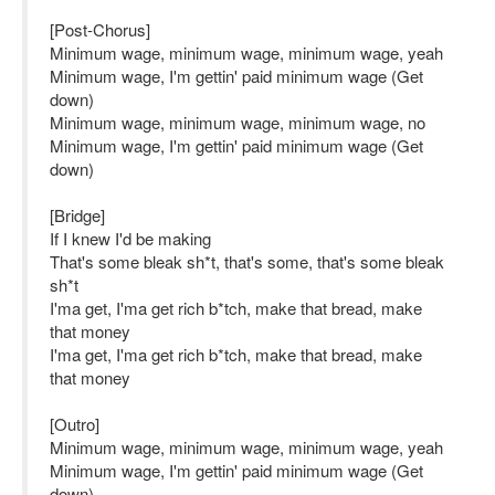
[Post-Chorus]
Minimum wage, minimum wage, minimum wage, yeah
Minimum wage, I'm gettin' paid minimum wage (Get
down)
Minimum wage, minimum wage, minimum wage, no
Minimum wage, I'm gettin' paid minimum wage (Get
down)
[Bridge]
If I knew I'd be making
That's some bleak sh*t, that's some, that's some bleak
sh*t
I'ma get, I'ma get rich b*tch, make that bread, make
that money
I'ma get, I'ma get rich b*tch, make that bread, make
that money
[Outro]
Minimum wage, minimum wage, minimum wage, yeah
Minimum wage, I'm gettin' paid minimum wage (Get
down)