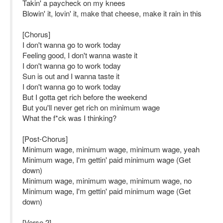
Takin' a paycheck on my knees
Blowin' it, lovin' it, make that cheese, make it rain in this
[Chorus]
I don't wanna go to work today
Feeling good, I don't wanna waste it
I don't wanna go to work today
Sun is out and I wanna taste it
I don't wanna go to work today
But I gotta get rich before the weekend
But you'll never get rich on minimum wage
What the f*ck was I thinking?
[Post-Chorus]
Minimum wage, minimum wage, minimum wage, yeah
Minimum wage, I'm gettin' paid minimum wage (Get
down)
Minimum wage, minimum wage, minimum wage, no
Minimum wage, I'm gettin' paid minimum wage (Get
down)
[Verse 2]