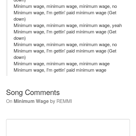
Minimum wage, minimum wage, minimum wage, no
Minimum wage, I'm gettin' paid minimum wage (Get
down)
Minimum wage, minimum wage, minimum wage, yeah
Minimum wage, I'm gettin' paid minimum wage (Get
down)
Minimum wage, minimum wage, minimum wage, no
Minimum wage, I'm gettin' paid minimum wage (Get
down)
Minimum wage, minimum wage, minimum wage
Minimum wage, I'm gettin' paid minimum wage
Song Comments
On
Minimum Wage
by
REMMI