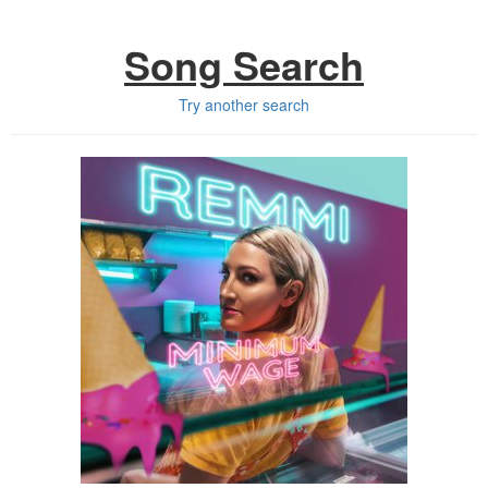
Song Search
Try another search