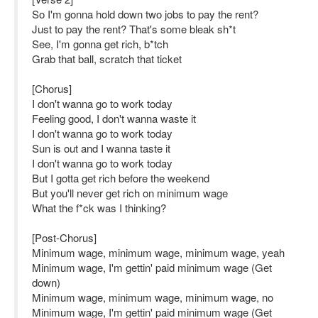
So I'm gonna hold down two jobs to pay the rent?
Just to pay the rent? That's some bleak sh*t
See, I'm gonna get rich, b*tch
Grab that ball, scratch that ticket
[Chorus]
I don't wanna go to work today
Feeling good, I don't wanna waste it
I don't wanna go to work today
Sun is out and I wanna taste it
I don't wanna go to work today
But I gotta get rich before the weekend
But you'll never get rich on minimum wage
What the f*ck was I thinking?
[Post-Chorus]
Minimum wage, minimum wage, minimum wage, yeah
Minimum wage, I'm gettin' paid minimum wage (Get
down)
Minimum wage, minimum wage, minimum wage, no
Minimum wage, I'm gettin' paid minimum wage (Get