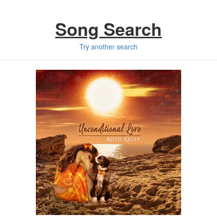
Song Search
Try another search