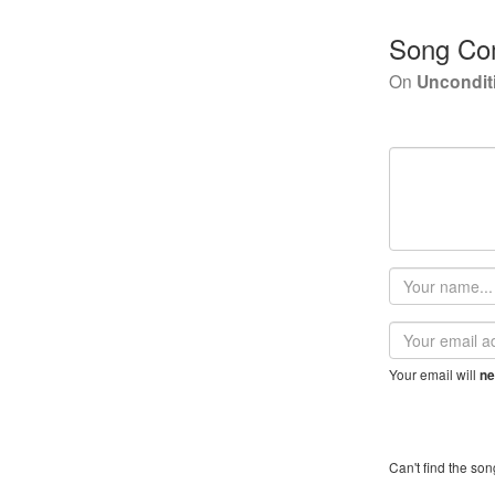
Song Co
On
Uncondit
Your
name
Email
address
Your email will
ne
Can't find the son