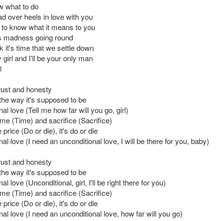
ow what to do
ad over heels in love with you
 to know what it means to you
his madness going round
ink it's time that we settle down
girl and I'll be your only man
l
trust and honesty
 the way it's supposed to be
al love (Tell me how far will you go, girl)
time (Time) and sacrifice (Sacrifice)
price (Do or die), it's do or die
al love (I need an unconditional love, I will be there for you, baby)
trust and honesty
 the way it's supposed to be
l love (Unconditional, girl, I'll be right there for you)
time (Time) and sacrifice (Sacrifice)
price (Do or die), it's do or die
al love (I need an unconditional love, how far will you go)