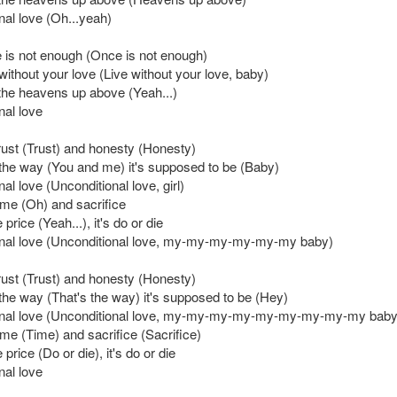
nal love (Oh...yeah)
 is not enough (Once is not enough)
e without your love (Live without your love, baby)
the heavens up above (Yeah...)
nal love
trust (Trust) and honesty (Honesty)
 the way (You and me) it's supposed to be (Baby)
al love (Unconditional love, girl)
time (Oh) and sacrifice
price (Yeah...), it's do or die
nal love (Unconditional love, my-my-my-my-my-my baby)
trust (Trust) and honesty (Honesty)
 the way (That's the way) it's supposed to be (Hey)
onal love (Unconditional love, my-my-my-my-my-my-my-my-my baby
time (Time) and sacrifice (Sacrifice)
price (Do or die), it's do or die
nal love