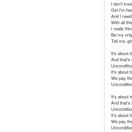
I don't kn
Girl I'm he
And I need
With all t
I really th
Be my only 
Tell me, gir
It's about 
And that's
Uncondition
It's about 
We pay the 
Uncondition
It's about 
And that's
Unconditiona
It's about 
We pay the 
Uncondition