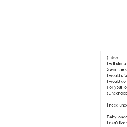
(Intro)
I will clim
Swim the 
I would cro
I would do
For your l
(Unconditio
I need unco
Baby, once
I can't liv