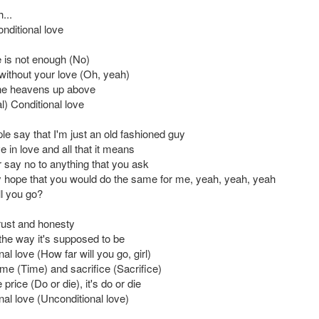
...
nditional love
 is not enough (No)
e without your love (Oh, yeah)
he heavens up above
l) Conditional love
e say that I'm just an old fashioned guy
ve in love and all that it means
r say no to anything that you ask
ly hope that you would do the same for me, yeah, yeah, yeah
ll you go?
trust and honesty
 the way it's supposed to be
al love (How far will you go, girl)
time (Time) and sacrifice (Sacrifice)
price (Do or die), it's do or die
nal love (Unconditional love)