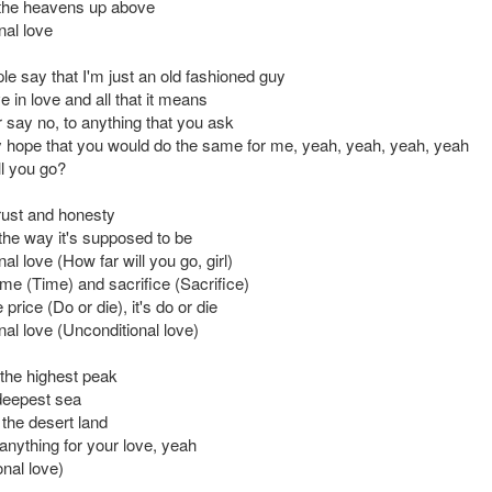
the heavens up above
nal love
e say that I'm just an old fashioned guy
ve in love and all that it means
 say no, to anything that you ask
ly hope that you would do the same for me, yeah, yeah, yeah, yeah
ll you go?
trust and honesty
 the way it's supposed to be
al love (How far will you go, girl)
time (Time) and sacrifice (Sacrifice)
price (Do or die), it's do or die
nal love (Unconditional love)
b the highest peak
deepest sea
s the desert land
anything for your love, yeah
nal love)