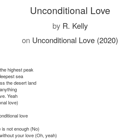
Unconditional Love
by
R. Kelly
on
Unconditional Love (2020)
b the highest peak
deepest sea
ss the desert land
 anything
ove. Yeah
nal love)
nditional love
 is not enough (No)
e without your love (Oh, yeah)