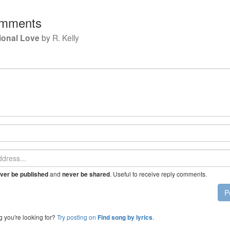
mments
ional Love
by
R. Kelly
and
. Useful to receive reply comments.
ver be published
never be shared
P
g you're looking for?
Try posting on
.
Find song by lyrics