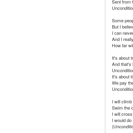
Sent from 
Unconditio
Some peopl
But I belie
I can never
And I real
How far wi
It's about 
And that's
Uncondition
It's about 
We pay the 
Unconditio
I will clim
Swim the 
I will cros
I would do 
(Unconditio