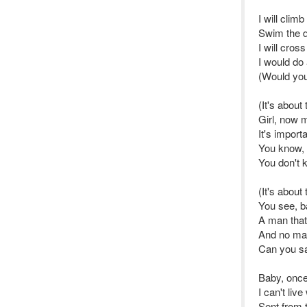
I will clim
Swim the 
I will cros
I would do 
(Would you
(It's about 
Girl, now 
It's import
You know, 
You don't 
(It's about
You see, b
A man that
And no mat
Can you s
Baby, once
I can't liv
Sent from