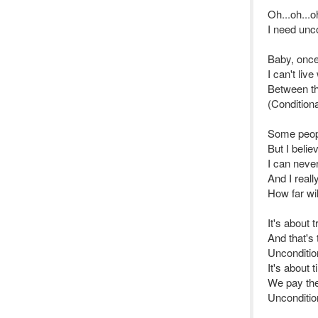
Oh...oh...oh
I need unco
Baby, once
I can't liv
Between t
(Conditiona
Some peopl
But I belie
I can neve
And I real
How far wi
It's about 
And that's
Uncondition
It's about 
We pay the 
Unconditio