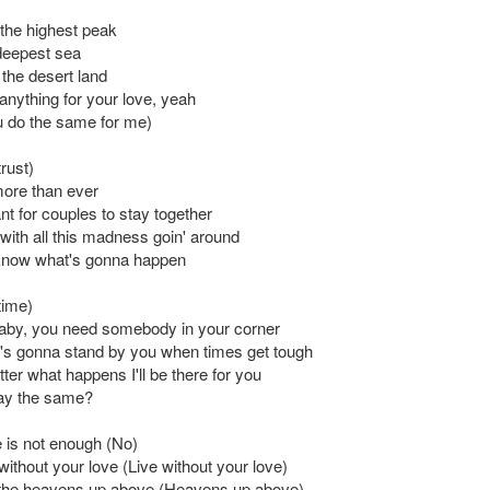
b the highest peak
deepest sea
s the desert land
anything for your love, yeah
 do the same for me)
trust)
more than ever
ant for couples to stay together
with all this madness goin' around
know what's gonna happen
 time)
aby, you need somebody in your corner
's gonna stand by you when times get tough
ter what happens I'll be there for you
ay the same?
 is not enough (No)
e without your love (Live without your love)
 the heavens up above (Heavens up above)