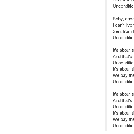
Unconditio
Baby, once
I can't liv
Sent from 
Unconditio
It's about 
And that's
Uncondition
It's about 
We pay the 
Unconditio
It's about 
And that's
Unconditi
It's about 
We pay the 
Unconditio