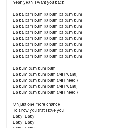
Yeah yeah, I want you back!
Ba ba bam bum ba bum ba bum bum
Ba ba bam bum ba bum ba bum bum
Ba ba bam bum ba bum ba bum bum
Ba ba bam bum ba bum ba bum bum
Ba ba bam bum ba bum ba bum bum
Ba ba bam bum ba bum ba bum bum
Ba ba bam bum ba bum ba bum bum
Ba ba bam bum ba bum ba bum bum
Ba bum bum bum bum
Ba bum bum bum bum (All I want!)
Ba bum bum bum bum (All I need!)
Ba bum bum bum bum (All I want!)
Ba bum bum bum bum (All I need!)
Oh just one more chance
To show you that I love you
Baby! Baby!
Baby! Baby!
Baby! Baby!