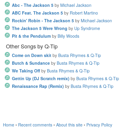
Abc - The Jackson 5
by
Michael Jackson
ABC Feat. The Jackson 5
by
Robert Martino
Rockin' Robin - The Jackson 5
by
Michael Jackson
The Jackson 5 Were Wrong
by
Up Syndrome
Pit & the Pendulum
by
Billy Woods
Other Songs by Q-Tip
Come on Down skit
by
Busta Rhymes & Q-Tip
Butch & Sundance
by
Busta Rhymes & Q-Tip
We Taking Off
by
Busta Rhymes & Q-Tip
Gettin Up (DJ Scratch remix)
by
Busta Rhymes & Q-Tip
Renaissance Rap (Remix)
by
Busta Rhymes & Q-Tip
Home
•
Recent comments
•
About this site
•
Privacy Policy