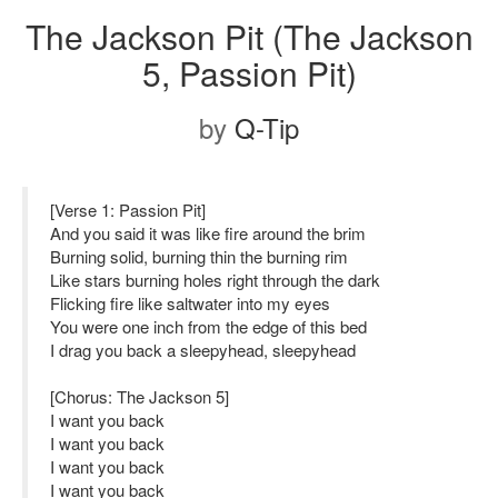
The Jackson Pit (The Jackson
5, Passion Pit)
by
Q-Tip
[Verse 1: Passion Pit]
And you said it was like fire around the brim
Burning solid, burning thin the burning rim
Like stars burning holes right through the dark
Flicking fire like saltwater into my eyes
You were one inch from the edge of this bed
I drag you back a sleepyhead, sleepyhead
[Chorus: The Jackson 5]
I want you back
I want you back
I want you back
I want you back