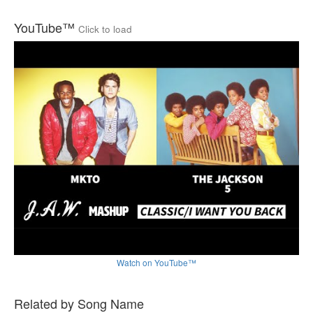
YouTube™
Click to load
Watch on YouTube™
Related by Song Name