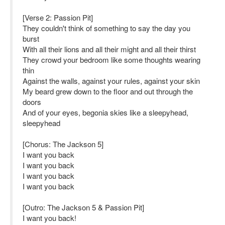
[Verse 2: Passion Pit]
They couldn't think of something to say the day you
burst
With all their lions and all their might and all their thirst
They crowd your bedroom like some thoughts wearing
thin
Against the walls, against your rules, against your skin
My beard grew down to the floor and out through the
doors
And of your eyes, begonia skies like a sleepyhead,
sleepyhead
[Chorus: The Jackson 5]
I want you back
I want you back
I want you back
I want you back
[Outro: The Jackson 5 & Passion Pit]
I want you back!