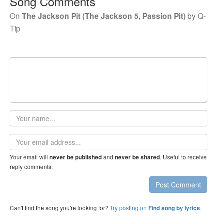
Song Comments
On
The Jackson Pit (The Jackson 5, Passion Pit)
by
Q-
Tip
Your
name
Email
address
Your email will
and
. Useful to receive
never be published
never be shared
reply comments.
Post Comment
Can't find the song you're looking for?
Try posting on
.
Find song by lyrics