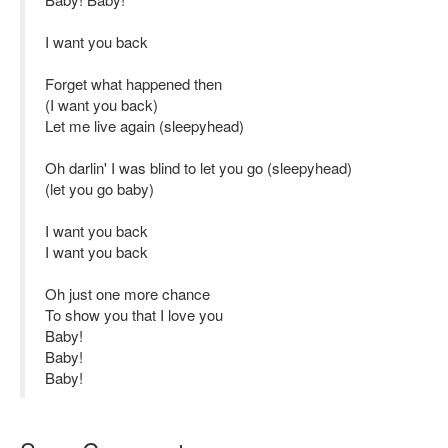
I want you back
Forget what happened then
(I want you back)
Let me live again (sleepyhead)
Oh darlin' I was blind to let you go (sleepyhead)
(let you go baby)
I want you back
I want you back
Oh just one more chance
To show you that I love you
Baby!
Baby!
Baby!