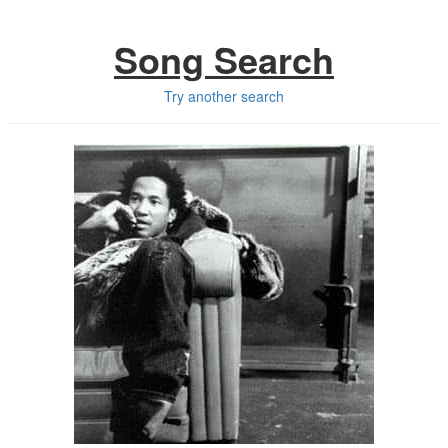
Song Search
Try another search