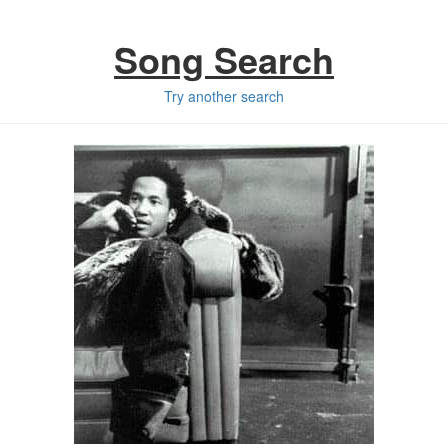
Song Search
Try another search