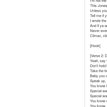
I'm not th
This Jones
Unless you
Tell me if 
I wrote th
And if ya wa
Never ever 
Climax, cl
[Hook]
[Verse 2: Di
Yeah, say 
Don't hold 
Take the ti
Baby you ca
Speak up, s
You know I
Special wa
Special wa
You know w
You know, g