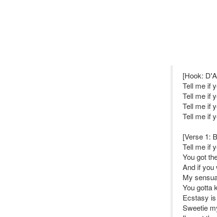
[Hook: D'A
Tell me if
Tell me if
Tell me if
Tell me if
[Verse 1: B
Tell me if 
You got th
And if you 
My sensual
You gotta 
Ecstasy is
Sweetie my