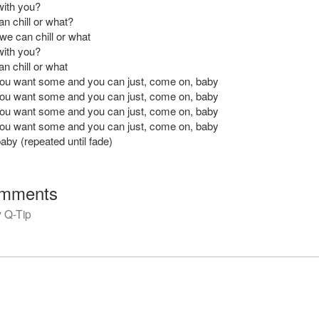
with you?
n chill or what?
we can chill or what
with you?
n chill or what
 you want some and you can just, come on, baby
 you want some and you can just, come on, baby
 you want some and you can just, come on, baby
 you want some and you can just, come on, baby
by (repeated until fade)
mments
y
Q-Tip