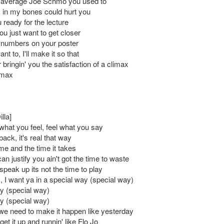
e average Joe Schmo you used to
 in my bones could hurt you
 ready for the lecture
you just want to get closer
e numbers on your poster
nt to, I'll make it so that
bringin' you the satisfaction of a climax
imax
lla]
what you feel, feel what you say
back, it's real that way
me and the time it takes
n justify you ain't got the time to waste
peak up its not the time to play
, I want ya in a special way (special way)
y (special way)
y (special way)
e need to make it happen like yesterday
et it up and runnin' like Flo Jo