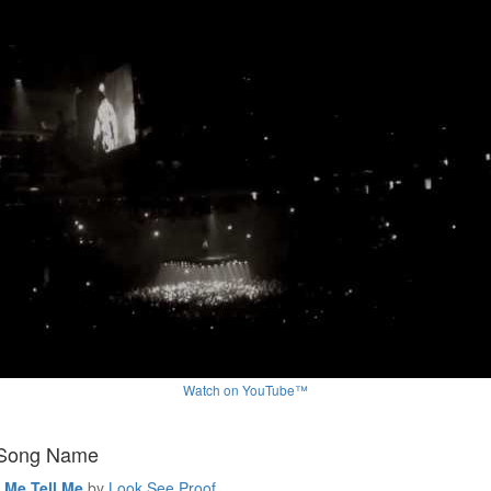
Watch on YouTube™
 Song Name
l Me Tell Me
by
Look See Proof