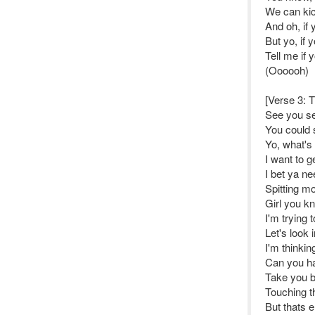
We can kick
And oh, if 
But yo, if 
Tell me if
(Oooooh)
[Verse 3: T
See you sex
You could 
Yo, what's 
I want to g
I bet ya n
Spitting m
Girl you k
I'm trying
Let's look i
I'm thinkin
Can you ha
Take you ba
Touching t
But thats e