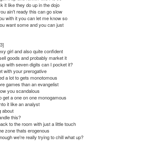
 it like they do up in the dojo
you ain't ready this can go slow
you with it you can let me know so
 you want some and you can just
3]
y girl and also quite confident
sell goods and probably market it
up with seven digits can I pocket it?
et with your prerogative
eed a lot to gets monotomous
ore games than an evangelist
now you scandalous
 to get a one on one monogamous
nto it like an analyst
g about
ndle this?
ck to the room with just a little touch
he zone thats erogenous
nough we're really trying to chill what up?