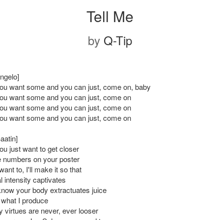
Tell Me
by
Q-Tip
ngelo]
 you want some and you can just, come on, baby
 you want some and you can just, come on
 you want some and you can just, come on
 you want some and you can just, come on
aatin]
you just want to get closer
e numbers on your poster
want to, I'll make it so that
 intensity captivates
know your body extractuates juice
 what I produce
 virtues are never, ever looser