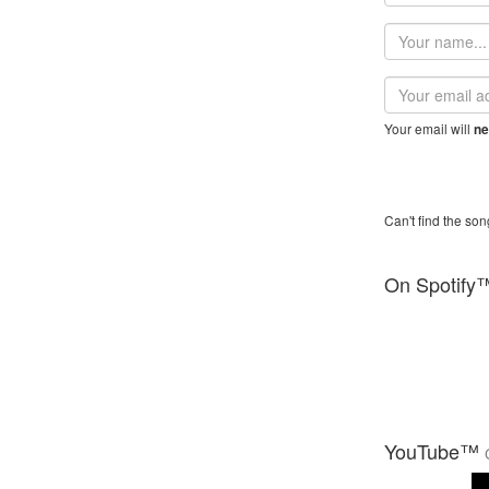
Your
name
Email
address
Your email will
ne
Can't find the son
On Spotify
YouTube™