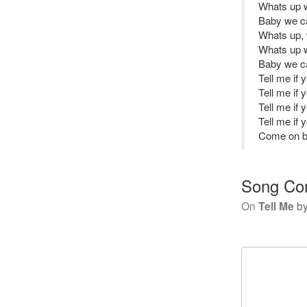
Whats up 
Baby we ca
Whats up, 
Whats up 
Baby we ca
Tell me if
Tell me if
Tell me if
Tell me if
Come on ba
Song Co
On
Tell Me
b