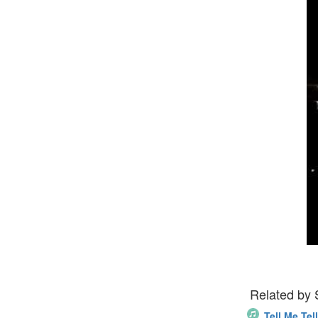
Related by
Tell Me Tel