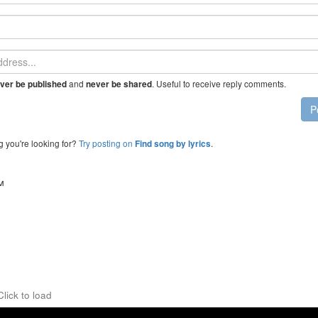
and
. Useful to receive reply comments.
ver be published
never be shared
P
g you're looking for?
Try posting on
.
Find song by lyrics
™
Click to load