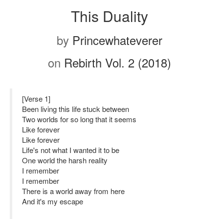
This Duality
by
Princewhateverer
on
Rebirth Vol. 2 (2018)
[Verse 1]
Been living this life stuck between
Two worlds for so long that it seems
Like forever
Like forever
Life's not what I wanted it to be
One world the harsh reality
I remember
I remember
There is a world away from here
And it's my escape