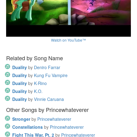
Watch on YouTube™
Related by Song Name
Duality
by
Deniro Farrar
Duality
by
Kung Fu Vampire
Duality
by
K-Rino
Duality
by
K.O.
Duality
by
Vinnie Caruana
Other Songs by Princewhateverer
Stronger
by
Princewhateverer
Constellations
by
Princewhateverer
Fight This War, Pt. 2
by
Princewhateverer