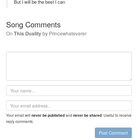
But I will be the best I can
Song Comments
On
This Duality
by
Princewhateverer
Your
name
Email
address
Your email will
and
. Useful to receive
never be published
never be shared
reply comments.
Post Comment