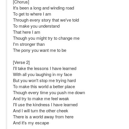
[Chorus]
It's been a long and winding road
To get to where I am
Through every story that we've told
To make you understand
That here I am
Though you might try to change me
I'm stronger than
The pony you want me to be
[Verse 2]
I'll take the lessons I have learned
With all you laughing in my face
But you won't stop me trying hard
To make this world a better place
Though every time you push me down
And try to make me feel weak
I'll use the kindness I have learned
And I will turn the other cheek
There is a world away from here
And it's my escape