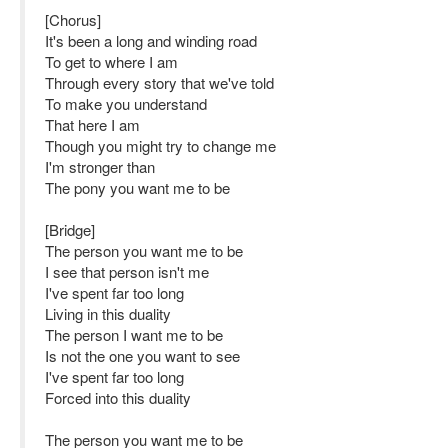
[Chorus]
It's been a long and winding road
To get to where I am
Through every story that we've told
To make you understand
That here I am
Though you might try to change me
I'm stronger than
The pony you want me to be
[Bridge]
The person you want me to be
I see that person isn't me
I've spent far too long
Living in this duality
The person I want me to be
Is not the one you want to see
I've spent far too long
Forced into this duality
The person you want me to be