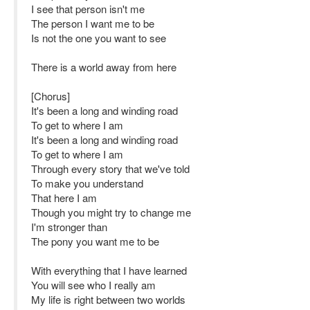
I see that person isn't me
The person I want me to be
Is not the one you want to see
There is a world away from here
[Chorus]
It's been a long and winding road
To get to where I am
It's been a long and winding road
To get to where I am
Through every story that we've told
To make you understand
That here I am
Though you might try to change me
I'm stronger than
The pony you want me to be
With everything that I have learned
You will see who I really am
My life is right between two worlds