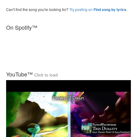
Can't find the song you're looking for?
Try posting on
.
Find song by lyrics
On Spotify™
YouTube™
Click to load