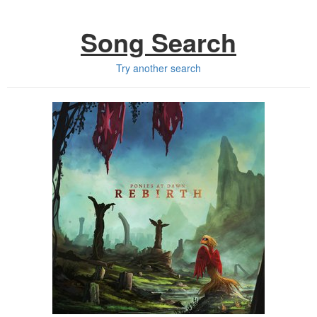
Song Search
Try another search