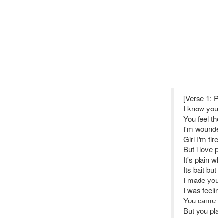
[Verse 1: 
I know you 
You feel th
I'm wounde
Girl I'm t
But i love
It's plain 
Its bait bu
I made you
I was feeli
You came 
But you pla