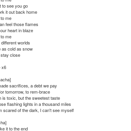
t to see you go
k it out back home
 to me
can feel those flames
our heart in blaze
 to me
different worlds
e as cold as snow
 stay close
 x6
Sacha]
de sacrifices, a debt we pay
 for tomorrow, to rem-brace
 is toxic, but the sweetest taste
those flashing lights in a thousand miles
 scared of the dark, I can't see myself
cha]
e it to the end