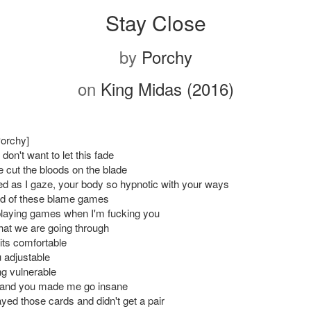
Stay Close
by
Porchy
on
King Midas (2016)
Porchy]
don't want to let this fade
e cut the bloods on the blade
d as I gaze, your body so hypnotic with your ways
ired of these blame games
 playing games when I'm fucking you
what we are going through
t its comfortable
 adjustable
ng vulnerable
and you made me go insane
yed those cards and didn't get a pair