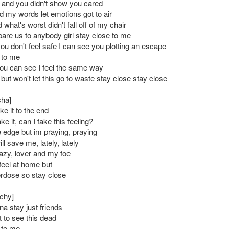
, and you didn't show you cared
d my words let emotions got to air
 what's worst didn't fall off of my chair
are us to anybody girl stay close to me
ou don't feel safe I can see you plotting an escape
 to me
u can see I feel the same way
 but won't let this go to waste stay close stay close
cha]
e it to the end
e it, can I fake this feeling?
e edge but im praying, praying
ll save me, lately, lately
razy, lover and my foe
feel at home but
erdose so stay close
chy]
na stay just friends
t to see this dead
 to me