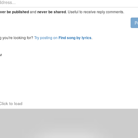
and
. Useful to receive reply comments.
ver be published
never be shared
P
g you're looking for?
Try posting on
.
Find song by lyrics
™
Click to load