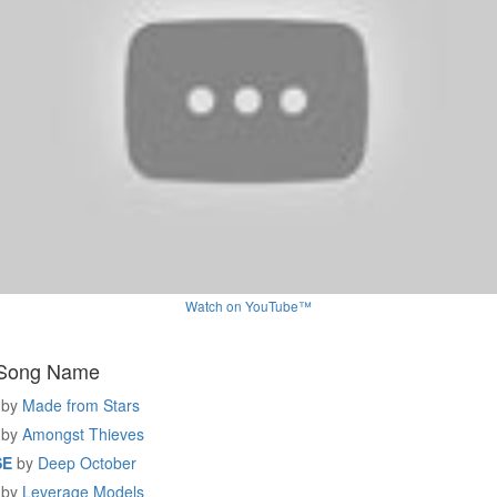
Watch on YouTube™
 Song Name
by
Made from Stars
by
Amongst Thieves
SE
by
Deep October
by
Leverage Models