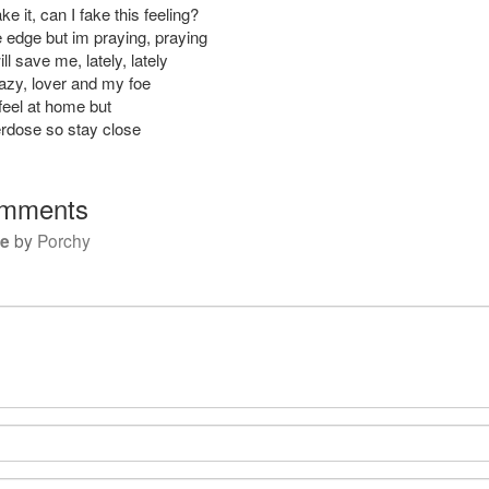
e it, can I fake this feeling?
e edge but im praying, praying
ll save me, lately, lately
razy, lover and my foe
feel at home but
erdose so stay close
mments
se
by
Porchy