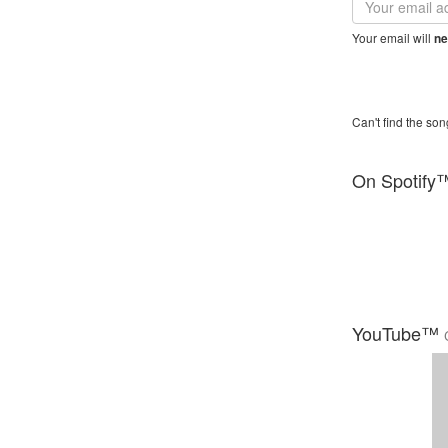
address
Your email will
ne
Can't find the son
On Spotify
YouTube™