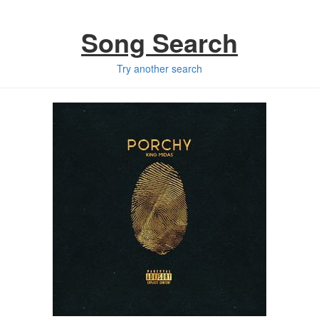
Song Search
Try another search