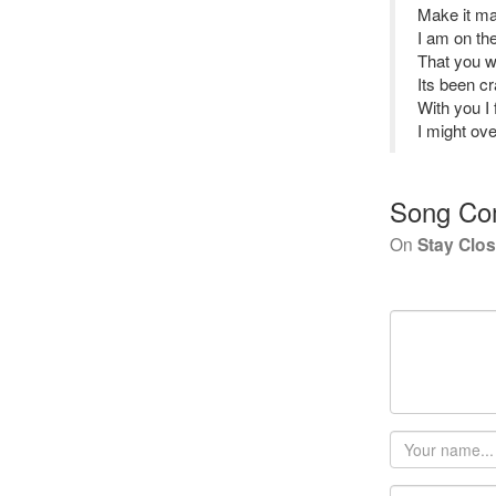
Make it mak
I am on th
That you wi
Its been c
With you I 
I might ov
Song Co
On
Stay Clo
Your
name
Email