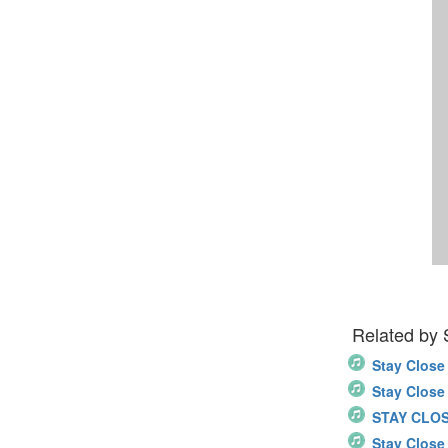
Related by
Stay Close
Stay Close
STAY CLO
Stay Close