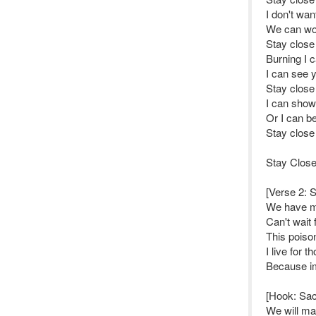
I don't wan
We can wor
Stay close
Burning I 
I can see y
Stay close
I can show 
Or I can b
Stay close
Stay Close
[Verse 2: 
We have ma
Can't wait
This poison
I live for 
Because im
[Hook: Sa
We will mak