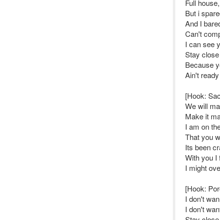
Full house
But i spare
And I bared
Can't comp
I can see y
Stay close
Because yo
Ain't ready
[Hook: Sa
We will mak
Make it mak
I am on th
That you wi
Its been c
With you I 
I might ov
[Hook: Por
I don't wan
I don't wan
Stay close