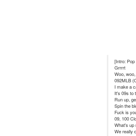
[Intro: Po
Grrrrt
Woo, woo,
092MLB (Op
I make a ca
It's 09s to
Run up, ge
Spin the bl
Fuck is you
09, 100 Clo
What's up 
We really d