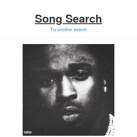
Song Search
Try another search