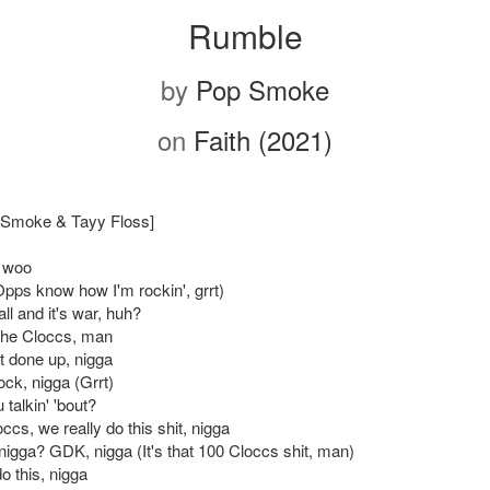
Rumble
by
Pop Smoke
on
Faith (2021)
p Smoke & Tayy Floss]
 woo
ps know how I'm rockin', grrt)
ll and it's war, huh?
 the Cloccs, man
t done up, nigga
ock, nigga (Grrt)
 talkin' 'bout?
ccs, we really do this shit, nigga
nigga? GDK, nigga (It's that 100 Cloccs shit, man)
o this, nigga