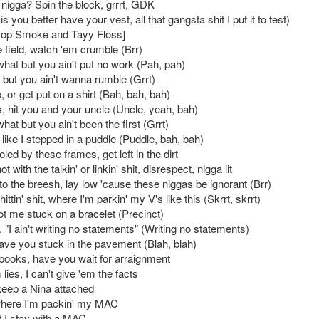
 nigga? Spin the block, grrrt, GDK
is you better have your vest, all that gangsta shit I put it to test)
Pop Smoke and Tayy Floss]
 field, watch 'em crumble (Brr)
 what but you ain't put no work (Pah, pah)
lk but you ain't wanna rumble (Grrt)
 or get put on a shirt (Bah, bah, bah)
, hit you and your uncle (Uncle, yeah, bah)
 what but you ain't been the first (Grrt)
like I stepped in a puddle (Puddle, bah, bah)
oled by these frames, get left in the dirt
t with the talkin' or linkin' shit, disrespect, nigga lit
k to the breesh, lay low 'cause these niggas be ignorant (Brr)
hittin' shit, where I'm parkin' my V's like this (Skrrt, skrrt)
ot me stuck on a bracelet (Precinct)
, "I ain't writing no statements" (Writing no statements)
have you stuck in the pavement (Blah, blah)
e books, have you wait for arraignment
 lies, I can't give 'em the facts
eep a Nina attached
where I'm packin' my MAC
t I stay with a MAC