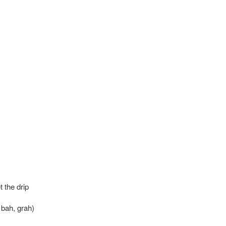
t the drip
, bah, grah)