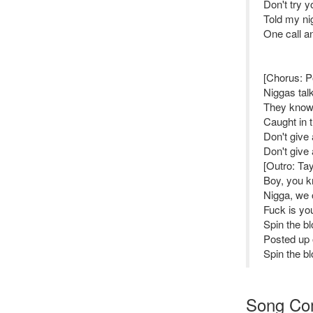
Don't try y
Told my nig
One call an
[Chorus: 
Niggas talk
They know,
Caught in 
Don't give 
Don't give 
[Outro: Ta
Boy, you k
Nigga, we 
Fuck is you
Spin the bl
Posted up 
Spin the bl
Song Co