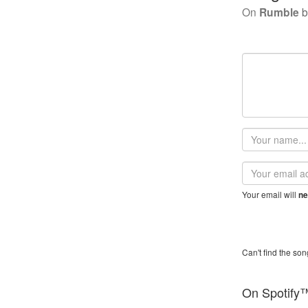
On
Rumble
b
Your
name
Email
address
Your email will
ne
Can't find the son
On Spotify