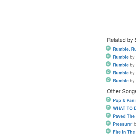
Related by
Rumble, R
Rumble
by
Rumble
by
Rumble
by
Rumble
by
Other Song
Pop & Pani
WHAT TO 
Paved The 
Pressure*
Fire In The