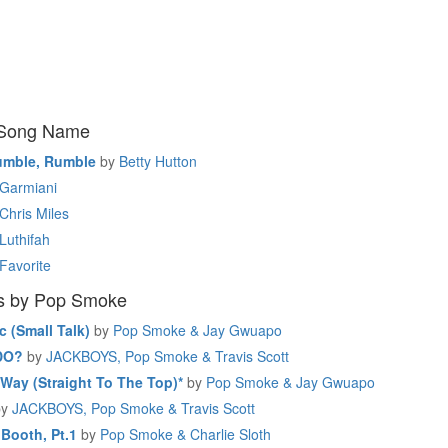
 Song Name
umble, Rumble
by
Betty Hutton
Garmiani
Chris Miles
Luthifah
Favorite
s by Pop Smoke
c (Small Talk)
by
Pop Smoke & Jay Gwuapo
DO?
by
JACKBOYS, Pop Smoke & Travis Scott
Way (Straight To The Top)*
by
Pop Smoke & Jay Gwuapo
by
JACKBOYS, Pop Smoke & Travis Scott
 Booth, Pt.1
by
Pop Smoke & Charlie Sloth