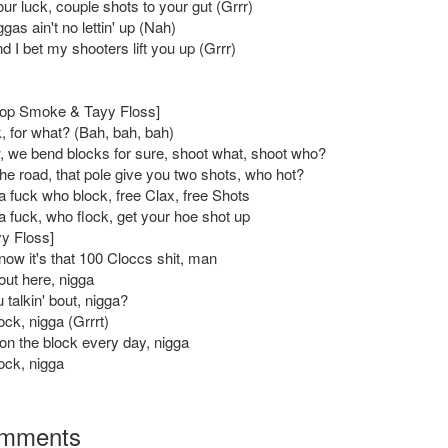
our luck, couple shots to your gut (Grrr)
gas ain't no lettin' up (Nah)
d I bet my shooters lift you up (Grrr)
Pop Smoke & Tayy Floss]
, for what? (Bah, bah, bah)
 we bend blocks for sure, shoot what, shoot who?
the road, that pole give you two shots, who hot?
a fuck who block, free Clax, free Shots
a fuck, who flock, get your hoe shot up
yy Floss]
now it's that 100 Cloccs shit, man
out here, nigga
 talkin' bout, nigga?
ock, nigga (Grrrt)
on the block every day, nigga
ock, nigga
mments