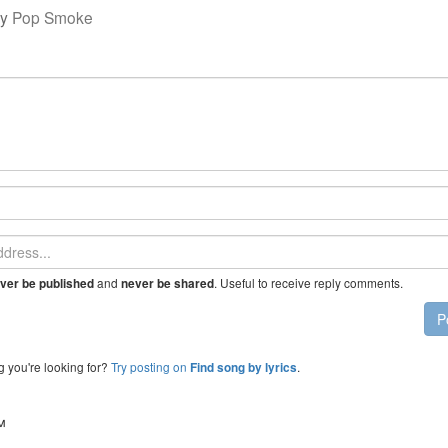
y
Pop Smoke
and
. Useful to receive reply comments.
ver be published
never be shared
P
g you're looking for?
Try posting on
.
Find song by lyrics
™