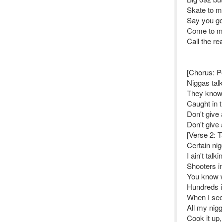
Skate to my
Say you got
Come to my
Call the re
[Chorus: 
Niggas talk
They know,
Caught in 
Don't give 
Don't give 
[Verse 2: 
Certain nig
I ain't talk
Shooters in
You know w
Hundreds 
When I see
All my nigg
Cook it up