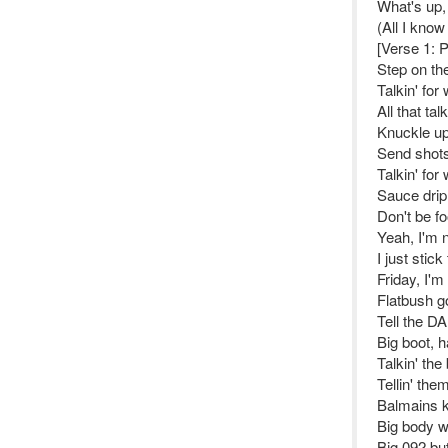
What's up,
(All I know 
[Verse 1: 
Step on the
Talkin' for
All that ta
Knuckle up,
Send shots
Talkin' for
Sauce drip 
Don't be fo
Yeah, I'm no
I just stic
Friday, I'm 
Flatbush g
Tell the DA
Big boot, 
Talkin' th
Tellin' them
Balmains k
Big body 
Big 092 bu