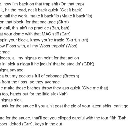
p, now I'm back on that trap shit (On that trap)
ck, hit the road, get it back quick (Get it back)
 half the work, make it backflip (Make it backflip)
n that block, for that package (Skrrt)
 call, this ain't no practice (Bah, bah)
at your dome with that MAC stiff (Grrr)
spin your block, know you're tragic (Skrrt, skrrt)
ow Floss with, all my Woos trappin' (Woo)
verage
loccs, all my niggas on point for that action
in, sick a nigga if he jackin' that he stackin' (GDK)
igga savage
ga but my pockets full of cabbage (Breesh)
h from the floss, so they average
e make these bitches throw they ass quick (Give me that)
top, hands out for the little six (Nah)
niggas sick
ask for the sauce if you ain't post the pic of your latest shits, can't ge
 for the sauce, that'll get you clipped careful with the four-fifth (Bah
ors kicked (Grrr), keys in the cut