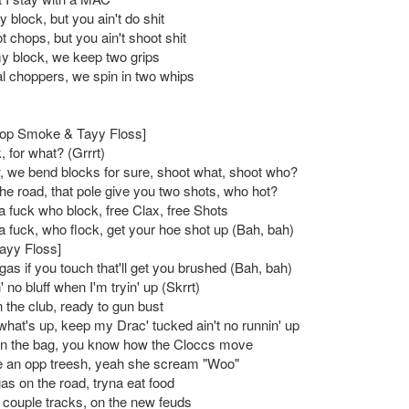
 block, but you ain't do shit
 chops, but you ain't shoot shit
 block, we keep two grips
al choppers, we spin in two whips
Pop Smoke & Tayy Floss]
, for what? (Grrrt)
 we bend blocks for sure, shoot what, shoot who?
the road, that pole give you two shots, who hot?
a fuck who block, free Clax, free Shots
a fuck, who flock, get your hoe shot up (Bah, bah)
Tayy Floss]
gas if you touch that'll get you brushed (Bah, bah)
in' no bluff when I'm tryin' up (Skrrt)
 the club, ready to gun bust
hat's up, keep my Drac' tucked ain't no runnin' up
in the bag, you know how the Cloccs move
 an opp treesh, yeah she scream "Woo"
as on the road, tryna eat food
, couple tracks, on the new feuds