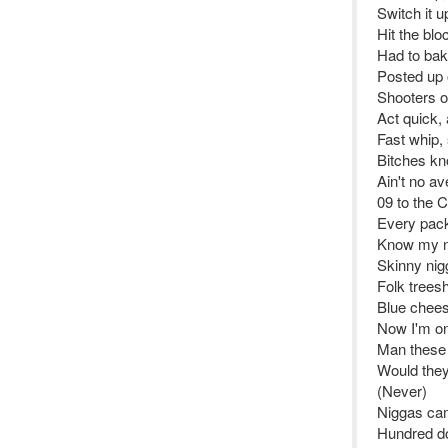
Switch it u
Hit the blo
Had to bake
Posted up o
Shooters on
Act quick, 
Fast whip, 
Bitches kn
Ain't no a
09 to the C
Every pack 
Know my n
Skinny nig
Folk trees
Blue chees
Now I'm on 
Man these 
Would they 
(Never)
Niggas came
Hundred do