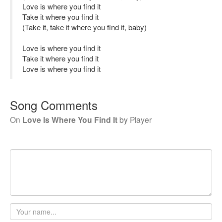
Love is where you find it
Take it where you find it
(Take it, take it where you find it, baby)
Love is where you find it
Take it where you find it
Love is where you find it
Song Comments
On
Love Is Where You Find It
by
Player
Your
name