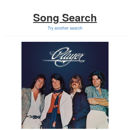
Song Search
Try another search