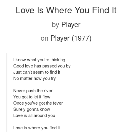
Love Is Where You Find It
by
Player
on
Player (1977)
I know what you're thinking
Good love has passed you by
Just can't seem to find it
No matter how you try
Never push the river
You got to let it flow
Once you've got the fever
Surely gonna know
Love is all around you
Love is where you find it