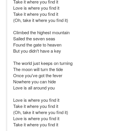
Take it where you find it
Love is where you find it
Take it where you find it
(Oh, take it where you find it)
Climbed the highest mountain
Sailed the seven seas
Found the gate to heaven
But you didn't have a key
The world just keeps on turning
The moon will turn the tide
Once you've got the fever
Nowhere you can hide
Love is all around you
Love is where you find it
Take it where you find it
(Oh, take it where you find it)
Love is where you find it
Take it where you find it