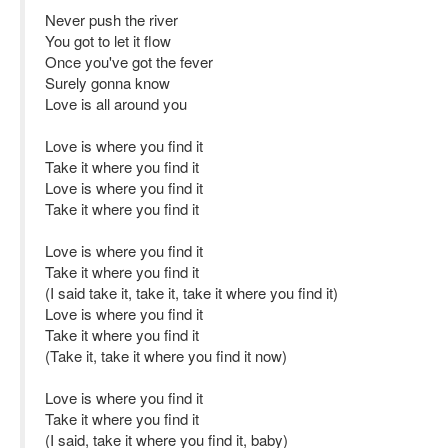
Never push the river
You got to let it flow
Once you've got the fever
Surely gonna know
Love is all around you
Love is where you find it
Take it where you find it
Love is where you find it
Take it where you find it
Love is where you find it
Take it where you find it
(I said take it, take it, take it where you find it)
Love is where you find it
Take it where you find it
(Take it, take it where you find it now)
Love is where you find it
Take it where you find it
(I said, take it where you find it, baby)