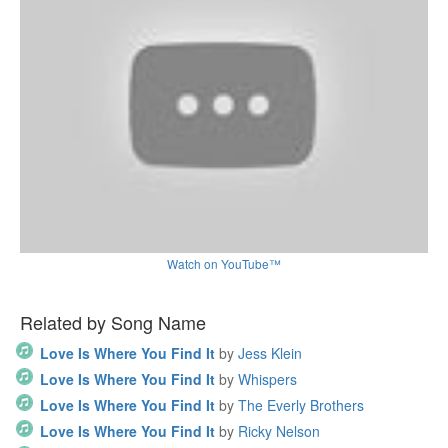
Watch on YouTube™
Related by Song Name
Love Is Where You Find It
by
Jess Klein
Love Is Where You Find It
by
Whispers
Love Is Where You Find It
by
The Everly Brothers
Love Is Where You Find It
by
Ricky Nelson