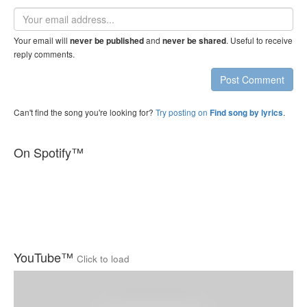
Email
address
Your email will
and
. Useful to receive
never be published
never be shared
reply comments.
Post Comment
Can't find the song you're looking for?
Try posting on
.
Find song by lyrics
On Spotify™
YouTube™
Click to load