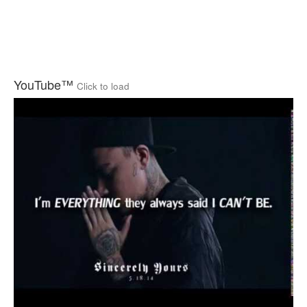
YouTube™
Click to load