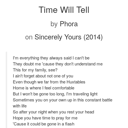
Time Will Tell
by
Phora
on
Sincerely Yours (2014)
I'm everything they always said I can't be
They doubt me 'cause they don't understand me
This for my family, see?
I ain't forget about not one of you
Even though we far from the Huxtables
Home is where I feel comfortable
But I won't be gone too long, I'm traveling light
Sometimes you on your own up in this constant battle
with life
So after your night when you rest your head
Hope you have time to pray for me
'Cause it could be gone in a flash