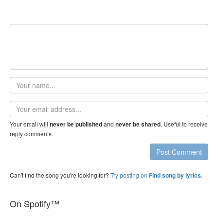
Your
name
Email
address
Your email will
and
. Useful to receive
never be published
never be shared
reply comments.
Post Comment
Can't find the song you're looking for?
Try posting on
.
Find song by lyrics
On Spotify™