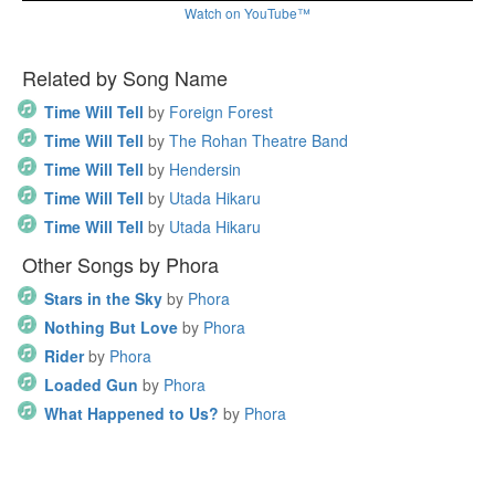
Watch on YouTube™
Related by Song Name
Time Will Tell
by
Foreign Forest
Time Will Tell
by
The Rohan Theatre Band
Time Will Tell
by
Hendersin
Time Will Tell
by
Utada Hikaru
Time Will Tell
by
Utada Hikaru
Other Songs by Phora
Stars in the Sky
by
Phora
Nothing But Love
by
Phora
Rider
by
Phora
Loaded Gun
by
Phora
What Happened to Us?
by
Phora