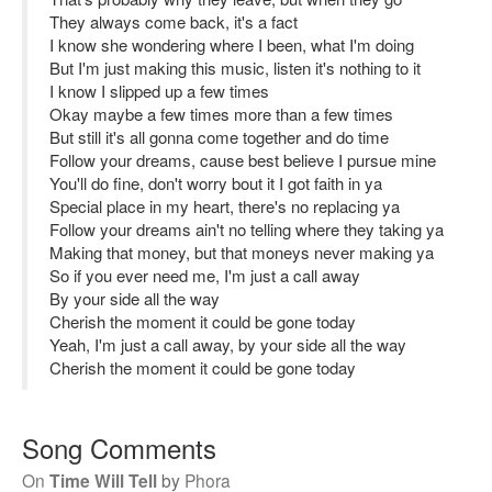
They always come back, it's a fact
I know she wondering where I been, what I'm doing
But I'm just making this music, listen it's nothing to it
I know I slipped up a few times
Okay maybe a few times more than a few times
But still it's all gonna come together and do time
Follow your dreams, cause best believe I pursue mine
You'll do fine, don't worry bout it I got faith in ya
Special place in my heart, there's no replacing ya
Follow your dreams ain't no telling where they taking ya
Making that money, but that moneys never making ya
So if you ever need me, I'm just a call away
By your side all the way
Cherish the moment it could be gone today
Yeah, I'm just a call away, by your side all the way
Cherish the moment it could be gone today
Song Comments
On
Time Will Tell
by
Phora