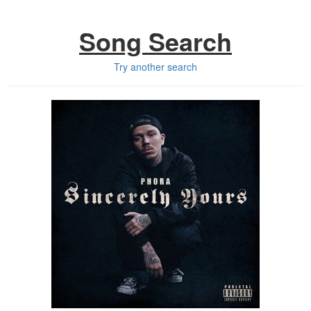
Song Search
Try another search