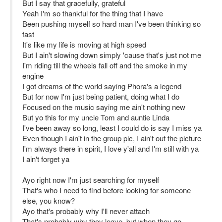
But I say that gracefully, grateful
Yeah I'm so thankful for the thing that I have
Been pushing myself so hard man I've been thinking so
fast
It's like my life is moving at high speed
But I ain't slowing down simply 'cause that's just not me
I'm riding till the wheels fall off and the smoke in my
engine
I got dreams of the world saying Phora's a legend
But for now I'm just being patient, doing what I do
Focused on the music saying me ain't nothing new
But yo this for my uncle Tom and auntie Linda
I've been away so long, least I could do is say I miss ya
Even though I ain't in the group pic, I ain't out the picture
I'm always there in spirit, I love y'all and I'm still with ya
I ain't forget ya
Ayo right now I'm just searching for myself
That's who I need to find before looking for someone
else, you know?
Ayo that's probably why I'll never attach
That's probably why they leave, but when they go