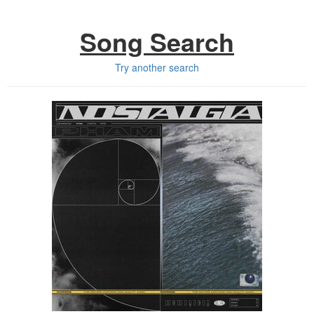
Song Search
Try another search