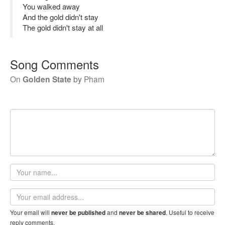
You walked away
And the gold didn't stay
The gold didn't stay at all
Song Comments
On
Golden State
by
Pham
Your
name
Email
address
Your email will
and
. Useful to receive
never be published
never be shared
reply comments.