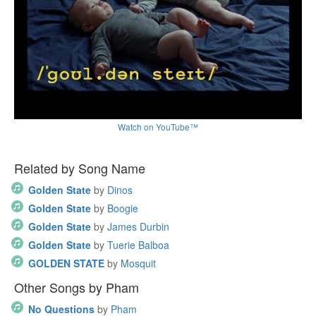
Watch on YouTube™
Related by Song Name
Golden State
by
Dinos
Golden State
by
Boogie
Golden State
by
James Durbin
Golden State
by
Tuerie Balboa
GOLDEN STATE
by
Mosquit
Other Songs by Pham
No Questions
by
Pham