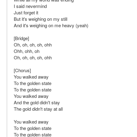
I said nevermind
Just forget it
But it's weighing on my still
And it's weighing on me heavy (yeah)
[Bridge]
Oh, oh, oh, oh, ohh
Ohh, ohh, oh
Oh, oh, oh, oh, ohh
[Chorus]
You walked away
To the golden state
To the golden state
You walked away
And the gold didn't stay
The gold didn't stay at all
You walked away
To the golden state
To the golden state