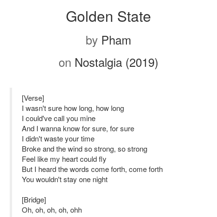
Golden State
by
Pham
on
Nostalgia (2019)
[Verse]
I wasn't sure how long, how long
I could've call you mine
And I wanna know for sure, for sure
I didn't waste your time
Broke and the wind so strong, so strong
Feel like my heart could fly
But I heard the words come forth, come forth
You wouldn't stay one night
[Bridge]
Oh, oh, oh, oh, ohh