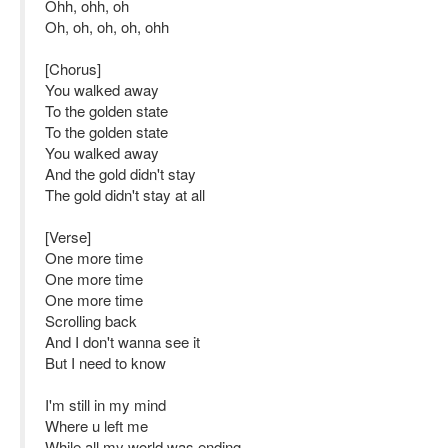
Ohh, ohh, oh
Oh, oh, oh, oh, ohh
[Chorus]
You walked away
To the golden state
To the golden state
You walked away
And the gold didn't stay
The gold didn't stay at all
[Verse]
One more time
One more time
One more time
Scrolling back
And I don't wanna see it
But I need to know
I'm still in my mind
Where u left me
While all my world was ending