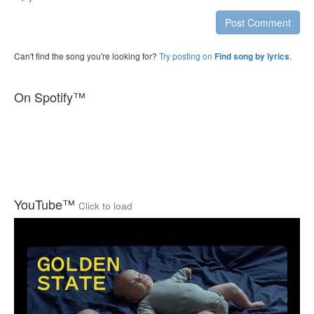
Post Comment
Can't find the song you're looking for?
Try posting on
.
Find song by lyrics
On Spotify™
YouTube™
Click to load