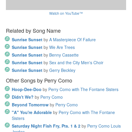
Watch on YouTube™
Related by Song Name
Sunrise Sunset
by
A Masterpiece Of Failure
Sunrise Sunset
by
We Are Trees
Sunrise Sunset
by
Benny Cassette
Sunrise Sunset
by
Sex and the City Men's Choir
Sunrise Sunset
by
Gerry Beckley
Other Songs by Perry Como
Hoop-Dee-Doo
by
Perry Como with The Fontane Sisters
Didn't We?
by
Perry Como
Beyond Tomorrow
by
Perry Como
"A" You're Adorable
by
Perry Como with The Fontane
Sisters
Saturday Night Fish Fry, Pts. 1 & 2
by
Perry Como Louis
Jordan