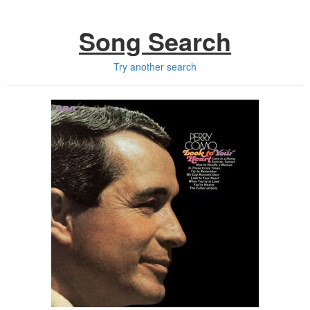
Song Search
Try another search