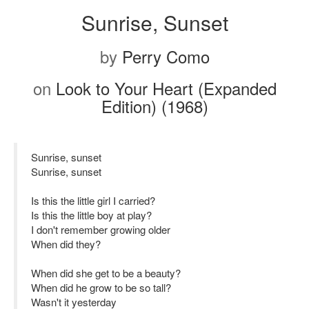
Sunrise, Sunset
by
Perry Como
on
Look to Your Heart (Expanded
Edition) (1968)
Sunrise, sunset
Sunrise, sunset
Is this the little girl I carried?
Is this the little boy at play?
I don't remember growing older
When did they?
When did she get to be a beauty?
When did he grow to be so tall?
Wasn't it yesterday