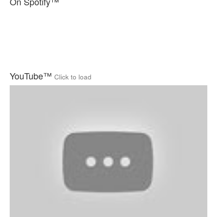
On Spotify™
YouTube™
Click to load