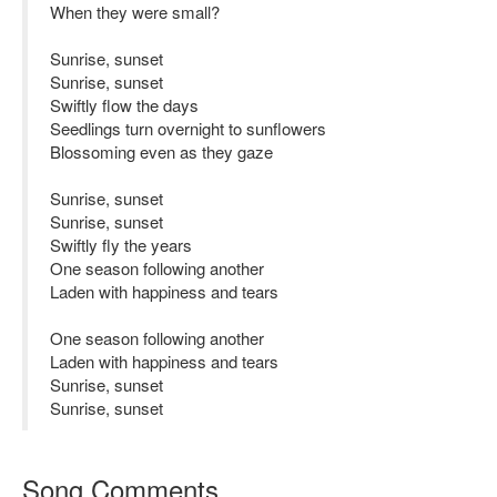
When they were small?
Sunrise, sunset
Sunrise, sunset
Swiftly flow the days
Seedlings turn overnight to sunflowers
Blossoming even as they gaze
Sunrise, sunset
Sunrise, sunset
Swiftly fly the years
One season following another
Laden with happiness and tears
One season following another
Laden with happiness and tears
Sunrise, sunset
Sunrise, sunset
Song Comments