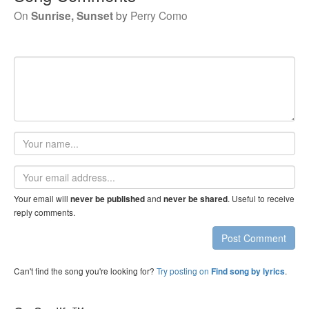
On
Sunrise, Sunset
by
Perry Como
Your
name
Email
address
Your email will
and
. Useful to receive
never be published
never be shared
reply comments.
Post Comment
Can't find the song you're looking for?
Try posting on
.
Find song by lyrics