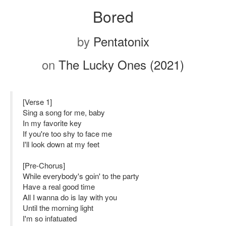
Bored
by
Pentatonix
on
The Lucky Ones (2021)
[Verse 1]
Sing a song for me, baby
In my favorite key
If you're too shy to face me
I'll look down at my feet
[Pre-Chorus]
While everybody's goin' to the party
Have a real good time
All I wanna do is lay with you
Until the morning light
I'm so infatuated