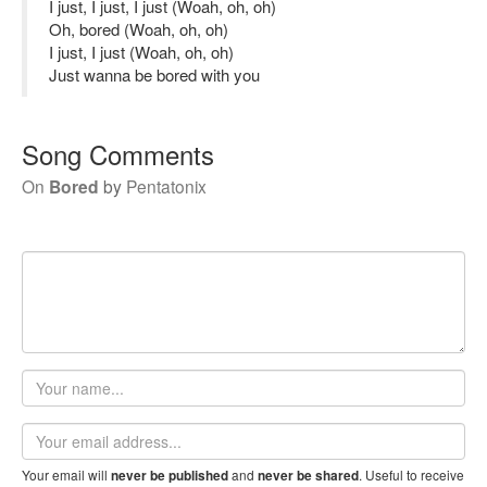
I just, I just, I just (Woah, oh, oh)
Oh, bored (Woah, oh, oh)
I just, I just (Woah, oh, oh)
Just wanna be bored with you
Song Comments
On
Bored
by
Pentatonix
Your
name
Email
address
Your email will
and
. Useful to receive
never be published
never be shared