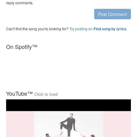
reply comments.
Post Comment
Can't find the song you're looking for?
Try posting on
.
Find song by lyrics
On Spotify™
YouTube™
Click to load