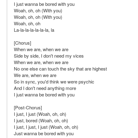
I just wanna be bored with you
Woah, oh, oh (With you)
Woah, oh, oh (With you)
Woah, oh, oh
La-la-la-la-la-la-la, la
[Chorus]
When we are, when we are
Side by side, I don't need my vices
When we are, when we are
No one else can touch the sky that are highest
We are, when we are
So in sync, you'd think we were psychic
And I don't need anything more
I just wanna be bored with you
[Post-Chorus]
I just, I just (Woah, oh, oh)
I just, bored (Woah, oh, oh)
I just, I just, I just (Woah, oh, oh)
Just wanna be bored with you