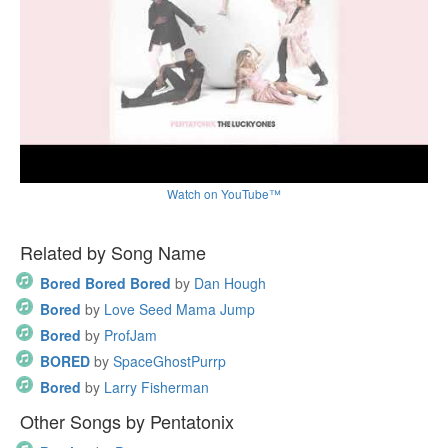
Watch on YouTube™
Related by Song Name
Bored Bored Bored
by
Dan Hough
Bored
by
Love Seed Mama Jump
Bored
by
ProfJam
BORED
by
SpaceGhostPurrp
Bored
by
Larry Fisherman
Other Songs by Pentatonix