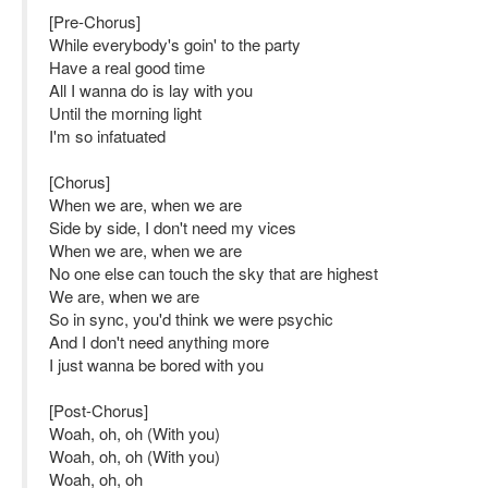
[Pre-Chorus]
While everybody's goin' to the party
Have a real good time
All I wanna do is lay with you
Until the morning light
I'm so infatuated
[Chorus]
When we are, when we are
Side by side, I don't need my vices
When we are, when we are
No one else can touch the sky that are highest
We are, when we are
So in sync, you'd think we were psychic
And I don't need anything more
I just wanna be bored with you
[Post-Chorus]
Woah, oh, oh (With you)
Woah, oh, oh (With you)
Woah, oh, oh