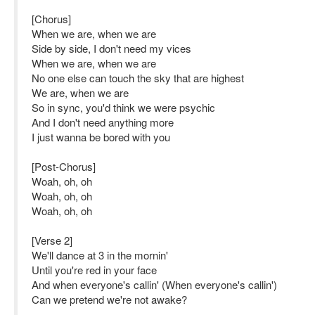
[Chorus]
When we are, when we are
Side by side, I don't need my vices
When we are, when we are
No one else can touch the sky that are highest
We are, when we are
So in sync, you'd think we were psychic
And I don't need anything more
I just wanna be bored with you
[Post-Chorus]
Woah, oh, oh
Woah, oh, oh
Woah, oh, oh
[Verse 2]
We'll dance at 3 in the mornin'
Until you're red in your face
And when everyone's callin' (When everyone's callin')
Can we pretend we're not awake?