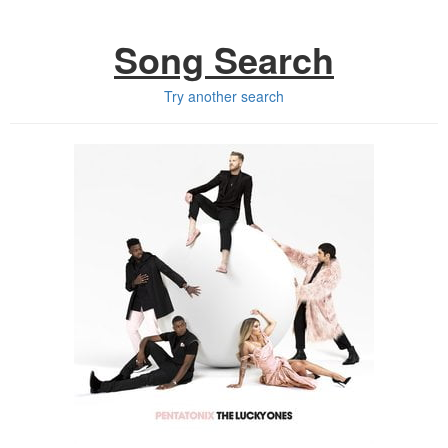
Song Search
Try another search