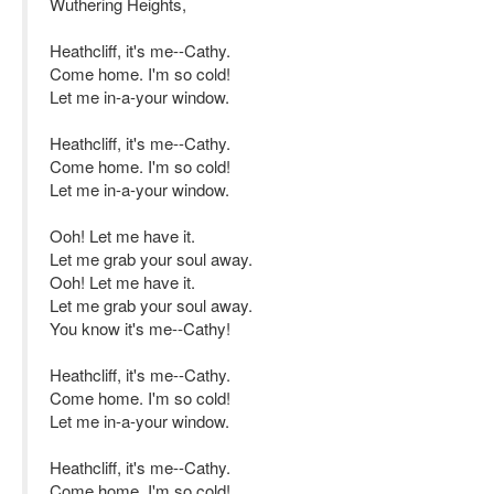
Wuthering Heights,
Heathcliff, it's me--Cathy.
Come home. I'm so cold!
Let me in-a-your window.
Heathcliff, it's me--Cathy.
Come home. I'm so cold!
Let me in-a-your window.
Ooh! Let me have it.
Let me grab your soul away.
Ooh! Let me have it.
Let me grab your soul away.
You know it's me--Cathy!
Heathcliff, it's me--Cathy.
Come home. I'm so cold!
Let me in-a-your window.
Heathcliff, it's me--Cathy.
Come home. I'm so cold!