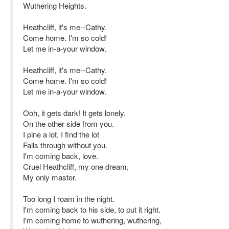
Wuthering Heights.
Heathcliff, it's me--Cathy.
Come home. I'm so cold!
Let me in-a-your window.
Heathcliff, it's me--Cathy.
Come home. I'm so cold!
Let me in-a-your window.
Ooh, it gets dark! It gets lonely,
On the other side from you.
I pine a lot. I find the lot
Falls through without you.
I'm coming back, love.
Cruel Heathcliff, my one dream,
My only master.
Too long I roam in the night.
I'm coming back to his side, to put it right.
I'm coming home to wuthering, wuthering,