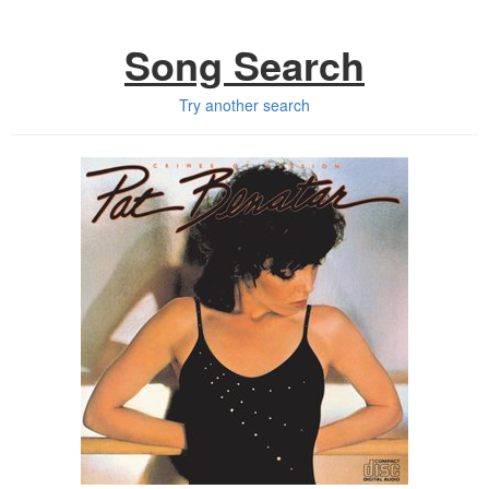
Song Search
Try another search