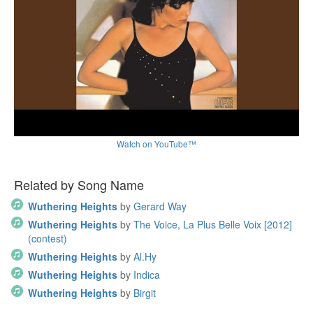
Watch on YouTube™
Related by Song Name
Wuthering Heights
by
Gerard Way
Wuthering Heights
by
The Voice, La Plus Belle Voix [2012]
(contest)
Wuthering Heights
by
Al.Hy
Wuthering Heights
by
Indica
Wuthering Heights
by
Birgit