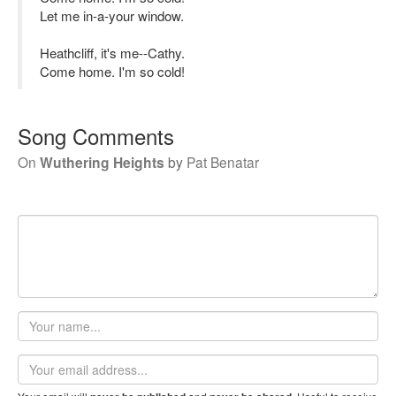
Let me in-a-your window.
Heathcliff, it's me--Cathy.
Come home. I'm so cold!
Song Comments
On
Wuthering Heights
by
Pat Benatar
Your
name
Email
address