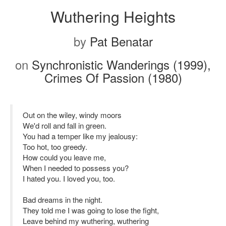
Wuthering Heights
by
Pat Benatar
on
Synchronistic Wanderings (1999),
Crimes Of Passion (1980)
Out on the wiley, windy moors
We'd roll and fall in green.
You had a temper like my jealousy:
Too hot, too greedy.
How could you leave me,
When I needed to possess you?
I hated you. I loved you, too.
Bad dreams in the night.
They told me I was going to lose the fight,
Leave behind my wuthering, wuthering