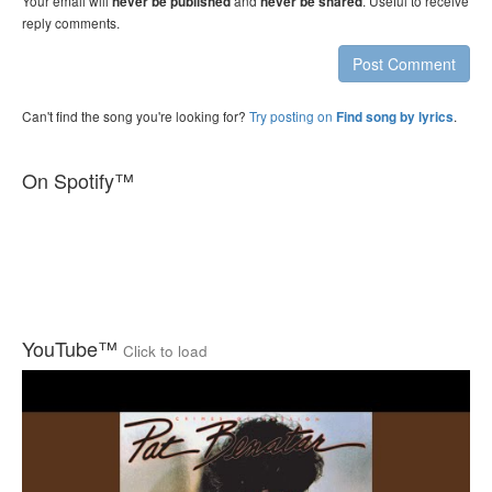
Your email will
and
. Useful to receive
never be published
never be shared
reply comments.
Post Comment
Can't find the song you're looking for?
Try posting on
.
Find song by lyrics
On Spotify™
YouTube™
Click to load