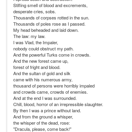
Stifling smell of blood and excrements,
desperate cries, sobs.
Thousands of corpses rotted in the sun.
Thousands of poles rose as I passed.
My head beheaded and laid down.
The law: my law.
I was Vlad, the Impaler,
nobody could obstruct my path.
And the powerful Turks come in crowds.
And the new forest came up,
forest of fright and blood.
And the sultan of gold and silk
came with his numerous army,
thousand of persons were horribly impaled
and crowds came, crowds of enemies.
And at the end I was surrounded.
Chill, blood, horror of an irrepressible slaughter.
By then I was a prince without land.
And from the ground a whisper,
the whisper of the dead, rose:
"Dracula, please, come back!"