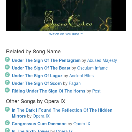
Watch on YouTube™
Related by Song Name
Under The Sign Of The Pentagram
by
Abused Majesty
Under The Sign Of The Beast
by
Osculum Infame
Under The Sign Of Laguz
by
Ancient Rites
Under The Sign Of Scorn
by
Pagan
Riding Under The Sign Of The Horns
by
Pest
Other Songs by Opera IX
In The Dark I Found The Reflection Of The Hidden
Mirrors
by
Opera IX
Congressus Cum Daemone
by
Opera IX
In The Sixth Tower
by
Opera IX