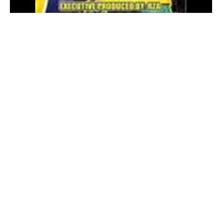
Watch on YouTube™
Related by Song Name
We Got It
by
DJ SpinKing
We Got It
by
XO-IQ
We Got It
by
ISH-ONE
We Got It
by
Cashleaders
We Got It
by
CFS
Other Songs by North Star
See Me
by
North Star
Wanna Bang
by
North Star
64
by
North Star
Ducky
by
North Star
Sunny
by
North Star