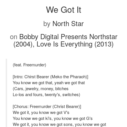
We Got It
by
North Star
on
Bobby Digital Presents Northstar
(2004), Love Is Everything (2013)
(feat. Freemurder)
[Intro: Chirst Bearer (Meko the Pharaoh)]
You know we got that, yeah we got that
(Cars, jewelry, money, bitches
Lo-los and fours, twenty's, switches)
[Chorus: Freemurder (Christ Bearer)]
We got it, you know we got V's
You know we got ki's, you know we got G's
We got it, you know we got sons, you know we got