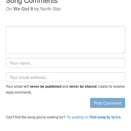
On
We Got It
by
North Star
Your
name
Email
address
Your email will
and
. Useful to receive
never be published
never be shared
reply comments.
Post Comment
Can't find the song you're looking for?
Try posting on
.
Find song by lyrics