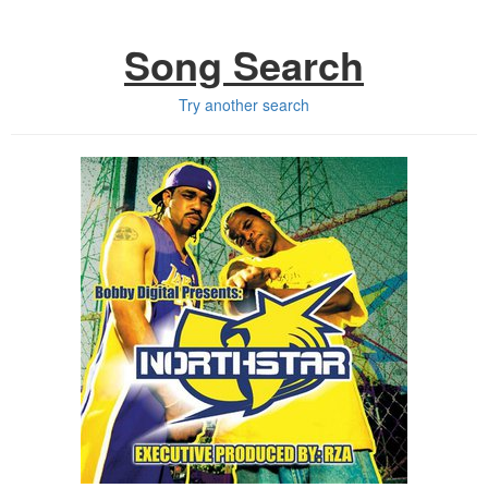
Song Search
Try another search