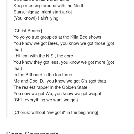
Keep messing around with the North
Stars, niggaz might start a riot
(You know!) I ain't lying
[Christ Bearer]
Yo yo yo true groupies at the Killa Bee shows
You know we got Bees, you know we got those (got
that)
I hit 'em with the N.S., the core
You know they got less, you know we got more (got
that)
In the Billboard in the top three
Me and Doc. D., you know we got G's (got that)
The realest rapper in the Golden State
You now we got Wu, you know we got weight
{Shit, everything we want we get}
[Chorus: without "we got it" in the beginning]
Song Comments