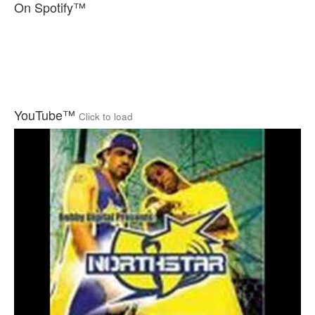
On Spotify™
YouTube™
Click to load