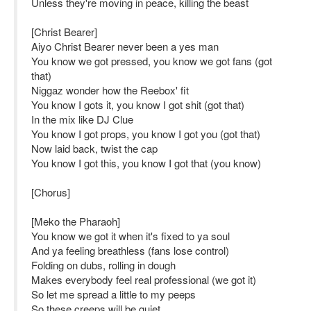
Unless they're moving in peace, killing the beast
[Christ Bearer]
Aiyo Christ Bearer never been a yes man
You know we got pressed, you know we got fans (got
that)
Niggaz wonder how the Reebox' fit
You know I gots it, you know I got shit (got that)
In the mix like DJ Clue
You know I got props, you know I got you (got that)
Now laid back, twist the cap
You know I got this, you know I got that (you know)
[Chorus]
[Meko the Pharaoh]
You know we got it when it's fixed to ya soul
And ya feeling breathless (fans lose control)
Folding on dubs, rolling in dough
Makes everybody feel real professional (we got it)
So let me spread a little to my peeps
So these creeps will be quiet