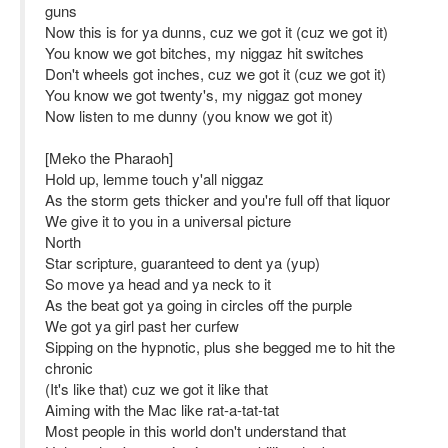
guns
Now this is for ya dunns, cuz we got it (cuz we got it)
You know we got bitches, my niggaz hit switches
Don't wheels got inches, cuz we got it (cuz we got it)
You know we got twenty's, my niggaz got money
Now listen to me dunny (you know we got it)
[Meko the Pharaoh]
Hold up, lemme touch y'all niggaz
As the storm gets thicker and you're full off that liquor
We give it to you in a universal picture
North
Star scripture, guaranteed to dent ya (yup)
So move ya head and ya neck to it
As the beat got ya going in circles off the purple
We got ya girl past her curfew
Sipping on the hypnotic, plus she begged me to hit the
chronic
(It's like that) cuz we got it like that
Aiming with the Mac like rat-a-tat-tat
Most people in this world don't understand that