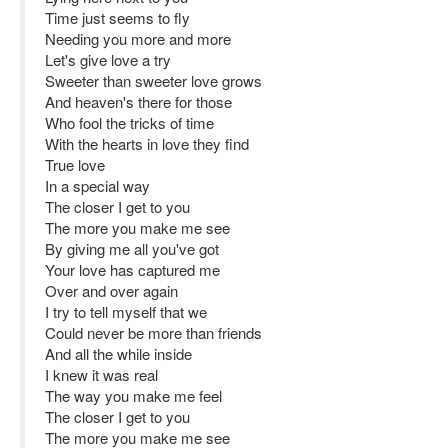
Time just seems to fly
Needing you more and more
Let's give love a try
Sweeter than sweeter love grows
And heaven's there for those
Who fool the tricks of time
With the hearts in love they find
True love
In a special way
The closer I get to you
The more you make me see
By giving me all you've got
Your love has captured me
Over and over again
I try to tell myself that we
Could never be more than friends
And all the while inside
I knew it was real
The way you make me feel
The closer I get to you
The more you make me see