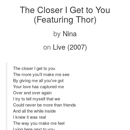
The Closer I Get to You
(Featuring Thor)
by
Nina
on
Live (2007)
The closer I get to you
The more you'll make me see
By giving me all you've got
Your love has captured me
Over and over again
I try to tell myself that we
Could never be more than friends
And all the while inside
I knew it was real
The way you make me feel
Lying here next to you