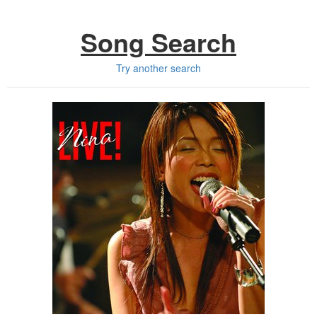
Song Search
Try another search