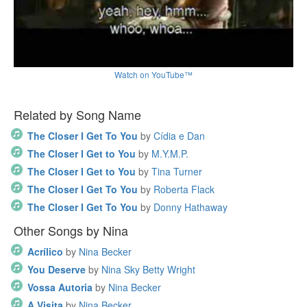
Watch on YouTube™
Related by Song Name
The Closer I Get To You
by
Cídia e Dan
The Closer I Get to You
by
M.Y.M.P.
The Closer I Get to You
by
Tina Turner
The Closer I Get To You
by
Roberta Flack
The Closer I Get To You
by
Donny Hathaway
Other Songs by Nina
Acrílico
by
Nina Becker
You Deserve
by
Nina Sky Betty Wright
Vossa Autoria
by
Nina Becker
A Visita
by
Nina Becker