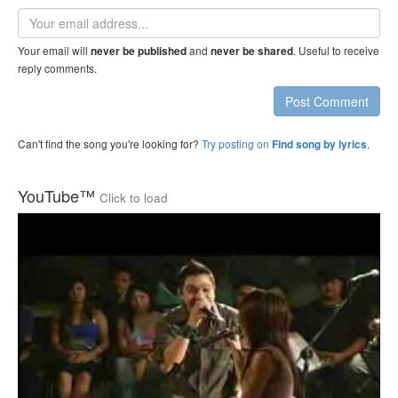
Email
address
Your email will
and
. Useful to receive
never be published
never be shared
reply comments.
Post Comment
Can't find the song you're looking for?
Try posting on
.
Find song by lyrics
YouTube™
Click to load