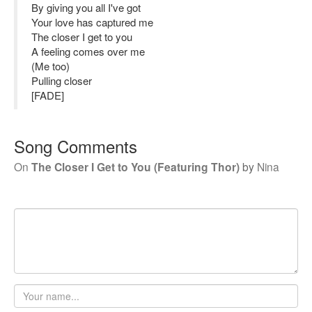
By giving you all I've got
Your love has captured me
The closer I get to you
A feeling comes over me
(Me too)
Pulling closer
[FADE]
Song Comments
On
The Closer I Get to You (Featuring Thor)
by
Nina
Your
name