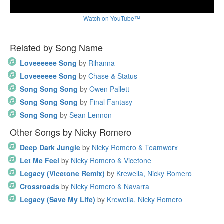
Watch on YouTube™
Related by Song Name
Loveeeeee Song
by
Rihanna
Loveeeeee Song
by
Chase & Status
Song Song Song
by
Owen Pallett
Song Song Song
by
Final Fantasy
Song Song
by
Sean Lennon
Other Songs by Nicky Romero
Deep Dark Jungle
by
Nicky Romero & Teamworx
Let Me Feel
by
Nicky Romero & Vicetone
Legacy (Vicetone Remix)
by
Krewella, Nicky Romero
Crossroads
by
Nicky Romero & Navarra
Legacy (Save My Life)
by
Krewella, Nicky Romero