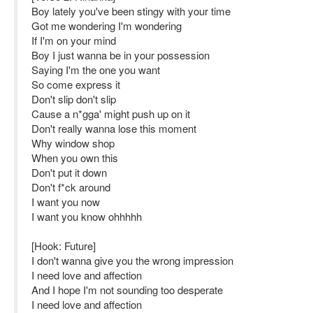
Boy lately you've been stingy with your time
Got me wondering I'm wondering
If I'm on your mind
Boy I just wanna be in your possession
Saying I'm the one you want
So come express it
Don't slip don't slip
Cause a n*gga' might push up on it
Don't really wanna lose this moment
Why window shop
When you own this
Don't put it down
Don't f*ck around
I want you now
I want you know ohhhhh
[Hook: Future]
I don't wanna give you the wrong impression
I need love and affection
And I hope I'm not sounding too desperate
I need love and affection