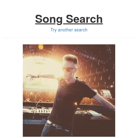
Song Search
Try another search