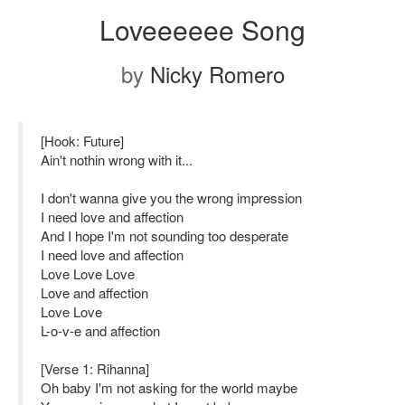
Loveeeeee Song
by
Nicky Romero
[Hook: Future]
Ain't nothin wrong with it...
I don't wanna give you the wrong impression
I need love and affection
And I hope I'm not sounding too desperate
I need love and affection
Love Love Love
Love and affection
Love Love
L-o-v-e and affection
[Verse 1: Rihanna]
Oh baby I'm not asking for the world maybe