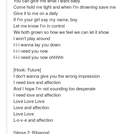
You can give me what I want baby
Come hold me tight and when I'm drowning save me
Give it to me on a daily
If I'm your girl say my name, boy
Let me know I'm in control
We both grown so how we feel we can let it show
I won't play around
I-i-i wanna lay you down
I-i-i need you now
I-i-i need you now ohhhhh
[Hook: Future]
I don't wanna give you the wrong impression
I need love and affection
And I hope I'm not sounding too desperate
I need love and affection
Love Love Love
Love and affection
Love Love
L-o-v-e and affection
[Verse 2: Rihanna]