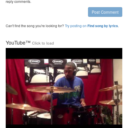
reply comments.
Post Comment
Can't find the song you're looking for?
Try posting on
.
Find song by lyrics
YouTube™
Click to load