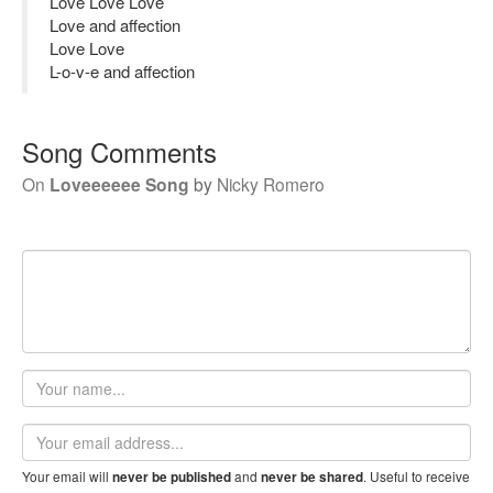
Love Love Love
Love and affection
Love Love
L-o-v-e and affection
Song Comments
On
Loveeeeee Song
by
Nicky Romero
Your
name
Email
address
Your email will
and
. Useful to receive
never be published
never be shared