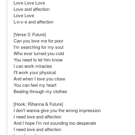
Love Love Love
Love and affection
Love Love
L-o-v-e and affection
[Verse 3: Future]
Can you love me for poor
I'm searching for my soul
Who ever turned you cold
You need to let him know
I can work miracles
I'll work your physical
And when I love you close
You can feel my heart
Beating through my clothes
[Hook: Rihanna & Future]
I don't wanna give you the wrong impression
I need love and affection
And I hope I'm not sounding too desperate
I need love and affection