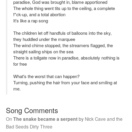
paradise, God was brought in, blame apportioned
The whole thing went tits up to the ceiling, a complete
f*ck-up, and a total abortion
It's like a rap song
The children let off handfuls of balloons into the sky,
they huddled under the marquee
The wind chime stopped, the streamers flagged, the
straight sailing ships on the sea
There is a tollgate now in paradise, absolutely nothing is
for free
What's the worst that can happen?
Turning, pushing the hair from your face and smiling at
me.
Song Comments
On
The snake became a serpent
by
Nick Cave and the
Bad Seeds Dirty Three