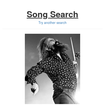
Song Search
Try another search