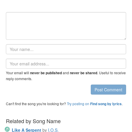
Your
name
Email
address
Your email will
and
. Useful to receive
never be published
never be shared
reply comments.
Post Comment
Can't find the song you're looking for?
Try posting on
.
Find song by lyrics
Related by Song Name
Like A Serpent
by
I.O.S.