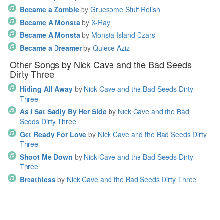
Became a Zombie
by
Gruesome Stuff Relish
Became A Monsta
by
X-Ray
Became A Monsta
by
Monsta Island Czars
Became a Dreamer
by
Quiece Aziz
Other Songs by Nick Cave and the Bad Seeds
Dirty Three
Hiding All Away
by
Nick Cave and the Bad Seeds Dirty
Three
As I Sat Sadly By Her Side
by
Nick Cave and the Bad
Seeds Dirty Three
Get Ready For Love
by
Nick Cave and the Bad Seeds Dirty
Three
Shoot Me Down
by
Nick Cave and the Bad Seeds Dirty
Three
Breathless
by
Nick Cave and the Bad Seeds Dirty Three