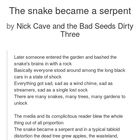
The snake became a serpent
by
Nick Cave and the Bad Seeds Dirty
Three
Later someone entered the garden and bashed the
snake's brains in with a rock
Basically everyone stood around among the long black
cars in a state of shock
Everything got sad, sad as a wind chime, sad as
streamers, sad as a single lost sock
There are many snakes, many trees, many gardens to
unlock
The media and its complicitous reader blew the whole
thing out of all proportion
The snake became a serpent and in a typical tabloid
distortion the dead tree grew apples, the wasteland,