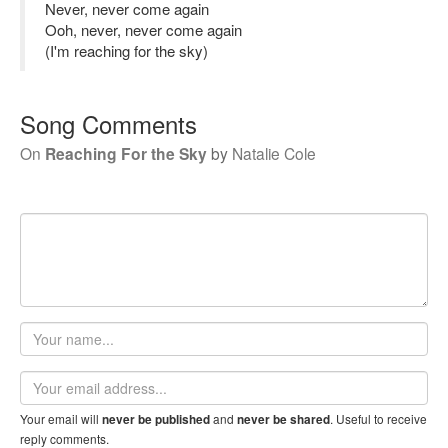
Never, never come again
Ooh, never, never come again
(I'm reaching for the sky)
Song Comments
On
Reaching For the Sky
by
Natalie Cole
Your
name
Email
address
Your email will
and
. Useful to receive
never be published
never be shared
reply comments.