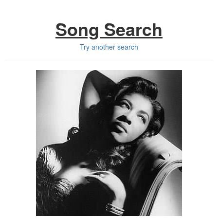
Song Search
Try another search