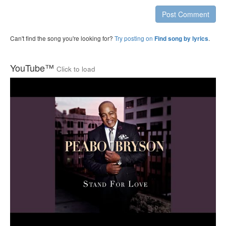
Post Comment
Can't find the song you're looking for?
Try posting on
.
Find song by lyrics
YouTube™
Click to load