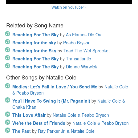
Watch on YouTube™
Related by Song Name
Reaching For The Sky
by
As Flames Die Out
Reaching for the sky
by
Peabo Bryson
Reaching for the Sky
by
Toad The Wet Sprocket
Reaching For The Sky
by
Transatlantic
Reaching For The Sky
by
Dionne Warwick
Other Songs by Natalie Cole
Medley: Let's Fall in Love / You Send Me
by
Natalie Cole
& Peabo Bryson
You'll Have To Swing It (Mr. Paganini)
by
Natalie Cole &
Chaka Khan
This Love Affair
by
Natalie Cole & Peabo Bryson
We're the Best of Friends
by
Natalie Cole & Peabo Bryson
The Past
by
Ray Parker Jr. & Natalie Cole