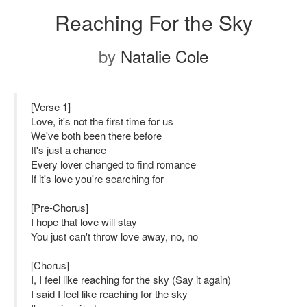
Reaching For the Sky
by
Natalie Cole
[Verse 1]
Love, it's not the first time for us
We've both been there before
It's just a chance
Every lover changed to find romance
If it's love you're searching for
[Pre-Chorus]
I hope that love will stay
You just can't throw love away, no, no
[Chorus]
I, I feel like reaching for the sky (Say it again)
I said I feel like reaching for the sky