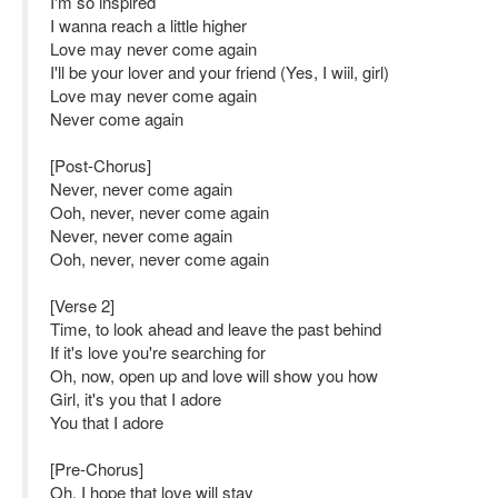
I'm so inspired
I wanna reach a little higher
Love may never come again
I'll be your lover and your friend (Yes, I wiil, girl)
Love may never come again
Never come again
[Post-Chorus]
Never, never come again
Ooh, never, never come again
Never, never come again
Ooh, never, never come again
[Verse 2]
Time, to look ahead and leave the past behind
If it's love you're searching for
Oh, now, open up and love will show you how
Girl, it's you that I adore
You that I adore
[Pre-Chorus]
Oh, I hope that love will stay