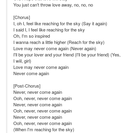
You just can't throw love away, no, no, no
[Chorus]
I, oh I, feel like reaching for the sky (Say it again)
I said I, I feel like reaching for the sky
Oh, I'm so inspired
I wanna reach a little higher (Reach for the sky)
Love may never come again (Never again)
I'll be your lover and your friend (I'll be your friend) (Yes,
I wiil, girl)
Love may never come again
Never come again
[Post-Chorus]
Never, never come again
Ooh, never, never come again
Never, never come again
Ooh, never, never come again
Never, never come again
Ooh, never, never come again
(When I'm reaching for the sky)