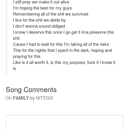
I still pray we make it out alive
I'm hoping the best for my guys
Remembering all of the shit we survived
I live for the shit we abide by
I don't wanna sound obliged
I know I deserve this once I go get it ima preserve this
shit
Cause I had to wait for this I'm taking all of the risks
This for the nights that I spent in the dark, hoping and
praying for this
Like is it all worth it, is this my purpose, fuck it I know it
is
Song Comments
On
FAMILY
by
NITESIX