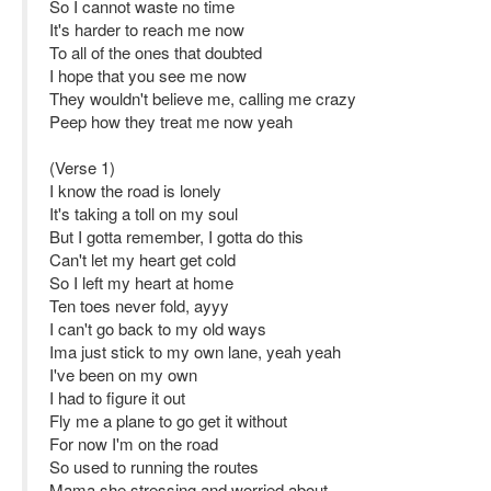
So I cannot waste no time
It's harder to reach me now
To all of the ones that doubted
I hope that you see me now
They wouldn't believe me, calling me crazy
Peep how they treat me now yeah
(Verse 1)
I know the road is lonely
It's taking a toll on my soul
But I gotta remember, I gotta do this
Can't let my heart get cold
So I left my heart at home
Ten toes never fold, ayyy
I can't go back to my old ways
Ima just stick to my own lane, yeah yeah
I've been on my own
I had to figure it out
Fly me a plane to go get it without
For now I'm on the road
So used to running the routes
Mama she stressing and worried about