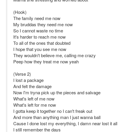
(Hook)
The family need me now
My bruddas they need me now
So I cannot waste no time
It's harder to reach me now
To all of the ones that doubted
I hope that you see me now
They wouldn't believe me, calling me crazy
Peep how they treat me now yeah
(Verse 2)
I lost a package
And felt the damage
Now I'm tryna pick up the pieces and salvage
What's left of me now
What's left for me now
I gotta keep it together no I can't freak out
And more than anything man I just wanna ball
Cause I done lost my everything, I damn near lost it all
I still remember the days