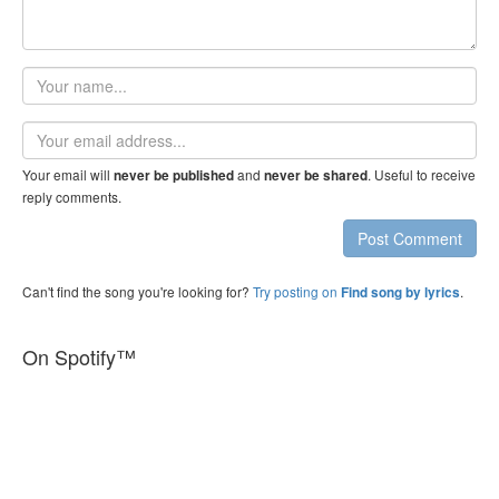
Your
name
Email
address
Your email will
and
. Useful to receive
never be published
never be shared
reply comments.
Post Comment
Can't find the song you're looking for?
Try posting on
.
Find song by lyrics
On Spotify™