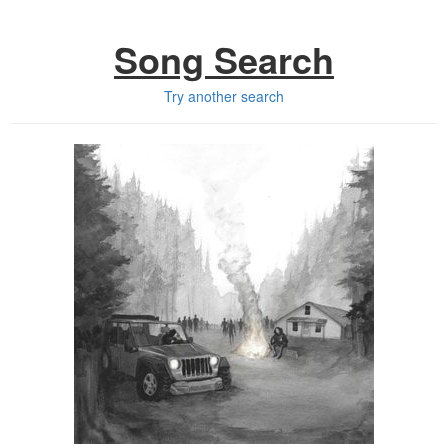
Song Search
Try another search