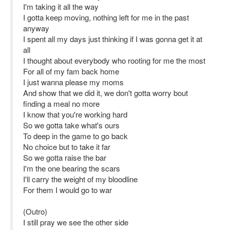
I'm taking it all the way
I gotta keep moving, nothing left for me in the past
anyway
I spent all my days just thinking if I was gonna get it at
all
I thought about everybody who rooting for me the most
For all of my fam back home
I just wanna please my moms
And show that we did it, we don't gotta worry bout
finding a meal no more
I know that you're working hard
So we gotta take what's ours
To deep in the game to go back
No choice but to take it far
So we gotta raise the bar
I'm the one bearing the scars
I'll carry the weight of my bloodline
For them I would go to war
(Outro)
I still pray we see the other side