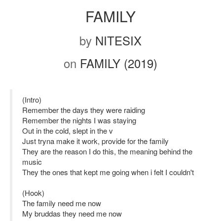
FAMILY
by
NITESIX
on
FAMILY (2019)
(Intro)
Remember the days they were raiding
Remember the nights I was staying
Out in the cold, slept in the v
Just tryna make it work, provide for the family
They are the reason I do this, the meaning behind the
music
They the ones that kept me going when i felt I couldn't
(Hook)
The family need me now
My bruddas they need me now