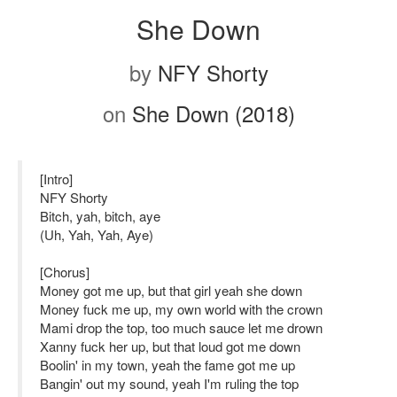
She Down
by
NFY Shorty
on
She Down (2018)
[Intro]
NFY Shorty
Bitch, yah, bitch, aye
(Uh, Yah, Yah, Aye)
[Chorus]
Money got me up, but that girl yeah she down
Money fuck me up, my own world with the crown
Mami drop the top, too much sauce let me drown
Xanny fuck her up, but that loud got me down
Boolin' in my town, yeah the fame got me up
Bangin' out my sound, yeah I'm ruling the top