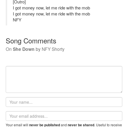
[Outro]
I got money now, let me ride with the mob
I got money now, let me ride with the mob
NFY
Song Comments
On
She Down
by
NFY Shorty
Your
name
Email
address
Your email will
and
. Useful to receive
never be published
never be shared