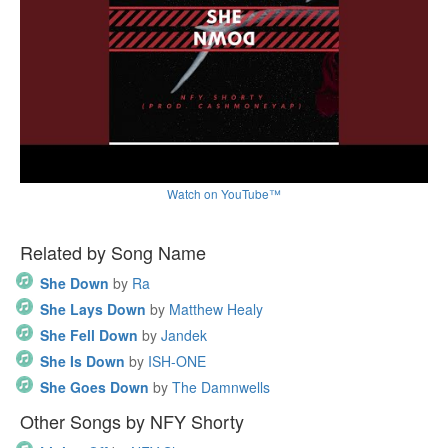
Watch on YouTube™
Related by Song Name
She Down
by
Ra
She Lays Down
by
Matthew Healy
She Fell Down
by
Jandek
She Is Down
by
ISH-ONE
She Goes Down
by
The Damnwells
Other Songs by NFY Shorty