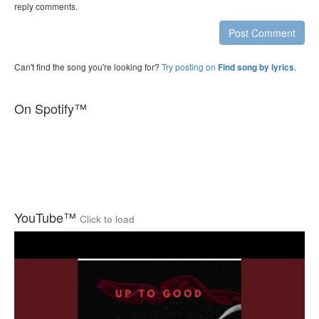
reply comments.
Post Comment
Can't find the song you're looking for?
Try posting on
.
Find song by lyrics
On Spotify™
YouTube™
Click to load