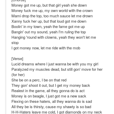
Money got me up, but that girl yeah she down
Money fuck me up, my own world with the crown
Mami drop the top, too much sauce let me drown
Xanny fuck her up, but that loud got me down
Boolin' in my town, yeah the fame got me up
Bangin' out my sound, yeah I'm ruling the top
Hanging 'round with clowns, yeah they won't let me
stop
I got money now, let me ride with the mob
[Verse]
Lucid dreams where I just wanna be with you my girl
Paralyzed my muscles dead, but still gon' move for her
(for her)
She be on a perc, I be on that red
They gon' shoot it out, but I get my money back
Realest in the game, all they gonna do is act
Money is on beagle, I just got me a new sack
Flexing on these haters, all they wanna do is sad
All they be is thirsty, cause my shawty is so bad
H-H-Haters leave me cold, I got diamonds on my neck