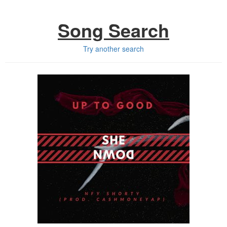
Song Search
Try another search