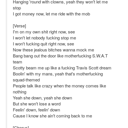
Hanging 'round with clowns, yeah they won't let me
stop
I got money now, let me ride with the mob
[Verse]
I'm on my own shit right now, see
I won't let nobody fucking stop me
I won't fucking quit right now, see
Now these jealous bitches wanna mock me
Bang bang out the door like motherfucking S.W.A.T
team
Scotty beam me up like a fucking Travis Scott dream
Boolin' with my mans, yeah that's motherfucking
squad-themed
People talk like crazy when the money comes like
nothing
Yeah she down, yeah she down
But she won't lose a word
Feelin' down, feelin' down
Cause I know she ain't coming back to me
[Chorus]