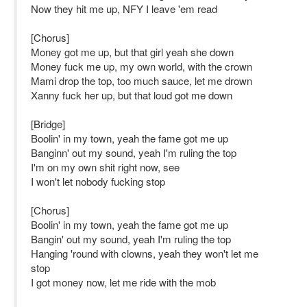
Now they hit me up, NFY I leave 'em read
[Chorus]
Money got me up, but that girl yeah she down
Money fuck me up, my own world, with the crown
Mami drop the top, too much sauce, let me drown
Xanny fuck her up, but that loud got me down
[Bridge]
Boolin' in my town, yeah the fame got me up
Banginn' out my sound, yeah I'm ruling the top
I'm on my own shit right now, see
I won't let nobody fucking stop
[Chorus]
Boolin' in my town, yeah the fame got me up
Bangin' out my sound, yeah I'm ruling the top
Hanging 'round with clowns, yeah they won't let me
stop
I got money now, let me ride with the mob