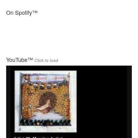
On Spotify™
YouTube™
Click to load