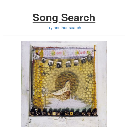
Song Search
Try another search