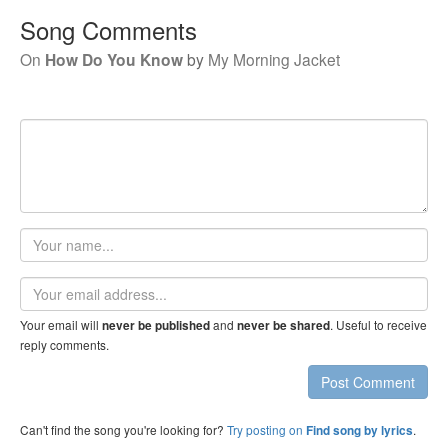
Song Comments
On
How Do You Know
by
My Morning Jacket
Your
name
Email
address
Your email will
and
. Useful to receive
never be published
never be shared
reply comments.
Post Comment
Can't find the song you're looking for?
Try posting on
.
Find song by lyrics