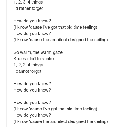
1, 2, 3, 4 things
I'd rather forget
How do you know?
(I know 'cause I've got that old time feeling)
How do you know?
(I know 'cause the architect designed the ceiling)
So warm, the warm gaze
Knees start to shake
1, 2, 3, 4 things
I cannot forget
How do you know?
How do you know?
How do you know?
(I know 'cause I've got that old time feeling)
How do you know?
(I know 'cause the architect designed the ceiling)