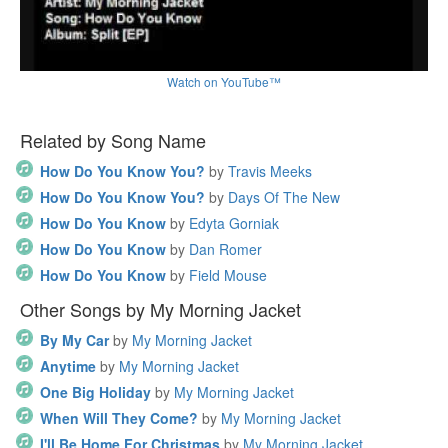
Watch on YouTube™
Related by Song Name
How Do You Know You?
by
Travis Meeks
How Do You Know You?
by
Days Of The New
How Do You Know
by
Edyta Gorniak
How Do You Know
by
Dan Romer
How Do You Know
by
Field Mouse
Other Songs by My Morning Jacket
By My Car
by
My Morning Jacket
Anytime
by
My Morning Jacket
One Big Holiday
by
My Morning Jacket
When Will They Come?
by
My Morning Jacket
I'll Be Home For Christmas
by
My Morning Jacket