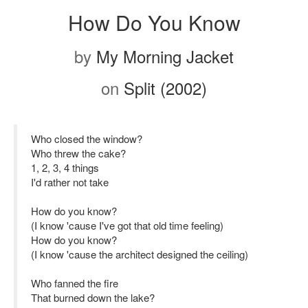
How Do You Know
by
My Morning Jacket
on
Split (2002)
Who closed the window?
Who threw the cake?
1, 2, 3, 4 things
I'd rather not take
How do you know?
(I know 'cause I've got that old time feeling)
How do you know?
(I know 'cause the architect designed the ceiling)
Who fanned the fire
That burned down the lake?